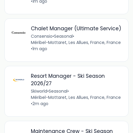
•
1m ago
Chalet Manager (Ultimate Service)
Consensio
•
Seasonal
•
Méribel-Mottaret, Les Allues, France, France
•
1m ago
Resort Manager - Ski Season
2026/27
Skiworld
•
Seasonal
•
Méribel-Mottaret, Les Allues, France, France
•
2m ago
Maintenance Crew - Ski Season