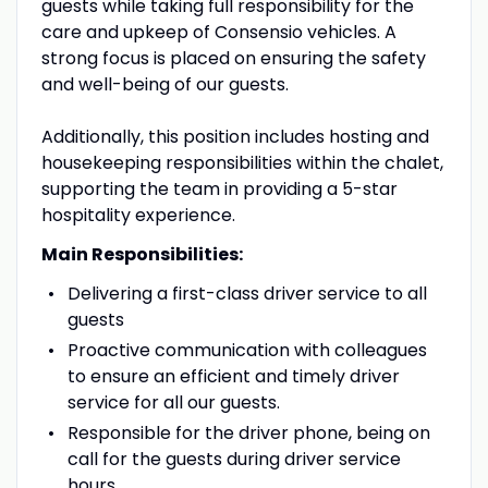
guests while taking full responsibility for the
care and upkeep of Consensio vehicles. A
strong focus is placed on ensuring the safety
and well-being of our guests.
Additionally, this position includes hosting and
housekeeping responsibilities within the chalet,
supporting the team in providing a 5-star
hospitality experience.
Main Responsibilities:
Delivering a first-class driver service to all
guests
Proactive communication with colleagues
to ensure an efficient and timely driver
service for all our guests.
Responsible for the driver phone, being on
call for the guests during driver service
hours.