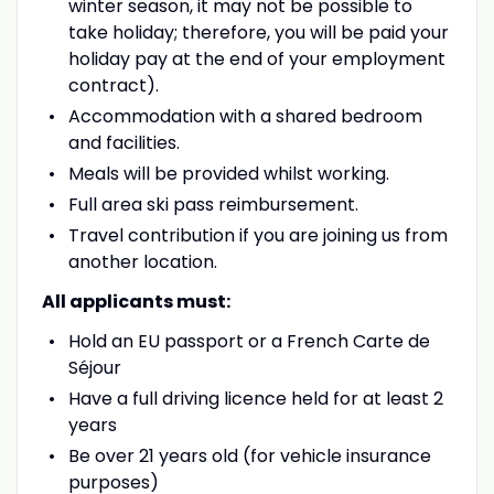
winter season, it may not be possible to
take holiday; therefore, you will be paid your
holiday pay at the end of your employment
contract).
Accommodation with a shared bedroom
and facilities.
Meals will be provided whilst working.
Full area ski pass reimbursement.
Travel contribution if you are joining us from
another location.
All applicants must:
Hold an EU passport or a French Carte de
Séjour
Have a full driving licence held for at least 2
years
Be over 21 years old (for vehicle insurance
purposes)