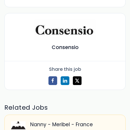
Consensio
Share this job
Related Jobs
Nanny - Meribel - France