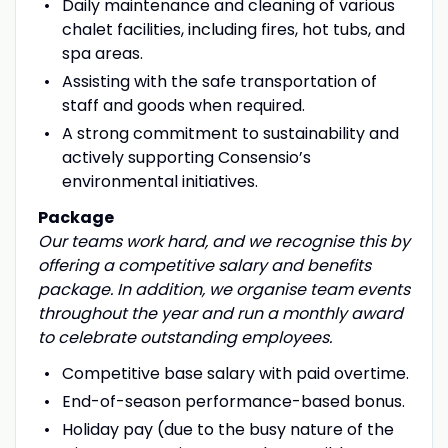
Daily maintenance and cleaning of various
chalet facilities, including fires, hot tubs, and
spa areas.
Assisting with the safe transportation of
staff and goods when required.
A strong commitment to sustainability and
actively supporting Consensio’s
environmental initiatives.
Package
Our teams
work hard, and we recognise this by
offering a competitive salary and benefits
package. In addition, we organise team events
throughout the year and run a monthly award
to celebrate outstanding employees.
Competitive base salary with paid overtime.
End-of-season performance-based bonus.
Holiday pay (due to the busy nature of the