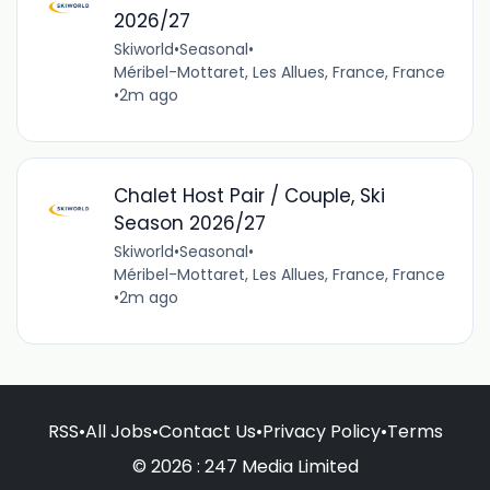
2026/27
Skiworld
•
Seasonal
•
Méribel-Mottaret, Les Allues, France, France
•
2m ago
Chalet Host Pair / Couple, Ski
Season 2026/27
Skiworld
•
Seasonal
•
Méribel-Mottaret, Les Allues, France, France
•
2m ago
RSS
•
All Jobs
•
Contact Us
•
Privacy Policy
•
Terms
© 2026 : 247 Media Limited