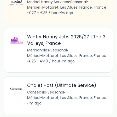
Meribel Nanny Services
•
Seasonal
•
Méribel-Mottaret, Les Allues, France, France
•
€27 - €35 / hour
•
1w ago
Winter Nanny Jobs 2026/27 | The 3
Valleys, France
MeriNannies
•
Seasonal
•
Méribel-Mottaret, Les Allues, France, France
•
€25 - €40 / hour
•
1m ago
Chalet Host (Ultimate Service)
Consensio
•
Seasonal
•
Méribel-Mottaret, Les Allues, France, France
•
1m ago