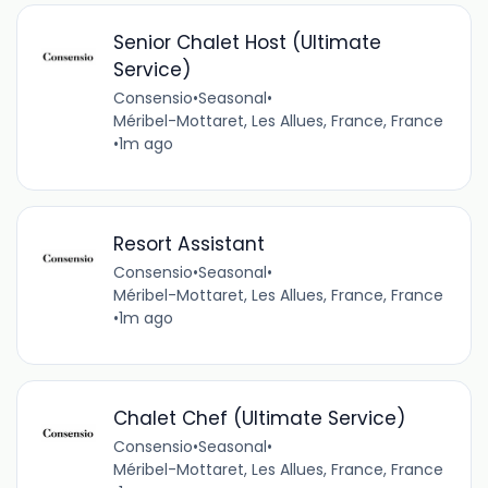
Senior Chalet Host (Ultimate
Service)
Consensio
•
Seasonal
•
Méribel-Mottaret, Les Allues, France, France
•
1m ago
Resort Assistant
Consensio
•
Seasonal
•
Méribel-Mottaret, Les Allues, France, France
•
1m ago
Chalet Chef (Ultimate Service)
Consensio
•
Seasonal
•
Méribel-Mottaret, Les Allues, France, France