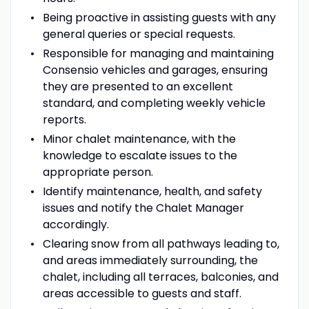
Being proactive in assisting guests with any
general queries or special requests.
Responsible for managing and maintaining
Consensio vehicles and garages, ensuring
they are presented to an excellent
standard, and completing weekly vehicle
reports.
Minor chalet maintenance, with the
knowledge to escalate issues to the
appropriate person.
Identify maintenance, health, and safety
issues and notify the Chalet Manager
accordingly.
Clearing snow from all pathways leading to,
and areas immediately surrounding, the
chalet, including all terraces, balconies, and
areas accessible to guests and staff.