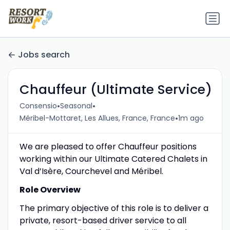
Jobs search
Chauffeur (Ultimate Service)
•
•
Consensio
Seasonal
•
Méribel-Mottaret, Les Allues, France, France
1m ago
We are pleased to offer Chauffeur positions
working within our Ultimate Catered Chalets in
Val d’Isère, Courchevel and Méribel.
Role Overview
The primary objective of this role is to deliver a
private, resort-based driver service to all