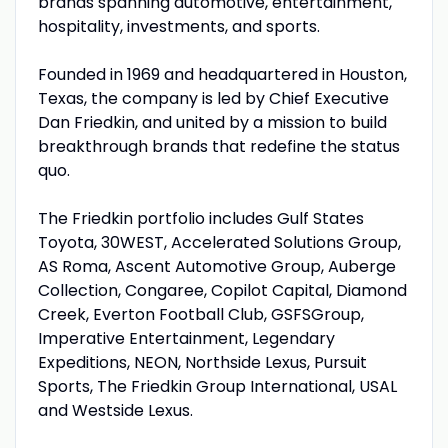
brands spanning automotive, entertainment,
hospitality, investments, and sports.
Founded in 1969 and headquartered in Houston,
Texas, the company is led by Chief Executive
Dan Friedkin, and united by a mission to build
breakthrough brands that redefine the status
quo.
The Friedkin portfolio includes Gulf States
Toyota, 30WEST, Accelerated Solutions Group,
AS Roma, Ascent Automotive Group, Auberge
Collection, Congaree, Copilot Capital, Diamond
Creek, Everton Football Club, GSFSGroup,
Imperative Entertainment, Legendary
Expeditions, NEON, Northside Lexus, Pursuit
Sports, The Friedkin Group International, USAL
and Westside Lexus.