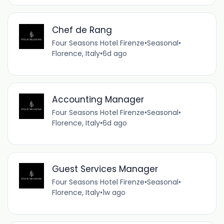
Chef de Rang
Four Seasons Hotel Firenze
•
Seasonal
•
Florence, Italy
•
6d ago
Accounting Manager
Four Seasons Hotel Firenze
•
Seasonal
•
Florence, Italy
•
6d ago
Guest Services Manager
Four Seasons Hotel Firenze
•
Seasonal
•
Florence, Italy
•
1w ago