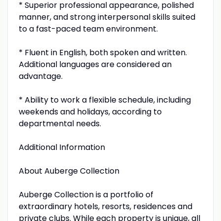
* Superior professional appearance, polished
manner, and strong interpersonal skills suited
to a fast-paced team environment.
* Fluent in English, both spoken and written.
Additional languages are considered an
advantage.
* Ability to work a flexible schedule, including
weekends and holidays, according to
departmental needs.
Additional Information
About Auberge Collection
Auberge Collection is a portfolio of
extraordinary hotels, resorts, residences and
private clubs. While each property is unique, all