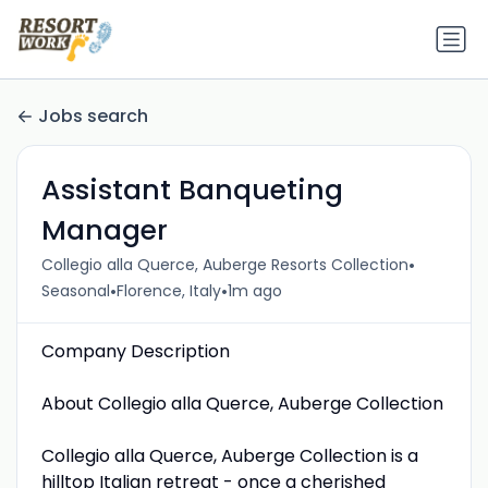
Jobs search
Assistant Banqueting
Manager
•
Collegio alla Querce, Auberge Resorts Collection
•
•
Seasonal
Florence, Italy
1m ago
Company Description
About Collegio alla Querce, Auberge Collection
Collegio alla Querce, Auberge Collection is a
hilltop Italian retreat - once a cherished