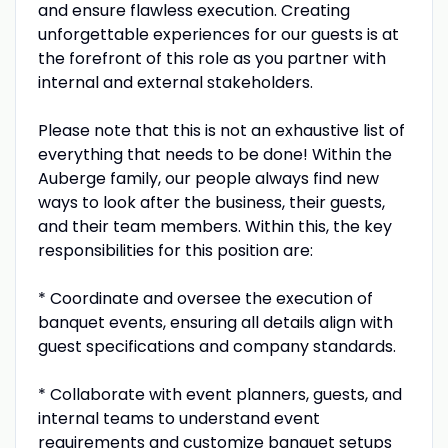
and ensure flawless execution. Creating
unforgettable experiences for our guests is at
the forefront of this role as you partner with
internal and external stakeholders.
Please note that this is not an exhaustive list of
everything that needs to be done! Within the
Auberge family, our people always find new
ways to look after the business, their guests,
and their team members. Within this, the key
responsibilities for this position are:
* Coordinate and oversee the execution of
banquet events, ensuring all details align with
guest specifications and company standards.
* Collaborate with event planners, guests, and
internal teams to understand event
requirements and customize banquet setups