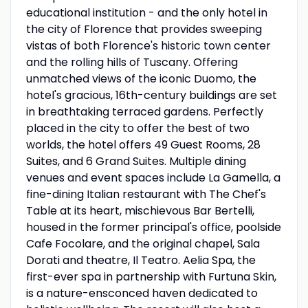
educational institution - and the only hotel in
the city of Florence that provides sweeping
vistas of both Florence's historic town center
and the rolling hills of Tuscany. Offering
unmatched views of the iconic Duomo, the
hotel's gracious, 16th-century buildings are set
in breathtaking terraced gardens. Perfectly
placed in the city to offer the best of two
worlds, the hotel offers 49 Guest Rooms, 28
Suites, and 6 Grand Suites. Multiple dining
venues and event spaces include La Gamella, a
fine-dining Italian restaurant with The Chef's
Table at its heart, mischievous Bar Bertelli,
housed in the former principal's office, poolside
Cafe Focolare, and the original chapel, Sala
Dorati and theatre, Il Teatro. Aelia Spa, the
first-ever spa in partnership with Furtuna Skin,
is a nature-ensconced haven dedicated to