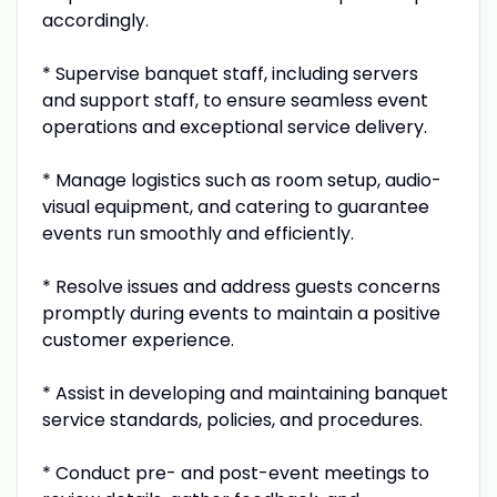
accordingly.
* Supervise banquet staff, including servers
and support staff, to ensure seamless event
operations and exceptional service delivery.
* Manage logistics such as room setup, audio-
visual equipment, and catering to guarantee
events run smoothly and efficiently.
* Resolve issues and address guests concerns
promptly during events to maintain a positive
customer experience.
* Assist in developing and maintaining banquet
service standards, policies, and procedures.
* Conduct pre- and post-event meetings to