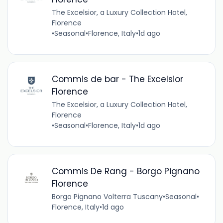
The Excelsior, a Luxury Collection Hotel,
Florence
•
Seasonal
•
Florence, Italy
•
1d ago
Commis de bar - The Excelsior
Florence
The Excelsior, a Luxury Collection Hotel,
Florence
•
Seasonal
•
Florence, Italy
•
1d ago
Commis De Rang - Borgo Pignano
Florence
Borgo Pignano Volterra Tuscany
•
Seasonal
•
Florence, Italy
•
1d ago