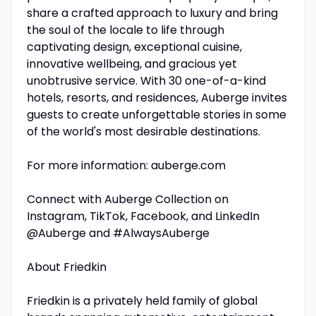
share a crafted approach to luxury and bring
the soul of the locale to life through
captivating design, exceptional cuisine,
innovative wellbeing, and gracious yet
unobtrusive service. With 30 one-of-a-kind
hotels, resorts, and residences, Auberge invites
guests to create unforgettable stories in some
of the world's most desirable destinations.
For more information: auberge.com
Connect with Auberge Collection on
Instagram, TikTok, Facebook, and LinkedIn
@Auberge and #AlwaysAuberge
About Friedkin
Friedkin is a privately held family of global