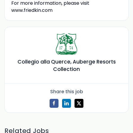
For more information, please visit
www.friedkin.com
Collegio alla Querce, Auberge Resorts
Collection
Share this job
Related Jobs