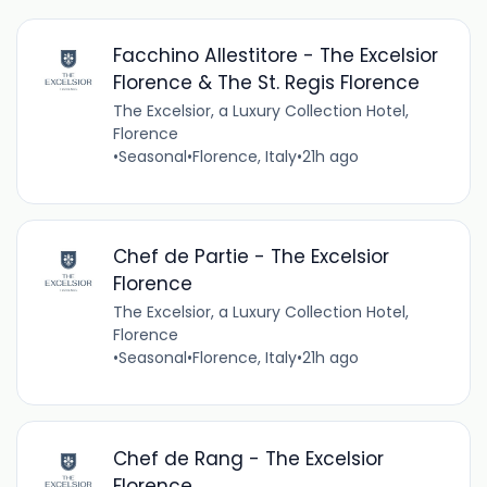
Facchino Allestitore - The Excelsior
Florence & The St. Regis Florence
The Excelsior, a Luxury Collection Hotel,
Florence
•
Seasonal
•
Florence, Italy
•
21h ago
Chef de Partie - The Excelsior
Florence
The Excelsior, a Luxury Collection Hotel,
Florence
•
Seasonal
•
Florence, Italy
•
21h ago
Chef de Rang - The Excelsior
Florence