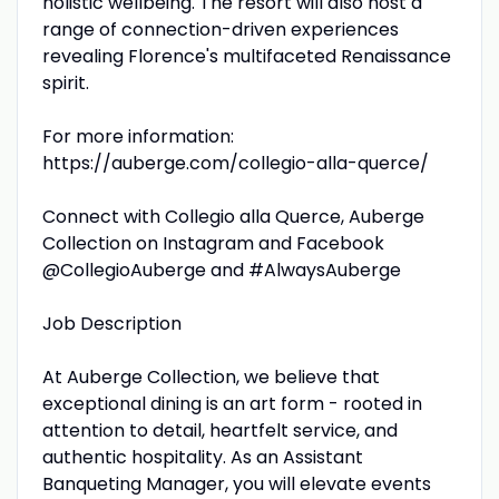
holistic wellbeing. The resort will also host a
range of connection-driven experiences
revealing Florence's multifaceted Renaissance
spirit.
For more information:
https://auberge.com/collegio-alla-querce/
Connect with Collegio alla Querce, Auberge
Collection on Instagram and Facebook
@CollegioAuberge and #AlwaysAuberge
Job Description
At Auberge Collection, we believe that
exceptional dining is an art form - rooted in
attention to detail, heartfelt service, and
authentic hospitality. As an Assistant
Banqueting Manager, you will elevate events