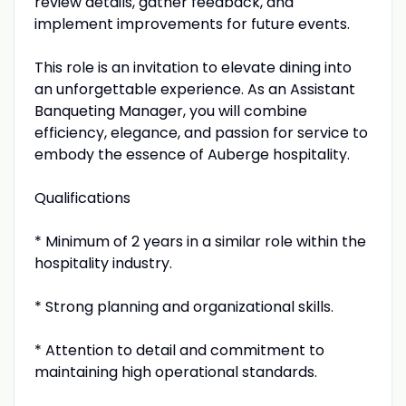
review details, gather feedback, and
implement improvements for future events.
This role is an invitation to elevate dining into
an unforgettable experience. As an Assistant
Banqueting Manager, you will combine
efficiency, elegance, and passion for service to
embody the essence of Auberge hospitality.
Qualifications
* Minimum of 2 years in a similar role within the
hospitality industry.
* Strong planning and organizational skills.
* Attention to detail and commitment to
maintaining high operational standards.