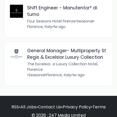
Shift Engineer - Manutentor* di
turno
Four Seasons Hotel Firenze
•
Seasonal
•
Florence, Italy
•
1w ago
General Manager- Multiproperty St
Regis & Excelsior Luxury Collection
The Excelsior, a Luxury Collection Hotel,
Florence
•
Seasonal
•
Florence, Italy
•
1w ago
RSS
•
All Jobs
•
Contact Us
•
Privacy Policy
•
Terms
© 2026 : 247 Media Limited