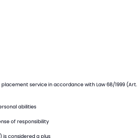
ed placement service in accordance with Law 68/1999 (Art. 
rsonal abilities
sense of responsibility
 is considered a plus