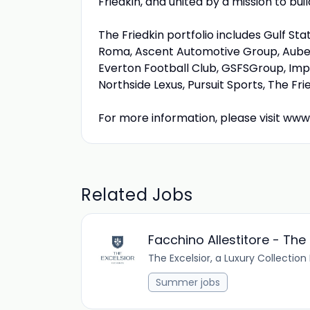
Friedkin, and united by a mission to bu
The Friedkin portfolio includes Gulf S
Roma, Ascent Automotive Group, Auber
Everton Football Club, GSFSGroup, Imp
Northside Lexus, Pursuit Sports, The Fr
For more information, please visit www
Related Jobs
Facchino Allestitore - The
The Excelsior, a Luxury Collection
Summer jobs