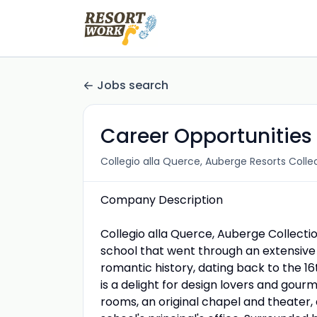
Jobs search
Career Opportunities 
Collegio alla Querce, Auberge Resorts Colle
Company Description
Collegio alla Querce, Auberge Collecti
school that went through an extensive
romantic history, dating back to the 16
is a delight for design lovers and gourm
rooms, an original chapel and theater,