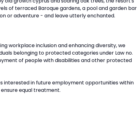
 by old growth cyprus and soaring oak trees, the resort's
vels of terraced Baroque gardens, a pool and garden bar
ion or adventure - and leave utterly enchanted.
ing workplace inclusion and enhancing diversity, we
duals belonging to protected categories under Law no.
loyment of people with disabilities and other protected
tes interested in future employment opportunities within
t ensure equal treatment.