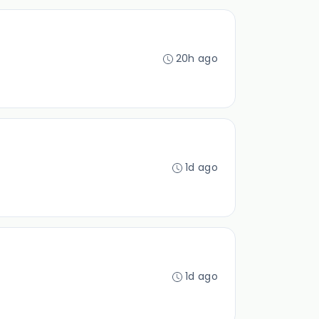
20h ago
1d ago
1d ago