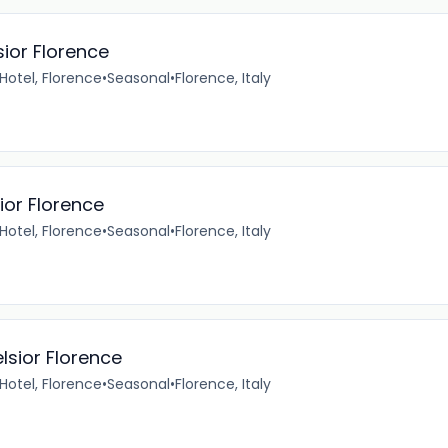
sior Florence
 Hotel, Florence
•
Seasonal
•
Florence, Italy
ior Florence
 Hotel, Florence
•
Seasonal
•
Florence, Italy
lsior Florence
 Hotel, Florence
•
Seasonal
•
Florence, Italy