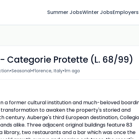
Summer Jobs
Winter Jobs
Employers
- Categorie Protette (L. 68/99)
•
•
•
ction
Seasonal
Florence, Italy
1m ago
on a former cultural institution and much-beloved boardi
 transformation to awaken the property's storied and
th century. Auberge's third European destination, Collegi
ands alike. Three adjacent original buildings feature 83
 a library, two restaurants and a bar which was once the