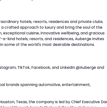
raordinary hotels, resorts, residences and private clubs.
e a crafted approach to luxury and bring the soul of the
n, exceptional cuisine, innovative wellbeing, and gracious
-a-kind hotels, resorts, and residences, Auberge invites
in some of the world's most desirable destinations.
nstagram, TikTok, Facebook, and LinkedIn @Auberge and
global brands spanning automotive, entertainment,
Houston, Texas, the company is led by Chief Executive Da