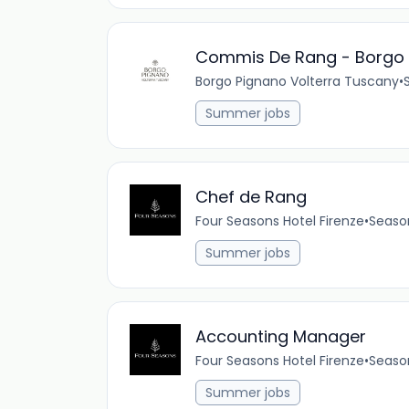
Commis De Rang - Borgo 
Borgo Pignano Volterra Tuscany
•
Summer jobs
Chef de Rang
Four Seasons Hotel Firenze
•
Seaso
Summer jobs
Accounting Manager
Four Seasons Hotel Firenze
•
Seaso
Summer jobs