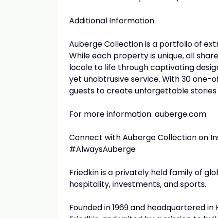
Additional Information
Auberge Collection is a portfolio of ext
While each property is unique, all shar
locale to life through captivating desig
yet unobtrusive service. With 30 one-of
guests to create unforgettable stories 
For more information: auberge.com
Connect with Auberge Collection on I
#AlwaysAuberge
Friedkin is a privately held family of 
hospitality, investments, and sports.
Founded in 1969 and headquartered in 