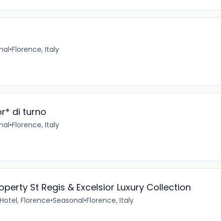
nal
•
Florence, Italy
r* di turno
nal
•
Florence, Italy
erty St Regis & Excelsior Luxury Collection
 Hotel, Florence
•
Seasonal
•
Florence, Italy