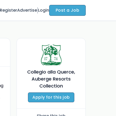
Register
Advertise
Login
Post a Job
Collegio alla Querce,
Auberge Resorts
ng
Collection
Apply for this job
o
Share this job