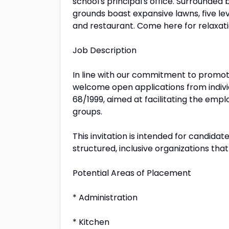
school's principal's office. Surrounded
grounds boast expansive lawns, five le
and restaurant. Come here for relaxat
Job Description
In line with our commitment to promot
welcome open applications from indivi
68/1999, aimed at facilitating the emp
groups.
This invitation is intended for candida
structured, inclusive organizations tha
Potential Areas of Placement
* Administration
* Kitchen