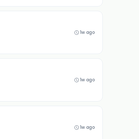
1w ago
1w ago
1w ago