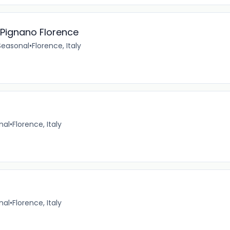
Pignano Florence
Seasonal
•
Florence, Italy
nal
•
Florence, Italy
nal
•
Florence, Italy