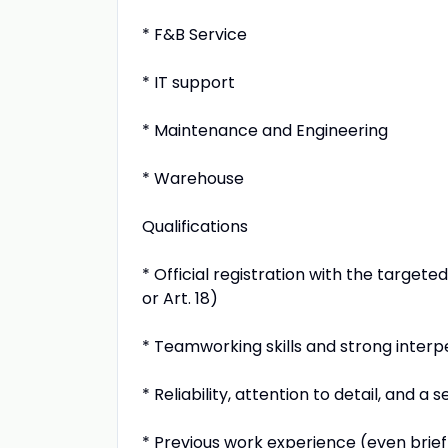
* F&B Service
* IT support
* Maintenance and Engineering
* Warehouse
Qualifications
* Official registration with the target
or Art. 18)
* Teamworking skills and strong interpe
* Reliability, attention to detail, and a 
* Previous work experience (even brief)