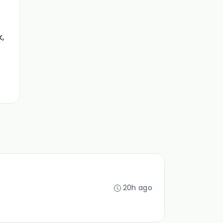
,
20h ago