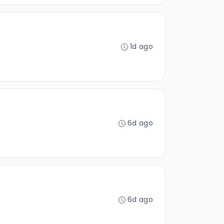
1d ago
6d ago
6d ago