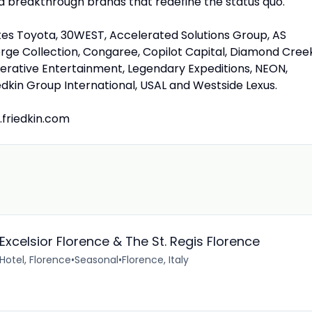
ild breakthrough brands that redefine the status quo.
tates Toyota, 30WEST, Accelerated Solutions Group, AS
ge Collection, Congaree, Copilot Capital, Diamond Creek
erative Entertainment, Legendary Expeditions, NEON,
iedkin Group International, USAL and Westside Lexus.
.friedkin.com
 Excelsior Florence & The St. Regis Florence
 Hotel, Florence
•
Seasonal
•
Florence, Italy