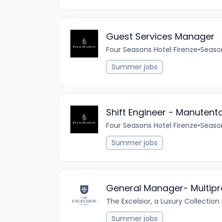
Guest Services Manager
Four Seasons Hotel Firenze
•
Seaso
Summer jobs
Shift Engineer - Manutento
Four Seasons Hotel Firenze
•
Seaso
Summer jobs
General Manager- Multiprop
The Excelsior, a Luxury Collection
Summer jobs