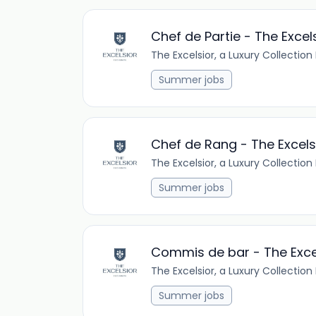
Chef de Partie - The Excel
The Excelsior, a Luxury Collection
Summer jobs
Chef de Rang - The Excels
The Excelsior, a Luxury Collection
Summer jobs
Commis de bar - The Exce
The Excelsior, a Luxury Collection
Summer jobs