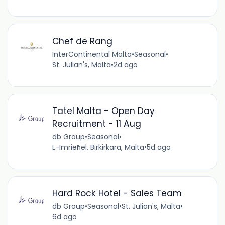
Chef de Rang
InterContinental Malta
•
Seasonal
•
St. Julian's, Malta
•
2d ago
Tatel Malta - Open Day
Recruitment - 11 Aug
db Group
•
Seasonal
•
L-Imrieħel, Birkirkara, Malta
•
5d ago
Hard Rock Hotel - Sales Team
db Group
•
Seasonal
•
St. Julian's, Malta
•
6d ago