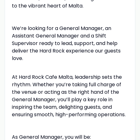
to the vibrant heart of Malta.
We’re looking for a General Manager, an
Assistant General Manager and a Shift
Supervisor ready to lead, support, and help
deliver the Hard Rock experience our guests
love.
At Hard Rock Cafe Malta, leadership sets the
rhythm. Whether you’re taking full charge of
the venue or acting as the right hand of the
General Manager, you’ll play a key role in
inspiring the team, delighting guests, and
ensuring smooth, high-performing operations.
As General Manager, you will be: