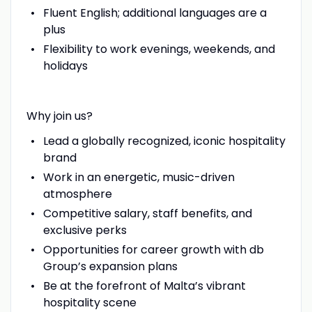
Fluent English; additional languages are a
plus
Flexibility to work evenings, weekends, and
holidays
Why join us?
Lead a globally recognized, iconic hospitality
brand
Work in an energetic, music-driven
atmosphere
Competitive salary, staff benefits, and
exclusive perks
Opportunities for career growth with db
Group’s expansion plans
Be at the forefront of Malta’s vibrant
hospitality scene