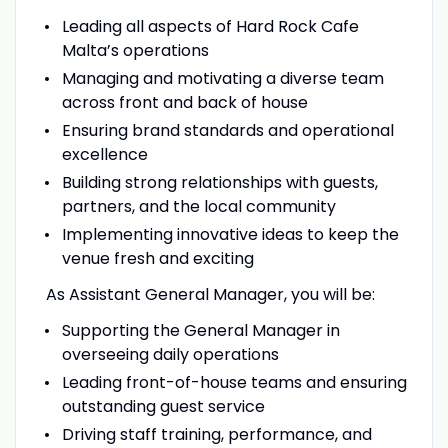
Leading all aspects of Hard Rock Cafe
Malta’s operations
Managing and motivating a diverse team
across front and back of house
Ensuring brand standards and operational
excellence
Building strong relationships with guests,
partners, and the local community
Implementing innovative ideas to keep the
venue fresh and exciting
As Assistant General Manager, you will be:
Supporting the General Manager in
overseeing daily operations
Leading front-of-house teams and ensuring
outstanding guest service
Driving staff training, performance, and