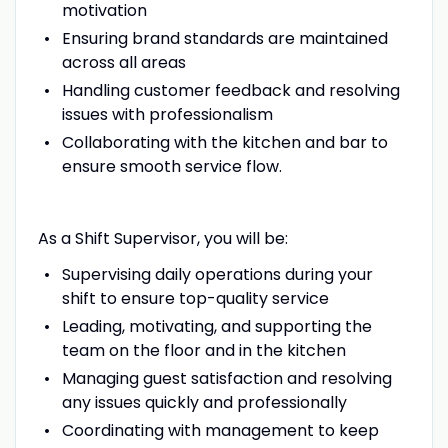
motivation
Ensuring brand standards are maintained
across all areas
Handling customer feedback and resolving
issues with professionalism
Collaborating with the kitchen and bar to
ensure smooth service flow.
As a Shift Supervisor, you will be:
Supervising daily operations during your
shift to ensure top-quality service
Leading, motivating, and supporting the
team on the floor and in the kitchen
Managing guest satisfaction and resolving
any issues quickly and professionally
Coordinating with management to keep