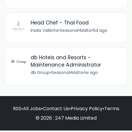
Head Chef - Thai Food
Iniala Valletta
•
Seasonal
•
Malta
•
6d ago
db Hotels and Resorts -
Maintenance Administrator
db Group
•
Seasonal
•
Malta
•
1w ago
RSS
•
All Jobs
•
Contact Us
•
Privacy Policy
•
Terms
© 2026 : 247 Media Limited