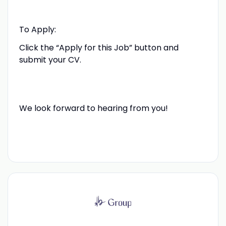
To Apply:
Click the “Apply for this Job” button and
submit your CV.
We look forward to hearing from you!