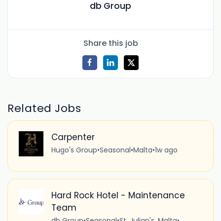
db Group
Share this job
Related Jobs
Carpenter
Hugo's Group
•
Seasonal
•
Malta
•
1w ago
Hard Rock Hotel - Maintenance
Team
db Group
•
Seasonal
•
St. Julian's, Malta
•