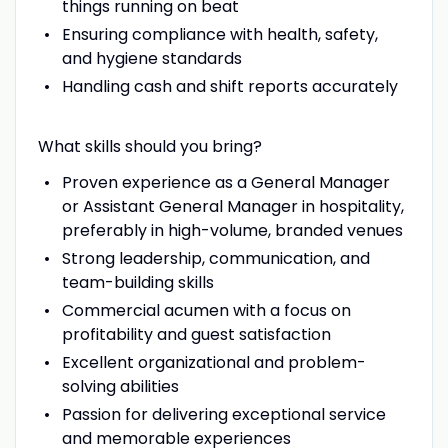
things running on beat
Ensuring compliance with health, safety,
and hygiene standards
Handling cash and shift reports accurately
What skills should you bring?
Proven experience as a General Manager
or Assistant General Manager in hospitality,
preferably in high-volume, branded venues
Strong leadership, communication, and
team-building skills
Commercial acumen with a focus on
profitability and guest satisfaction
Excellent organizational and problem-
solving abilities
Passion for delivering exceptional service
and memorable experiences