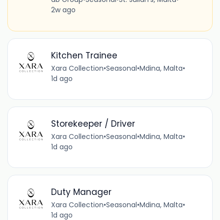
2w ago
Kitchen Trainee
Xara Collection
•
Seasonal
•
Mdina, Malta
•
1d ago
Storekeeper / Driver
Xara Collection
•
Seasonal
•
Mdina, Malta
•
1d ago
Duty Manager
Xara Collection
•
Seasonal
•
Mdina, Malta
•
1d ago