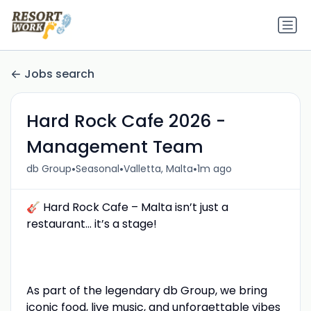
Jobs search
Hard Rock Cafe 2026 -
Management Team
•
•
•
db Group
Seasonal
Valletta, Malta
1m ago
🎸 Hard Rock Cafe – Malta isn’t just a
restaurant... it’s a stage!
As part of the legendary db Group, we bring
iconic food, live music, and unforgettable vibes