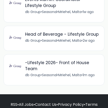
Lifestyle Group
db Group
•
Seasonal
•
Mriehel, Malta
•
1w ago
Head of Beverage - Lifestyle Group
db Group
•
Seasonal
•
Mriehel, Malta
•
2w ago
-Lifestyle 2026- Front of House
Team
db Group
•
Seasonal
•
Mriehel, Malta
•
1m ago
RSS
•
All Jobs
•
Contact Us
•
Privacy Policy
•
Terms