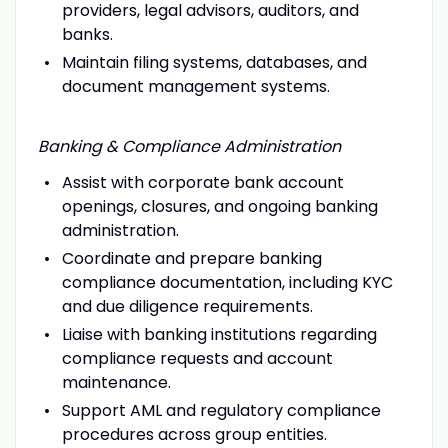
providers, legal advisors, auditors, and
banks.
Maintain filing systems, databases, and
document management systems.
Banking & Compliance Administration
Assist with corporate bank account
openings, closures, and ongoing banking
administration.
Coordinate and prepare banking
compliance documentation, including KYC
and due diligence requirements.
Liaise with banking institutions regarding
compliance requests and account
maintenance.
Support AML and regulatory compliance
procedures across group entities.