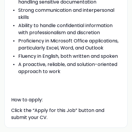
handling sensitive documentation
Strong communication and interpersonal
skills
Ability to handle confidential information
with professionalism and discretion
Proficiency in Microsoft Office applications,
particularly Excel, Word, and Outlook
Fluency in English, both written and spoken
A proactive, reliable, and solution-oriented
approach to work
How to apply:
Click the “Apply for this Job” button and
submit your CV.