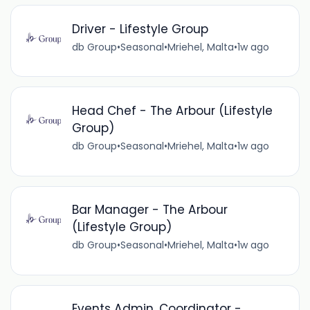
Driver - Lifestyle Group
db Group
•
Seasonal
•
Mriehel, Malta
•
1w ago
Head Chef - The Arbour (Lifestyle
Group)
db Group
•
Seasonal
•
Mriehel, Malta
•
1w ago
Bar Manager - The Arbour
(Lifestyle Group)
db Group
•
Seasonal
•
Mriehel, Malta
•
1w ago
Events Admin. Coordinator -