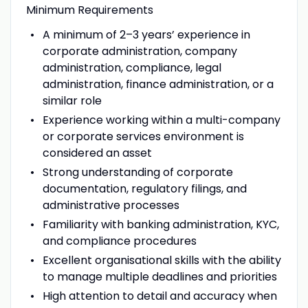
Minimum Requirements
A minimum of 2–3 years’ experience in
corporate administration, company
administration, compliance, legal
administration, finance administration, or a
similar role
Experience working within a multi-company
or corporate services environment is
considered an asset
Strong understanding of corporate
documentation, regulatory filings, and
administrative processes
Familiarity with banking administration, KYC,
and compliance procedures
Excellent organisational skills with the ability
to manage multiple deadlines and priorities
High attention to detail and accuracy when