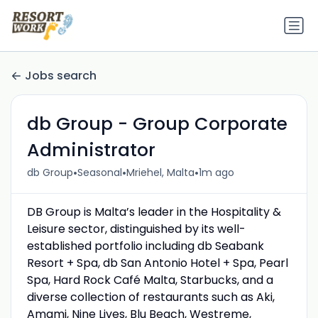
Jobs search
db Group - Group Corporate
Administrator
•
•
•
db Group
Seasonal
Mriehel, Malta
1m ago
DB Group is Malta’s leader in the Hospitality &
Leisure sector, distinguished by its well-
established portfolio including db Seabank
Resort + Spa, db San Antonio Hotel + Spa, Pearl
Spa, Hard Rock Café Malta, Starbucks, and a
diverse collection of restaurants such as Aki,
Amami, Nine Lives, Blu Beach, Westreme,