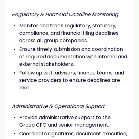
Regulatory & Financial Deadline Monitoring
Monitor and track regulatory, statutory,
compliance, and financial filing deadlines
across all group companies.
Ensure timely submission and coordination
of required documentation with internal and
external stakeholders.
Follow up with advisors, finance teams, and
service providers to ensure deadlines are
met.
Administrative & Operational Support
Provide administrative support to the
Group CFO and senior management.
Coordinate signatures, document execution,