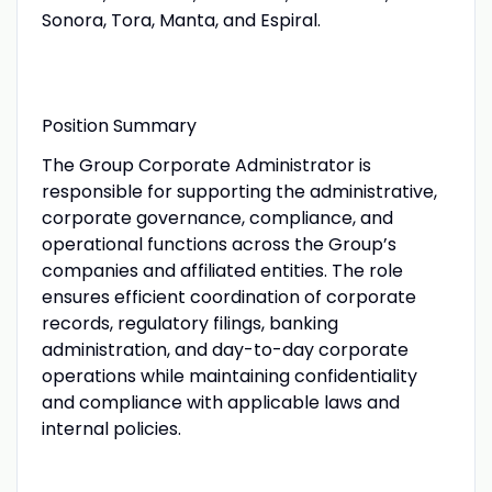
Sonora, Tora, Manta, and Espiral.
Position Summary
The Group Corporate Administrator is
responsible for supporting the administrative,
corporate governance, compliance, and
operational functions across the Group’s
companies and affiliated entities. The role
ensures efficient coordination of corporate
records, regulatory filings, banking
administration, and day-to-day corporate
operations while maintaining confidentiality
and compliance with applicable laws and
internal policies.