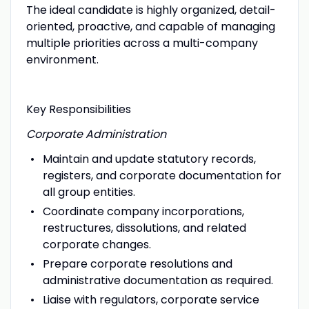
The ideal candidate is highly organized, detail-
oriented, proactive, and capable of managing
multiple priorities across a multi-company
environment.
Key Responsibilities
Corporate Administration
Maintain and update statutory records,
registers, and corporate documentation for
all group entities.
Coordinate company incorporations,
restructures, dissolutions, and related
corporate changes.
Prepare corporate resolutions and
administrative documentation as required.
Liaise with regulators, corporate service