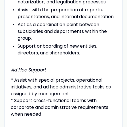
notarization, and legalisation processes.
Assist with the preparation of reports,
presentations, and internal documentation.
Act as a coordination point between
subsidiaries and departments within the
group.
Support onboarding of new entities,
directors, and shareholders.
Ad Hoc Support
* Assist with special projects, operational
initiatives, and ad hoc administrative tasks as
assigned by management.
* Support cross-functional teams with
corporate and administrative requirements
when needed