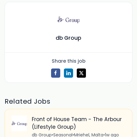
db Group
Share this job
Related Jobs
Front of House Team - The Arbour
(Lifestyle Group)
db Group
•
Seasonal
•
Mriehel, Malta
•
1w ago