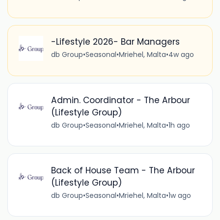
-Lifestyle 2026- Bar Managers
db Group
•
Seasonal
•
Mriehel, Malta
•
4w ago
Admin. Coordinator - The Arbour
(Lifestyle Group)
db Group
•
Seasonal
•
Mriehel, Malta
•
1h ago
Back of House Team - The Arbour
(Lifestyle Group)
db Group
•
Seasonal
•
Mriehel, Malta
•
1w ago