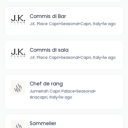
Commis di Bar
J.K. Place Capri
•
Seasonal
•
Capri, Italy
•
1w ago
Commis di sala
J.K. Place Capri
•
Seasonal
•
Capri, Italy
•
1w ago
Chef de rang
Jumeirah Capri Palace
•
Seasonal
•
Anacapri, Italy
•
1w ago
Sommelier