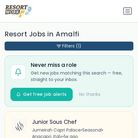
Resort Jobs in Amalfi
Filters
(1)
Never miss a role
Get new jobs matching this search — free,
straight to your inbox.
Get free job alerts
No thanks
Junior Sous Chef
Jumeirah Capri Palace
•
Seasonal
•
Anacapri, Italy
•
1w ago