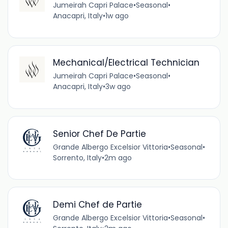
Jumeirah Capri Palace
•
Seasonal
•
Anacapri, Italy
•
1w ago
Mechanical/Electrical Technician
Jumeirah Capri Palace
•
Seasonal
•
Anacapri, Italy
•
3w ago
Senior Chef De Partie
Grande Albergo Excelsior Vittoria
•
Seasonal
•
Sorrento, Italy
•
2m ago
Demi Chef de Partie
Grande Albergo Excelsior Vittoria
•
Seasonal
•