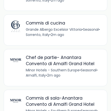
Sorrento, Italy
•
2m ago
Commis di cucina
Grande Albergo Excelsior Vittoria
•
Seasonal
•
Sorrento, Italy
•
2m ago
Chef de partie- Anantara
Convento di Amalfi Grand Hotel
Minor Hotels - Southern Europe
•
Seasonal
•
Amalfi, Italy
•
2m ago
Commis di sala-Anantara
Convento di Amalfi Grand Hotel
Minor Hotels - Southern Europe
•
Seasonal
•