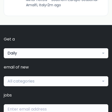
Amalfi, Italy
•
2m ago
Get a
Daily
email of new
All categories
jobs