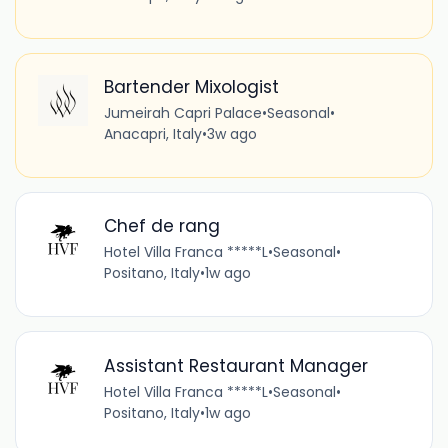
Bartender Mixologist
Jumeirah Capri Palace
•
Seasonal
•
Anacapri, Italy
•
3w ago
Chef de rang
Hotel Villa Franca *****L
•
Seasonal
•
Positano, Italy
•
1w ago
Assistant Restaurant Manager
Hotel Villa Franca *****L
•
Seasonal
•
Positano, Italy
•
1w ago