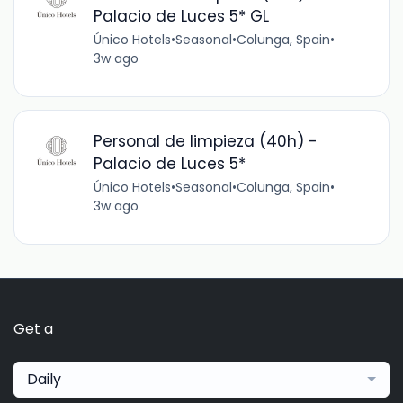
Palacio de Luces 5* GL
Único Hotels
•
Seasonal
•
Colunga, Spain
•
3w ago
Personal de limpieza (40h) -
Palacio de Luces 5*
Único Hotels
•
Seasonal
•
Colunga, Spain
•
3w ago
Get a
Daily