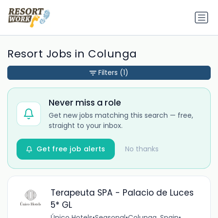
Resort Jobs in Colunga
Filters
(1)
Never miss a role
Get new jobs matching this search — free,
straight to your inbox.
Get free job alerts
No thanks
Terapeuta SPA - Palacio de Luces
5* GL
Único Hotels
•
Seasonal
•
Colunga, Spain
•