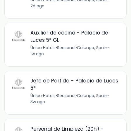
2d ago
Auxiliar de cocina - Palacio de
Luces 5* GL
Único Hotels
•
Seasonal
•
Colunga, Spain
•
1w ago
Jefe de Partida - Palacio de Luces
5*
Único Hotels
•
Seasonal
•
Colunga, Spain
•
3w ago
Personal de Limpieza (20h) -