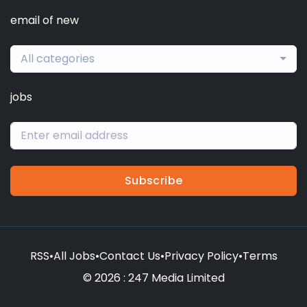
email of new
All categories
jobs
Subscribe
RSS
•
All Jobs
•
Contact Us
•
Privacy Policy
•
Terms
© 2026 : 247 Media Limited