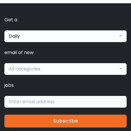
Get a
Daily
email of new
All categories
jobs
Subscribe