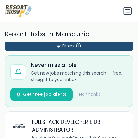
Resort Jobs in Manduria
Filters
(1)
Never miss a role
Get new jobs matching this search — free,
straight to your inbox.
Get free job alerts
No thanks
FULLSTACK DEVELOPER E DB
ADMINISTRATOR
Nicolaus
•
Seasonal
•
Ostuni, Italy
•
2m ago