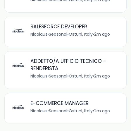
SALESFORCE DEVELOPER
Nicolaus
•
Seasonal
•
Ostuni, Italy
•
2m ago
ADDETTO/A UFFICIO TECNICO -
RENDERISTA
Nicolaus
•
Seasonal
•
Ostuni, Italy
•
2m ago
E-COMMERCE MANAGER
Nicolaus
•
Seasonal
•
Ostuni, Italy
•
2m ago