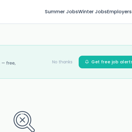
Summer Jobs
Winter Jobs
Employers
No thanks
Get free job alert
 — free,