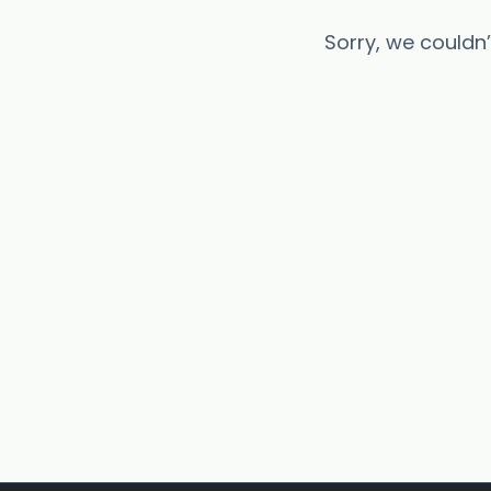
Sorry, we couldn