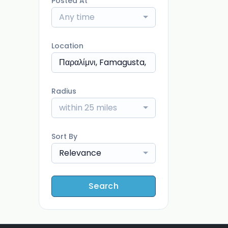
Posted At
Any time
Location
Radius
within 25 miles
Sort By
Relevance
Search