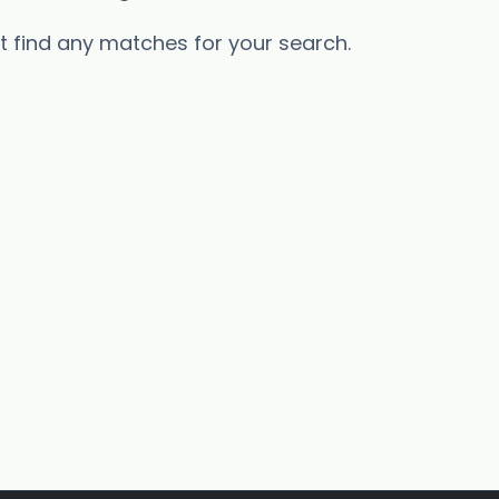
’t find any matches for your search.