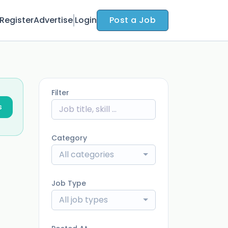
Register
Advertise
Login
Post a Job
Filter
s
Category
All categories
Job Type
All job types