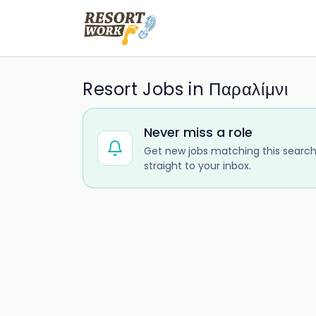
Resort Jobs in Παραλίμνι
Never miss a role
Get new jobs matching this search
straight to your inbox.