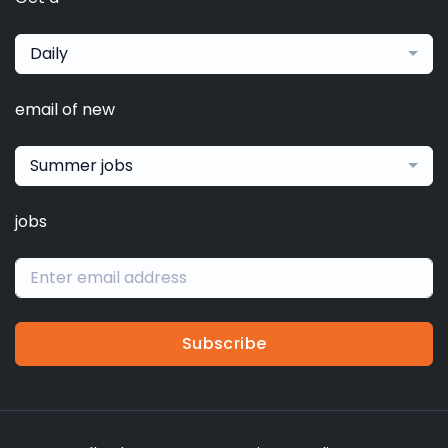
Daily
email of new
Summer jobs
jobs
Subscribe