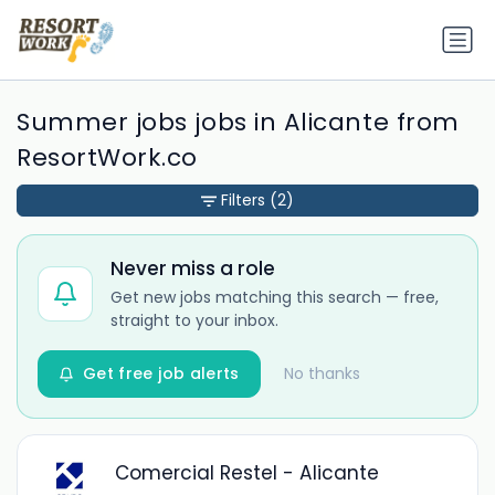
Summer jobs jobs in Alicante from
ResortWork.co
Filters
(2)
Never miss a role
Get new jobs matching this search — free,
straight to your inbox.
Get free job alerts
No thanks
Comercial Restel - Alicante