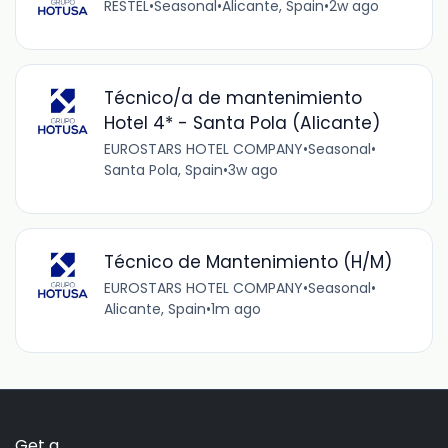
RESTEL
•
Seasonal
•
Alicante, Spain
•
2w ago
Técnico/a de mantenimiento
Hotel 4* - Santa Pola (Alicante)
EUROSTARS HOTEL COMPANY
•
Seasonal
•
Santa Pola, Spain
•
3w ago
Técnico de Mantenimiento (H/M)
EUROSTARS HOTEL COMPANY
•
Seasonal
•
Alicante, Spain
•
1m ago
Get a