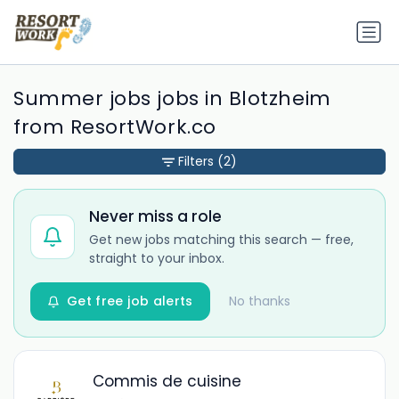
Summer jobs jobs in Blotzheim
from ResortWork.co
Filters
(2)
Never miss a role
Get new jobs matching this search — free,
straight to your inbox.
Get free job alerts
No thanks
Commis de cuisine