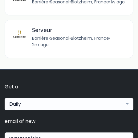
Barrière
•
Seasonal
•
Blotzheim, France
•
1w ago
Serveur
Barrière
•
Seasonal
•
Blotzheim, France
•
2m ago
Get a
Daily
email of new