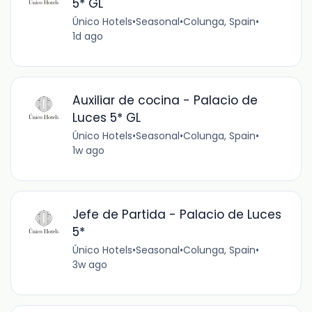
5* GL
Único Hotels
•
Seasonal
•
Colunga, Spain
•
1d ago
Auxiliar de cocina - Palacio de
Luces 5* GL
Único Hotels
•
Seasonal
•
Colunga, Spain
•
1w ago
Jefe de Partida - Palacio de Luces
5*
Único Hotels
•
Seasonal
•
Colunga, Spain
•
3w ago