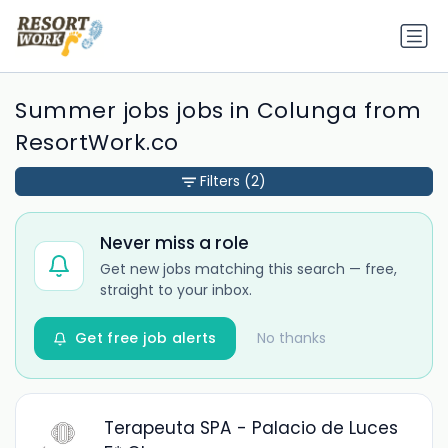
Summer jobs jobs in Colunga from
ResortWork.co
Filters
(2)
Never miss a role
Get new jobs matching this search — free,
straight to your inbox.
Get free job alerts
No thanks
Terapeuta SPA - Palacio de Luces