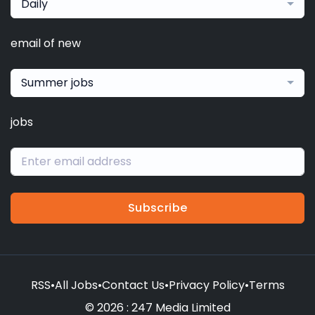
Daily
email of new
Summer jobs
jobs
Subscribe
RSS
•
All Jobs
•
Contact Us
•
Privacy Policy
•
Terms
© 2026 : 247 Media Limited