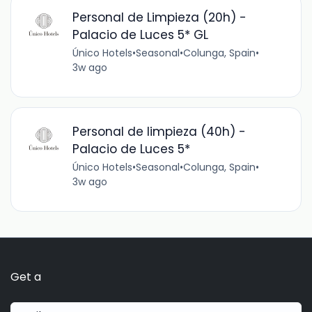
Personal de Limpieza (20h) -
Palacio de Luces 5* GL
Único Hotels
•
Seasonal
•
Colunga, Spain
•
3w ago
Personal de limpieza (40h) -
Palacio de Luces 5*
Único Hotels
•
Seasonal
•
Colunga, Spain
•
3w ago
Get a