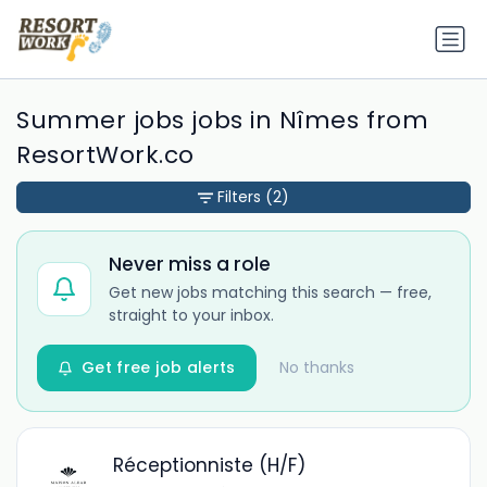
Summer jobs jobs in Nîmes from
ResortWork.co
Filters
(2)
Never miss a role
Get new jobs matching this search — free,
straight to your inbox.
Get free job alerts
No thanks
Réceptionniste (H/F)