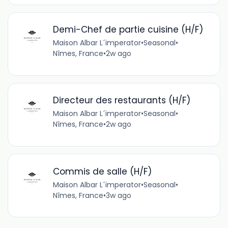
Demi-Chef de partie cuisine (H/F)
Maison Albar L´imperator
•
Seasonal
•
Nîmes, France
•
2w ago
Directeur des restaurants (H/F)
Maison Albar L´imperator
•
Seasonal
•
Nîmes, France
•
2w ago
Commis de salle (H/F)
Maison Albar L´imperator
•
Seasonal
•
Nîmes, France
•
3w ago