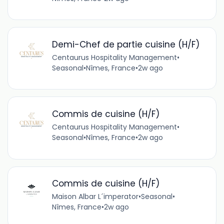
Demi-Chef de partie cuisine (H/F)
Centaurus Hospitality Management
•
Seasonal
•
Nîmes, France
•
2w ago
Commis de cuisine (H/F)
Centaurus Hospitality Management
•
Seasonal
•
Nîmes, France
•
2w ago
Commis de cuisine (H/F)
Maison Albar L´imperator
•
Seasonal
•
Nîmes, France
•
2w ago