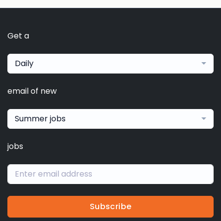
Get a
Daily
email of new
Summer jobs
jobs
Subscribe