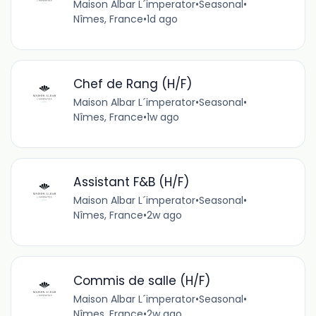
Maison Albar L´imperator
•
Seasonal
•
Nîmes, France
•
1d ago
Chef de Rang (H/F)
Maison Albar L´imperator
•
Seasonal
•
Nîmes, France
•
1w ago
Assistant F&B (H/F)
Maison Albar L´imperator
•
Seasonal
•
Nîmes, France
•
2w ago
Commis de salle (H/F)
Maison Albar L´imperator
•
Seasonal
•
Nîmes, France
•
2w ago