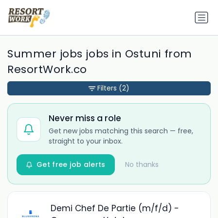
Summer jobs jobs in Ostuni from
ResortWork.co
Filters
(2)
Never miss a role
Get new jobs matching this search — free,
straight to your inbox.
Get free job alerts
No thanks
Demi Chef De Partie (m/f/d) -