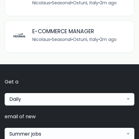
Nicolaus
•
Seasonal
•
Ostuni, Italy
•
2m ago
E-COMMERCE MANAGER
Nicolaus
•
Seasonal
•
Ostuni, Italy
•
2m ago
Get a
Daily
email of new
Summer jobs