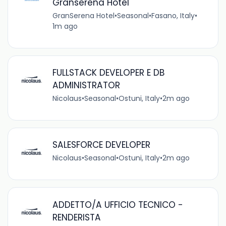
Granserena Hotel
GranSerena Hotel
•
Seasonal
•
Fasano, Italy
•
1m ago
FULLSTACK DEVELOPER E DB
ADMINISTRATOR
Nicolaus
•
Seasonal
•
Ostuni, Italy
•
2m ago
SALESFORCE DEVELOPER
Nicolaus
•
Seasonal
•
Ostuni, Italy
•
2m ago
ADDETTO/A UFFICIO TECNICO -
RENDERISTA