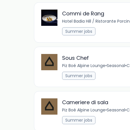
Commi de Rang
Hotel Badia Hill / Ristorante Porci
Summer jobs
Sous Chef
Piz Boé Alpine Lounge
•
Seasonal
•
C
Summer jobs
Cameriere di sala
Piz Boé Alpine Lounge
•
Seasonal
•
C
Summer jobs