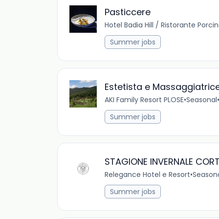
Pasticcere
Hotel Badia Hill / Ristorante Porci
Summer jobs
Estetista e Massaggiatric
AKI Family Resort PLOSE
•
Seasonal
Summer jobs
STAGIONE INVERNALE CORT
Relegance Hotel e Resort
•
Season
Summer jobs