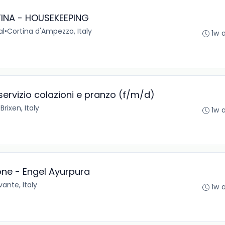
INA - HOUSEKEEPING
al
•
Cortina d'Ampezzo, Italy
1w 
 servizio colazioni e pranzo (f/m/d)
•
Brixen, Italy
1w 
one - Engel Ayurpura
ante, Italy
1w 