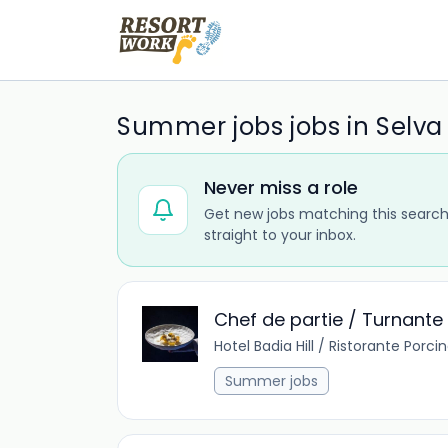
Summer jobs jobs in Selva
Never miss a role
Get new jobs matching this search
straight to your inbox.
Chef de partie / Turnante R
Hotel Badia Hill / Ristorante Porci
Summer jobs