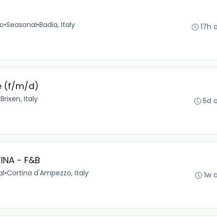
no
•
Seasonal
•
Badia, Italy
17h 
e (f/m/d)
•
Brixen, Italy
5d 
INA - F&B
al
•
Cortina d'Ampezzo, Italy
1w 