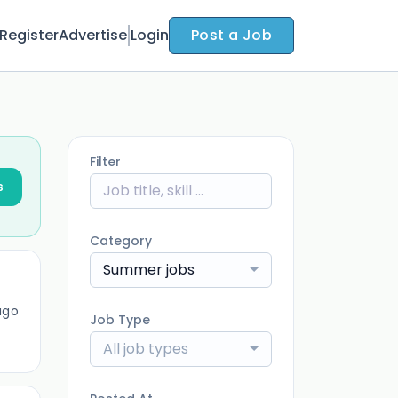
Register
Advertise
Login
Post a Job
Filter
s
Category
Summer jobs
ago
Job Type
All job types