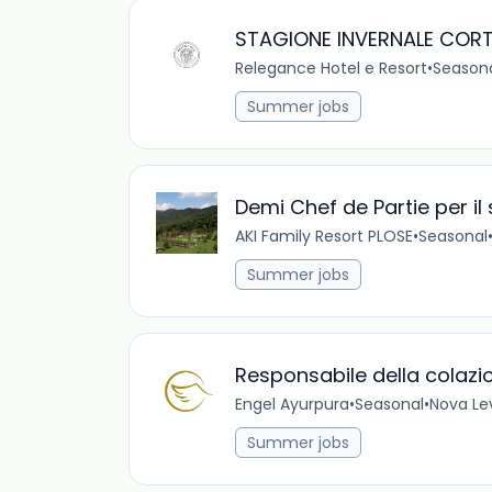
STAGIONE INVERNALE CORT
Relegance Hotel e Resort
•
Season
Summer jobs
Demi Chef de Partie per il
AKI Family Resort PLOSE
•
Seasonal
Summer jobs
Responsabile della colazi
Engel Ayurpura
•
Seasonal
•
Nova Lev
Summer jobs