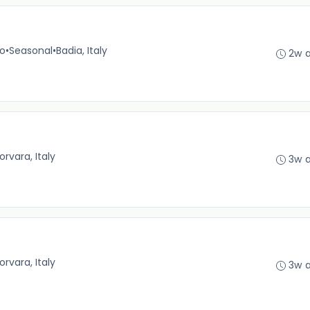
no
•
Seasonal
•
Badia, Italy
2w 
orvara, Italy
3w 
orvara, Italy
3w 