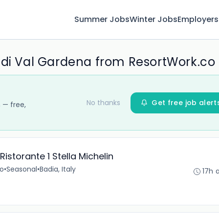
Summer Jobs
Winter Jobs
Employers
 di Val Gardena from ResortWork.co
No thanks
Get free job alert
 — free,
istorante 1 Stella Michelin
no
•
Seasonal
•
Badia, Italy
17h 