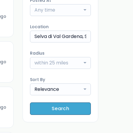
Posted At
Any time
ago
Location
Radius
ago
within 25 miles
Sort By
Relevance
ago
Search