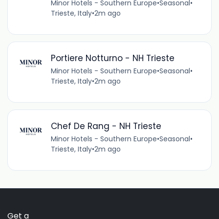
Minor Hotels - Southern Europe
•
Seasonal
•
Trieste, Italy
•
2m ago
Portiere Notturno - NH Trieste
Minor Hotels - Southern Europe
•
Seasonal
•
Trieste, Italy
•
2m ago
Chef De Rang - NH Trieste
Minor Hotels - Southern Europe
•
Seasonal
•
Trieste, Italy
•
2m ago
Get a