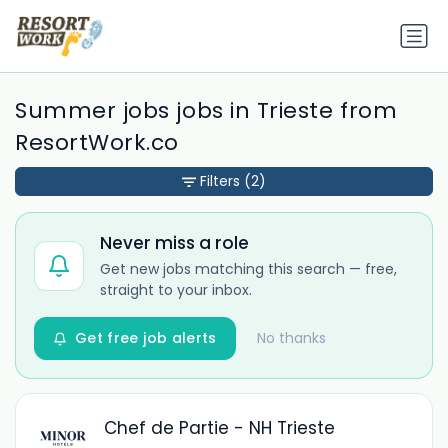
Summer jobs jobs in Trieste from
ResortWork.co
Filters
(2)
Never miss a role
Get new jobs matching this search — free,
straight to your inbox.
Get free job alerts
No thanks
Chef de Partie - NH Trieste