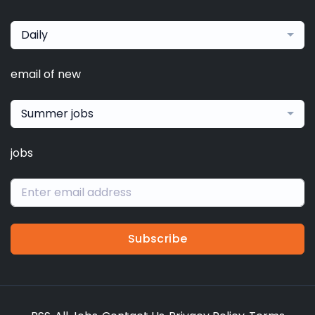
Daily
email of new
Summer jobs
jobs
Subscribe