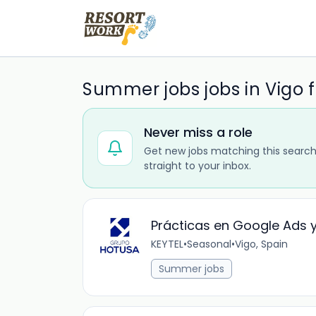
Summer jobs jobs in Vigo 
Never miss a role
Get new jobs matching this search
straight to your inbox.
Prácticas en Google Ads y 
KEYTEL
•
Seasonal
•
Vigo, Spain
Summer jobs