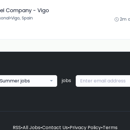
tel Company - Vigo
sonal
•
Vigo, Spain
2m 
jobs
Summer jobs
RSS
•
All Jobs
•
Contact Us
•
Privacy Policy
•
Terms