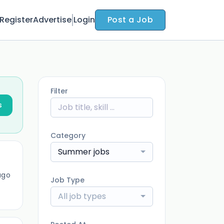
Register
Advertise
Login
Post a Job
Filter
s
Category
Summer jobs
ago
Job Type
All job types