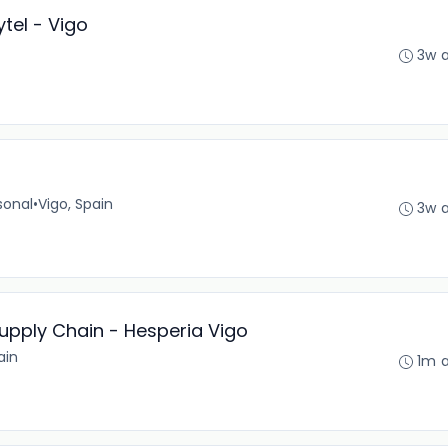
tel - Vigo
3w 
sonal
•
Vigo, Spain
3w 
upply Chain - Hesperia Vigo
ain
1m 