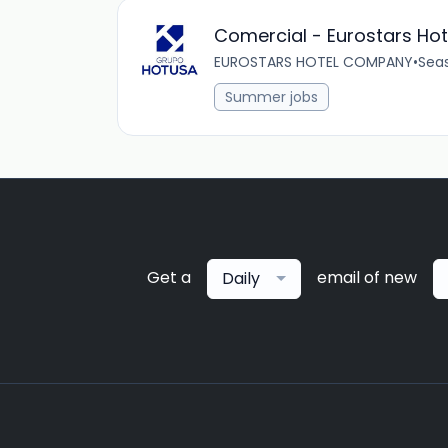
Comercial - Eurostars Ho
EUROSTARS HOTEL COMPANY
•
Sea
Summer jobs
Get a
email of new
Daily