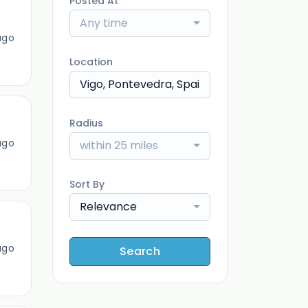
Posted At
Any time
ago
Location
Radius
ago
within 25 miles
Sort By
Relevance
ago
Search