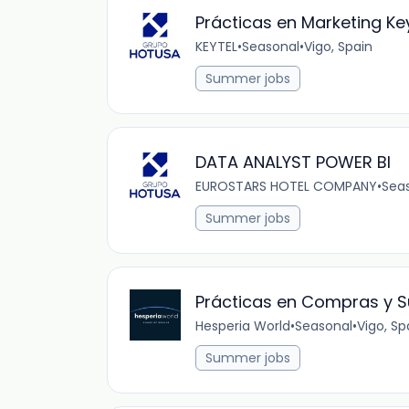
Prácticas en Marketing Key
KEYTEL
•
Seasonal
•
Vigo, Spain
Summer jobs
DATA ANALYST POWER BI
EUROSTARS HOTEL COMPANY
•
Sea
Summer jobs
Prácticas en Compras y S
Hesperia World
•
Seasonal
•
Vigo, Sp
Summer jobs