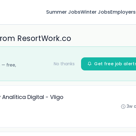
Summer Jobs
Winter Jobs
Employers
from ResortWork.co
No thanks
Get free job alert
 — free,
Analítica Digital - VIigo
3w 