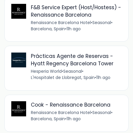
F&B Service Expert (Host/Hostess) -
Renaissance Barcelona
Renaissance Barcelona Hotel
•
Seasonal
•
Barcelona, Spain
•
11h ago
Prácticas Agente de Reservas -
Hyatt Regency Barcelona Tower
Hesperia World
•
Seasonal
•
L'Hospitalet de Llobregat, Spain
•
11h ago
Cook - Renaissance Barcelona
Renaissance Barcelona Hotel
•
Seasonal
•
Barcelona, Spain
•
11h ago