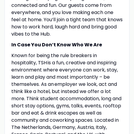
connected and fun. Our guests come from
everywhere, and you love making each one
feel at home. You’ll join a tight team that knows
how to work hard, laugh hard and bring good
vibes to the Hub.
In Case You Don’t Know Who We Are
Known for being the rule breakers in
hospitality, TSH is a fun, creative and inspiring
environment where everyone can work, stay,
learn and play and most importantly – be
themselves. As an employer we look, act and
think like a hotel, but instead we offer a lot
more. Think student accommodation, long and
short stay options, gyms, talks, events, rooftop
bar and eat & drink escapes as well as
community and coworking spaces. Located in
The Netherlands, Germany, Austria, Italy,