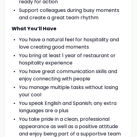
ready for action
Support colleagues during busy moments
and create a great team rhythm
What You’ll Have
You have a natural feel for hospitality and
love creating good moments
You bring at least 1 year of restaurant or
hospitality experience
You have great communication skills and
enjoy connecting with people
You manage multiple tasks without losing
your cool
You speak English and Spanish; any extra
languages are a plus
You take pride in a clean, professional
appearance as well as a positive attitude
and enjoy being part of a supportive team