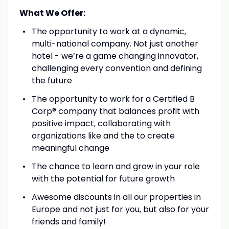
What We Offer:
The opportunity to work at a dynamic,
multi-national company. Not just another
hotel - we’re a game changing innovator,
challenging every convention and defining
the future
The opportunity to work for a Certified B
Corp® company that balances profit with
positive impact, collaborating with
organizations like and the to create
meaningful change
The chance to learn and grow in your role
with the potential for future growth
Awesome discounts in all our properties in
Europe and not just for you, but also for your
friends and family!