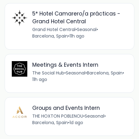
5* Hotel Camarero/a prácticas -
Grand Hotel Central
Grand Hotel Central
•
Seasonal
•
Barcelona, Spain
•
11h ago
Meetings & Events Intern
The Social Hub
•
Seasonal
•
Barcelona, Spain
•
11h ago
Groups and Events Intern
THE HOXTON POBLENOU
•
Seasonal
•
Barcelona, Spain
•
1d ago