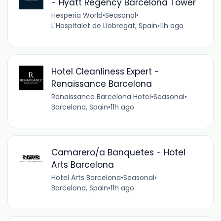
- Hyatt Regency Barcelona Tower
Hesperia World
•
Seasonal
•
L'Hospitalet de Llobregat, Spain
•
11h ago
Hotel Cleanliness Expert -
Renaissance Barcelona
Renaissance Barcelona Hotel
•
Seasonal
•
Barcelona, Spain
•
11h ago
Camarero/a Banquetes - Hotel
Arts Barcelona
Hotel Arts Barcelona
•
Seasonal
•
Barcelona, Spain
•
11h ago