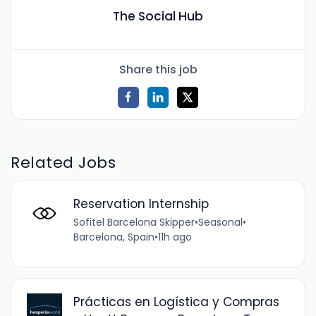
The Social Hub
Share this job
Related Jobs
Reservation Internship
Sofitel Barcelona Skipper
•
Seasonal
•
Barcelona, Spain
•
11h ago
Prácticas en Logística y Compras