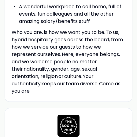
A wonderful workplace to call home, full of
events, fun colleagues and all the other
amazing salary/benefits stuff
Who you are, is how we want you to be. To us,
hybrid hospitality goes across the board, from
how we service our guests to how we
represent ourselves. Here, everyone belongs,
and we welcome people no matter
their nationality, gender, age, sexual
orientation, religion or culture. Your
authenticity keeps our team diverse. Come as
you are.