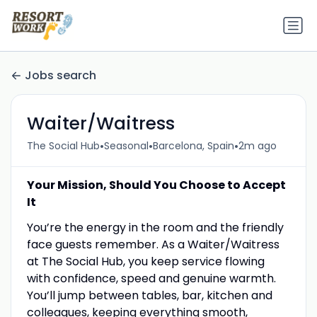
Jobs search
Waiter/Waitress
•
•
•
The Social Hub
Seasonal
Barcelona, Spain
2m ago
Your Mission, Should You Choose to Accept
It
You’re the energy in the room and the friendly
face guests remember. As a Waiter/Waitress
at The Social Hub, you keep service flowing
with confidence, speed and genuine warmth.
You’ll jump between tables, bar, kitchen and
colleagues, keeping everything smooth,