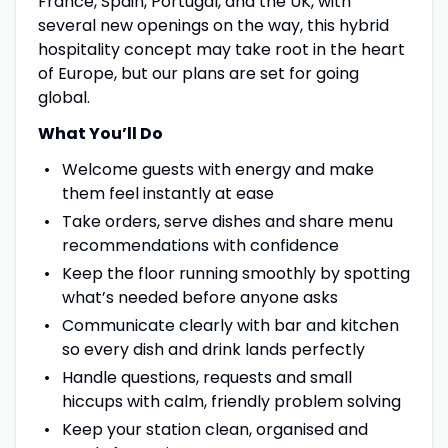
France, Spain, Portugal, and the UK, with
several new openings on the way, this hybrid
hospitality concept may take root in the heart
of Europe, but our plans are set for going
global.
What You’ll Do
Welcome guests with energy and make
them feel instantly at ease
Take orders, serve dishes and share menu
recommendations with confidence
Keep the floor running smoothly by spotting
what’s needed before anyone asks
Communicate clearly with bar and kitchen
so every dish and drink lands perfectly
Handle questions, requests and small
hiccups with calm, friendly problem solving
Keep your station clean, organised and