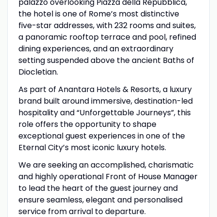
palazzo overlooking Piazza della Repubblica,
the hotel is one of Rome’s most distinctive
five-star addresses, with 232 rooms and suites,
a panoramic rooftop terrace and pool, refined
dining experiences, and an extraordinary
setting suspended above the ancient Baths of
Diocletian.
As part of Anantara Hotels & Resorts, a luxury
brand built around immersive, destination-led
hospitality and “Unforgettable Journeys”, this
role offers the opportunity to shape
exceptional guest experiences in one of the
Eternal City’s most iconic luxury hotels.
We are seeking an accomplished, charismatic
and highly operational Front of House Manager
to lead the heart of the guest journey and
ensure seamless, elegant and personalised
service from arrival to departure.