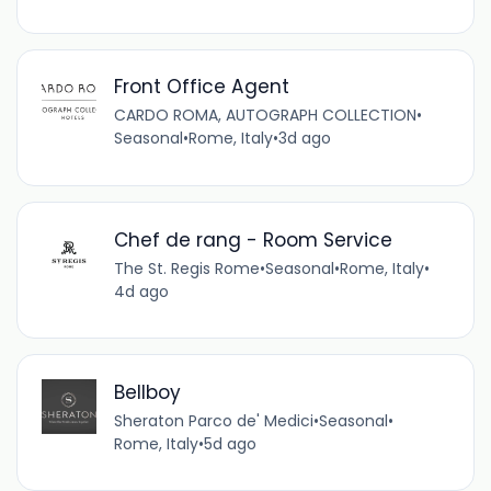
Front Office Agent
CARDO ROMA, AUTOGRAPH COLLECTION
•
Seasonal
•
Rome, Italy
•
3d ago
Chef de rang - Room Service
The St. Regis Rome
•
Seasonal
•
Rome, Italy
•
4d ago
Bellboy
Sheraton Parco de' Medici
•
Seasonal
•
Rome, Italy
•
5d ago