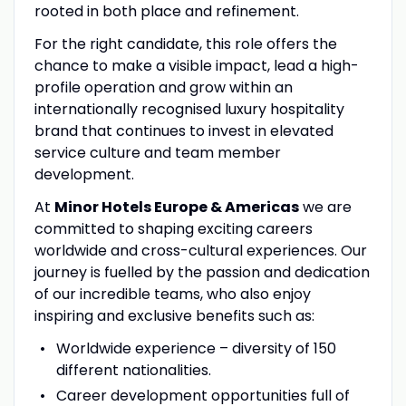
rooted in both place and refinement.
For the right candidate, this role offers the
chance to make a visible impact, lead a high-
profile operation and grow within an
internationally recognised luxury hospitality
brand that continues to invest in elevated
service culture and team member
development.
At
Minor Hotels Europe & Americas
we are
committed to shaping exciting careers
worldwide and cross-cultural experiences. Our
journey is fuelled by the passion and dedication
of our incredible teams, who also enjoy
inspiring and exclusive benefits such as:
Worldwide experience – diversity of 150
different nationalities.
Career development opportunities full of