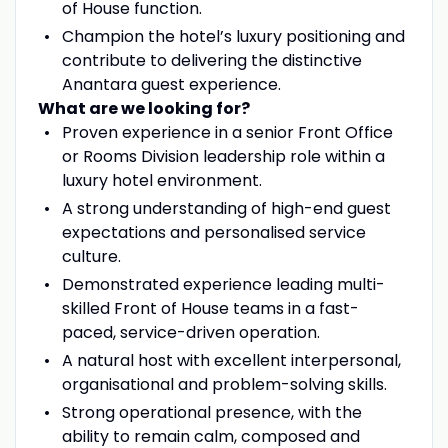
of House function.
Champion the hotel’s luxury positioning and
contribute to delivering the distinctive
Anantara guest experience.
What are we looking for?
Proven experience in a senior Front Office
or Rooms Division leadership role within a
luxury hotel environment.
A strong understanding of high-end guest
expectations and personalised service
culture.
Demonstrated experience leading multi-
skilled Front of House teams in a fast-
paced, service-driven operation.
A natural host with excellent interpersonal,
organisational and problem-solving skills.
Strong operational presence, with the
ability to remain calm, composed and