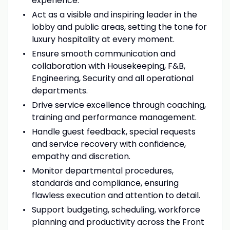
experience.
Act as a visible and inspiring leader in the
lobby and public areas, setting the tone for
luxury hospitality at every moment.
Ensure smooth communication and
collaboration with Housekeeping, F&B,
Engineering, Security and all operational
departments.
Drive service excellence through coaching,
training and performance management.
Handle guest feedback, special requests
and service recovery with confidence,
empathy and discretion.
Monitor departmental procedures,
standards and compliance, ensuring
flawless execution and attention to detail.
Support budgeting, scheduling, workforce
planning and productivity across the Front