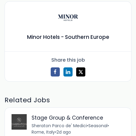
Minor Hotels - Southern Europe
Share this job
Related Jobs
Stage Group & Conference
Sheraton Parco de' Medici
•
Seasonal
•
Rome, Italy
•
2d ago