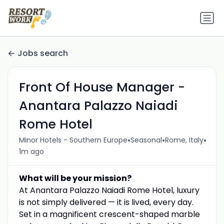
Jobs search
Front Of House Manager -
Anantara Palazzo Naiadi
Rome Hotel
•
•
•
Minor Hotels - Southern Europe
Seasonal
Rome, Italy
1m ago
What will be your mission?
At Anantara Palazzo Naiadi Rome Hotel, luxury
is not simply delivered — it is lived, every day.
Set in a magnificent crescent-shaped marble