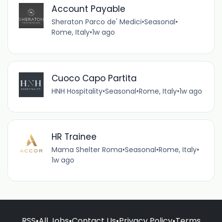
Account Payable
Sheraton Parco de' Medici
•
Seasonal
•
Rome, Italy
•
1w ago
Cuoco Capo Partita
HNH Hospitality
•
Seasonal
•
Rome, Italy
•
1w ago
HR Trainee
Mama Shelter Roma
•
Seasonal
•
Rome, Italy
•
1w ago
RSS
•
All Jobs
•
Contact Us
•
Privacy Policy
•
Terms