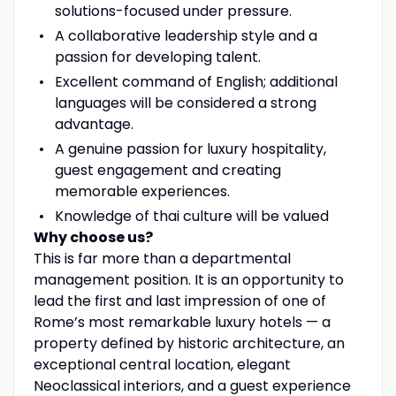
solutions-focused under pressure.
A collaborative leadership style and a
passion for developing talent.
Excellent command of English; additional
languages will be considered a strong
advantage.
A genuine passion for luxury hospitality,
guest engagement and creating
memorable experiences.
Knowledge of thai culture will be valued
Why choose us?
This is far more than a departmental
management position. It is an opportunity to
lead the first and last impression of one of
Rome’s most remarkable luxury hotels — a
property defined by historic architecture, an
exceptional central location, elegant
Neoclassical interiors, and a guest experience