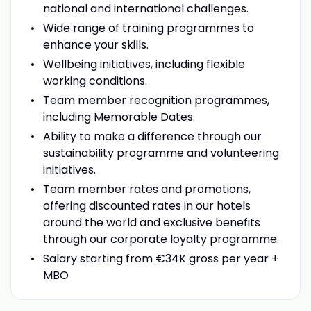
national and international challenges.
Wide range of training programmes to
enhance your skills.
Wellbeing initiatives, including flexible
working conditions.
Team member recognition programmes,
including Memorable Dates.
Ability to make a difference through our
sustainability programme and volunteering
initiatives.
Team member rates and promotions,
offering discounted rates in our hotels
around the world and exclusive benefits
through our corporate loyalty programme.
Salary starting from €34K gross per year +
MBO