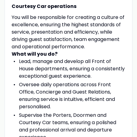
Courtesy Car operations
You will be responsible for creating a culture of
excellence, ensuring the highest standards of
service, presentation and efficiency, while
driving guest satisfaction, team engagement
and operational performance.
What will you do?
Lead, manage and develop all Front of
House departments, ensuring a consistently
exceptional guest experience.
Oversee daily operations across Front
Office, Concierge and Guest Relations,
ensuring service is intuitive, efficient and
personalised.
Supervise the Porters, Doormen and
Courtesy Car teams, ensuring a polished
and professional arrival and departure