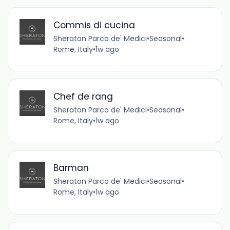
Commis di cucina
Sheraton Parco de' Medici
•
Seasonal
•
Rome, Italy
•
1w ago
Chef de rang
Sheraton Parco de' Medici
•
Seasonal
•
Rome, Italy
•
1w ago
Barman
Sheraton Parco de' Medici
•
Seasonal
•
Rome, Italy
•
1w ago