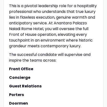
This is a pivotal leadership role for a hospitality
professional who understands that true luxury
lies in flawless execution, genuine warmth and
anticipatory service. At Anantara Palazzo
Naiadi Rome Hotel, you will oversee the full
Front of House operation, elevating every
touchpoint in an environment where historic
grandeur meets contemporary luxury.
The successful candidate will supervise and
inspire the teams across:
Front Office
Concierge
Guest Relations
Porters
Doormen