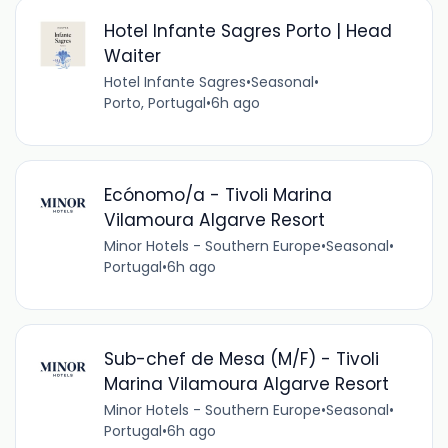
Hotel Infante Sagres Porto | Head
Waiter
Hotel Infante Sagres
•
Seasonal
•
Porto, Portugal
•
6h ago
Ecónomo/a - Tivoli Marina
Vilamoura Algarve Resort
Minor Hotels - Southern Europe
•
Seasonal
•
Portugal
•
6h ago
Sub-chef de Mesa (M/F) - Tivoli
Marina Vilamoura Algarve Resort
Minor Hotels - Southern Europe
•
Seasonal
•
Portugal
•
6h ago