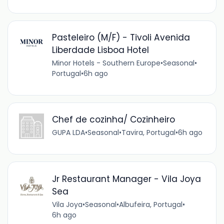
Pasteleiro (M/F) - Tivoli Avenida
Liberdade Lisboa Hotel
Minor Hotels - Southern Europe
•
Seasonal
•
Portugal
•
6h ago
Chef de cozinha/ Cozinheiro
GUPA LDA
•
Seasonal
•
Tavira, Portugal
•
6h ago
Jr Restaurant Manager - Vila Joya
Sea
Vila Joya
•
Seasonal
•
Albufeira, Portugal
•
6h ago