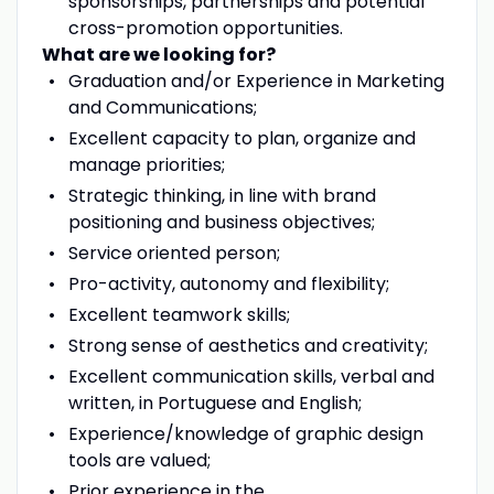
sponsorships, partnerships and potential
cross-promotion opportunities.
What are we looking for?
Graduation and/or Experience in Marketing
and Communications;
Excellent capacity to plan, organize and
manage priorities;
Strategic thinking, in line with brand
positioning and business objectives;
Service oriented person;
Pro-activity, autonomy and flexibility;
Excellent teamwork skills;
Strong sense of aesthetics and creativity;
Excellent communication skills, verbal and
written, in Portuguese and English;
Experience/knowledge of graphic design
tools are valued;
Prior experience in the