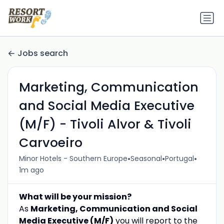
Jobs search
Marketing, Communication
and Social Media Executive
(M/F) - Tivoli Alvor & Tivoli
Carvoeiro
•
•
•
Minor Hotels - Southern Europe
Seasonal
Portugal
1m ago
What will be your mission?
As
Marketing, Communication and Social
Media Executive (M/F)
you will report to the