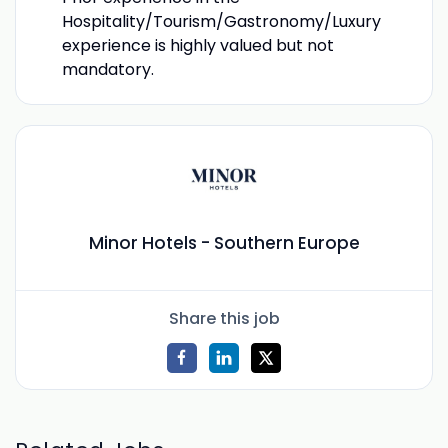
Hospitality/Tourism/Gastronomy/Luxury
experience is highly valued but not
mandatory.
Minor Hotels - Southern Europe
Share this job