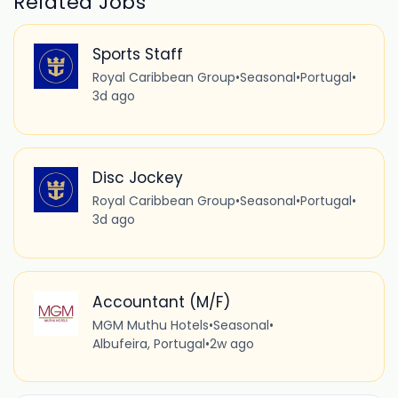
Related Jobs
Sports Staff
Royal Caribbean Group
•
Seasonal
•
Portugal
•
3d ago
Disc Jockey
Royal Caribbean Group
•
Seasonal
•
Portugal
•
3d ago
Accountant (M/F)
MGM Muthu Hotels
•
Seasonal
•
Albufeira, Portugal
•
2w ago