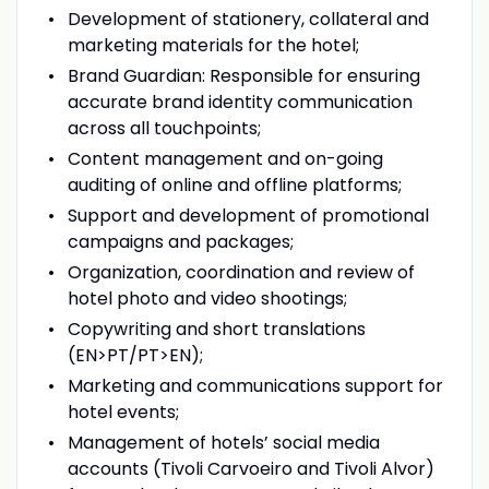
Development of stationery, collateral and
marketing materials for the hotel;
Brand Guardian: Responsible for ensuring
accurate brand identity communication
across all touchpoints;
Content management and on-going
auditing of online and offline platforms;
Support and development of promotional
campaigns and packages;
Organization, coordination and review of
hotel photo and video shootings;
Copywriting and short translations
(EN>PT/PT>EN);
Marketing and communications support for
hotel events;
Management of hotels’ social media
accounts (Tivoli Carvoeiro and Tivoli Alvor)