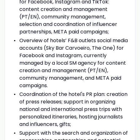
for Facebook, Instagram and TikTok:
content creation and management
(PT/EN), community management,
selection and coordination of influencer
partnerships, META paid campaigns;
Overview of hotels’ F&B outlets social media
accounts (Sky Bar Carvoeiro, The One) for
Facebook and Instagram, currently
managed by a local SM agency for content
creation and management (PT/EN),
community management, and META paid
campaigns.
Coordination of the hotel's PR plan: creation
of press releases; support in organizing
national and international press trips with
personalized itineraries, hosting journalists
and influencers, gifts;
Support with the search and organization of