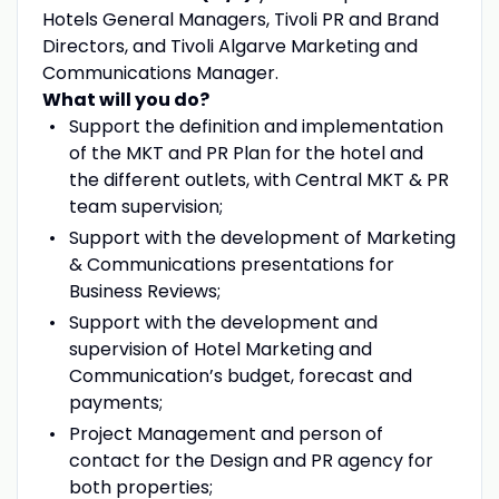
Hotels General Managers, Tivoli PR and Brand
Directors, and Tivoli Algarve Marketing and
Communications Manager.
What will you do?
Support the definition and implementation
of the MKT and PR Plan for the hotel and
the different outlets, with Central MKT & PR
team supervision;
Support with the development of Marketing
& Communications presentations for
Business Reviews;
Support with the development and
supervision of Hotel Marketing and
Communication’s budget, forecast and
payments;
Project Management and person of
contact for the Design and PR agency for
both properties;