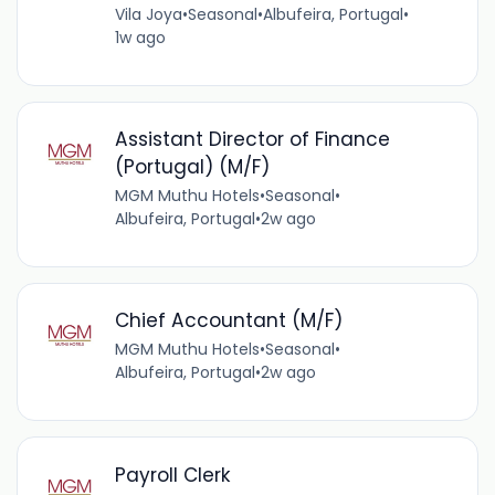
Vila Joya
•
Seasonal
•
Albufeira, Portugal
•
1w ago
Assistant Director of Finance
(Portugal) (M/F)
MGM Muthu Hotels
•
Seasonal
•
Albufeira, Portugal
•
2w ago
Chief Accountant (M/F)
MGM Muthu Hotels
•
Seasonal
•
Albufeira, Portugal
•
2w ago
Payroll Clerk