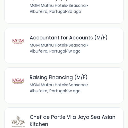
MGM Muthu Hotels
•
Seasonal
•
Albufeira, Portugal
•
3d ago
Accountant for Accounts (M/F)
MGM Muthu Hotels
•
Seasonal
•
Albufeira, Portugal
•
1w ago
Raising Financing (M/F)
MGM Muthu Hotels
•
Seasonal
•
Albufeira, Portugal
•
1w ago
Chef de Partie Vila Joya Sea Asian
Kitchen