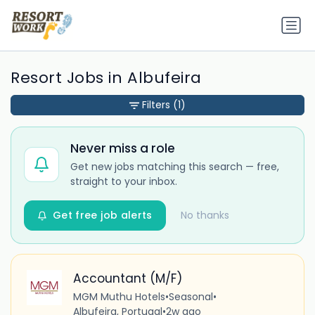
Resort Jobs in Albufeira
Filters
(1)
Never miss a role
Get new jobs matching this search — free,
straight to your inbox.
Get free job alerts
No thanks
Accountant (M/F)
MGM Muthu Hotels
•
Seasonal
•
Albufeira, Portugal
•
2w ago