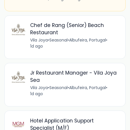
Chef de Rang (Senior) Beach
Restaurant
Vila Joya
•
Seasonal
•
Albufeira, Portugal
•
1d ago
Jr Restaurant Manager - Vila Joya
Sea
Vila Joya
•
Seasonal
•
Albufeira, Portugal
•
1d ago
Hotel Application Support
Specialist (M/F)