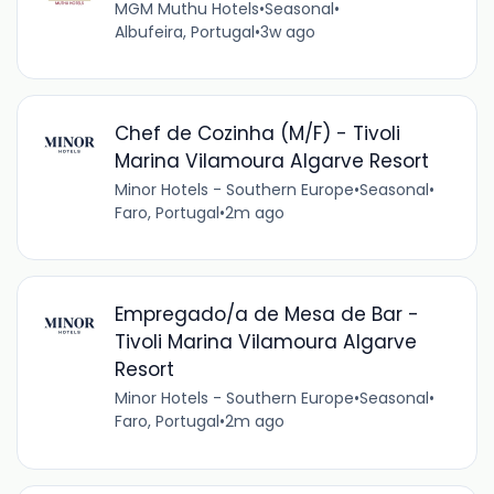
MGM Muthu Hotels
•
Seasonal
•
Albufeira, Portugal
•
3w ago
Chef de Cozinha (M/F) - Tivoli
Marina Vilamoura Algarve Resort
Minor Hotels - Southern Europe
•
Seasonal
•
Faro, Portugal
•
2m ago
Empregado/a de Mesa de Bar -
Tivoli Marina Vilamoura Algarve
Resort
Minor Hotels - Southern Europe
•
Seasonal
•
Faro, Portugal
•
2m ago