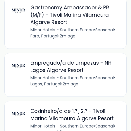
Gastronomy Ambassador & PR
(M/F) - Tivoli Marina Vilamoura
Algarve Resort
Minor Hotels - Southern Europe
•
Seasonal
•
Faro, Portugal
•
2m ago
Empregado/a de Limpezas - NH
Lagos Algarve Resort
Minor Hotels - Southern Europe
•
Seasonal
•
Lagos, Portugal
•
2m ago
Cozinheiro/a de 1.ª , 2.ª - Tivoli
Marina Vilamoura Algarve Resort
Minor Hotels - Southern Europe
•
Seasonal
•