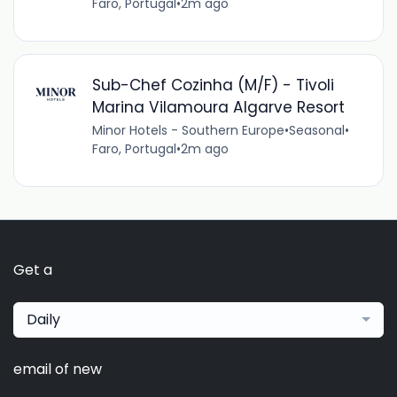
Faro, Portugal
•
2m ago
Sub-Chef Cozinha (M/F) - Tivoli
Marina Vilamoura Algarve Resort
Minor Hotels - Southern Europe
•
Seasonal
•
Faro, Portugal
•
2m ago
Get a
Daily
email of new