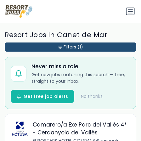
Resort Jobs in Canet de Mar
Filters
(1)
Never miss a role
Get new jobs matching this search — free,
straight to your inbox.
Get free job alerts
No thanks
Camarero/a Exe Parc del Vallès 4*
- Cerdanyola del Vallès
EUROSTARS HOTEL COMPANY
•
Seasonal
•