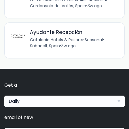
Cerdanyola del Vallès, Spain
•
3w ago
Ayudante Recepción
Catalonia Hotels & Resorts
•
Seasonal
•
Sabadell, Spain
•
3w ago
Get a
Daily
email of new