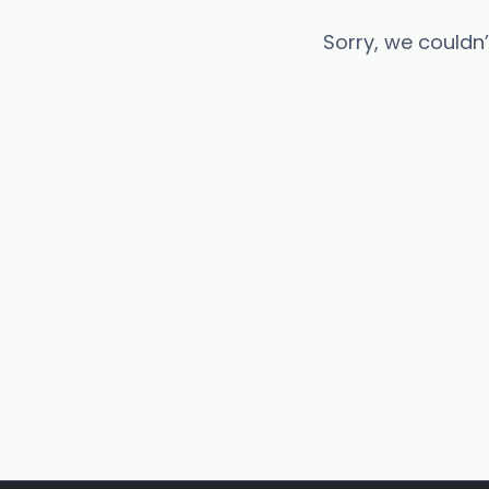
Sorry, we couldn