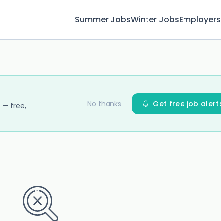
Summer Jobs
Winter Jobs
Employers
No thanks
Get free job alert
 — free,