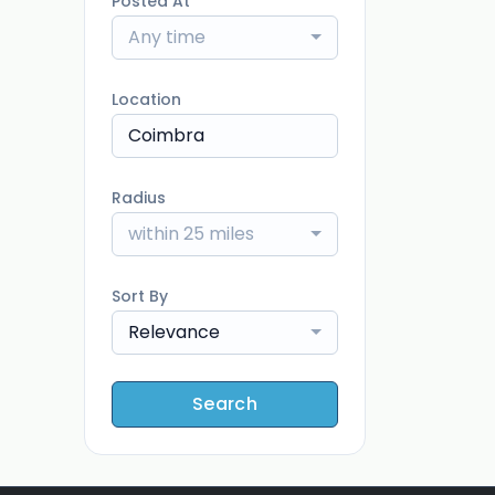
Posted At
Any time
Location
Radius
within 25 miles
Sort By
Relevance
Search