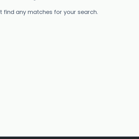
’t find any matches for your search.