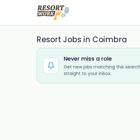
Resort Jobs in Coimbra
Never miss a role
Get new jobs matching this search
straight to your inbox.