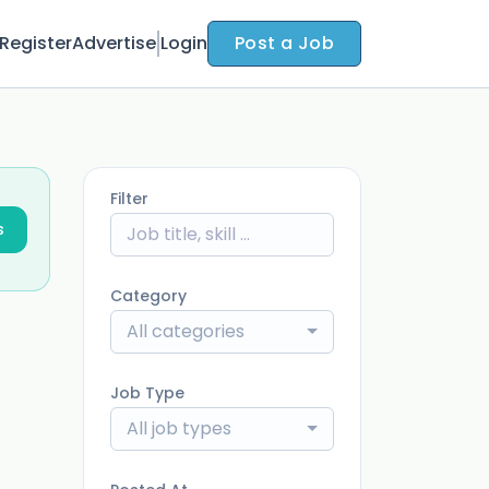
Register
Advertise
Login
Post a Job
Filter
s
Category
All categories
Job Type
All job types