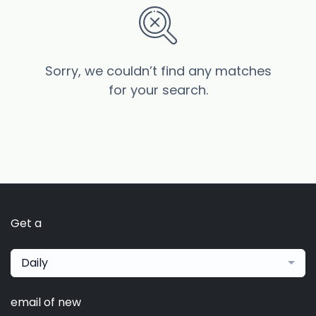
Sorry, we couldn’t find any matches
for your search.
Get a
Daily
email of new