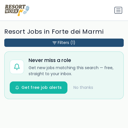
Resort Jobs in Forte dei Marmi
Filters
(1)
Never miss a role
Get new jobs matching this search — free,
straight to your inbox.
Get free job alerts
No thanks