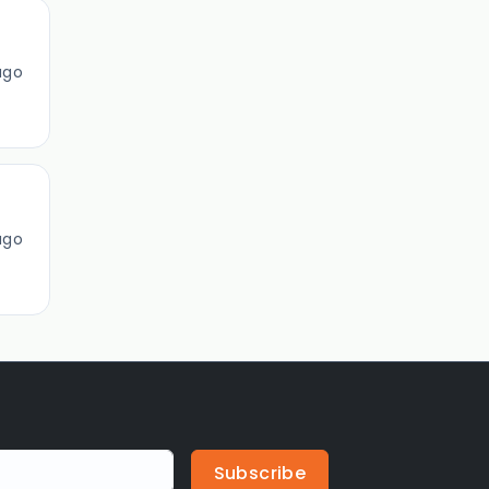
ago
ago
Subscribe