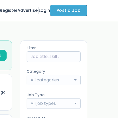
Register
Advertise
Login
Post a Job
Filter
s
Category
All categories
ago
Job Type
All job types