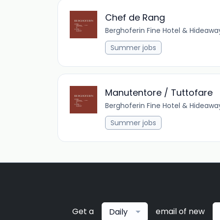
Chef de Rang
Berghoferin Fine Hotel & Hideawa
Summer jobs
Manutentore / Tuttofare
Berghoferin Fine Hotel & Hideawa
Summer jobs
Get a
email of new
Daily