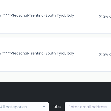
y *****
•
Seasonal
•
Trentino-South Tyrol, Italy
2w 
y *****
•
Seasonal
•
Trentino-South Tyrol, Italy
2w 
jobs
All categories