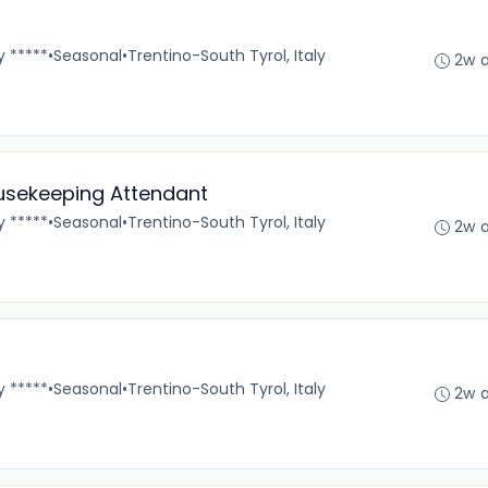
y *****
•
Seasonal
•
Trentino-South Tyrol, Italy
2w 
ousekeeping Attendant
y *****
•
Seasonal
•
Trentino-South Tyrol, Italy
2w 
y *****
•
Seasonal
•
Trentino-South Tyrol, Italy
2w 