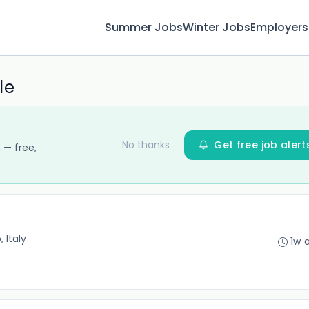
Summer Jobs
Winter Jobs
Employers
le
No thanks
Get free job alert
 — free,
 Italy
1w 