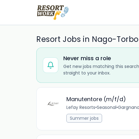
Resort Jobs in Nago-Torbo
Never miss a role
Get new jobs matching this search
straight to your inbox.
Manutentore (m/f/d)
Lefay Resorts
•
Seasonal
•
Gargnano,
Summer jobs