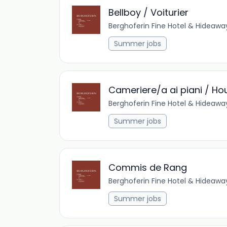
Bellboy / Voiturier
Berghoferin Fine Hotel & Hideawa
Summer jobs
Cameriere/a ai piani / H
Berghoferin Fine Hotel & Hideawa
Summer jobs
Commis de Rang
Berghoferin Fine Hotel & Hideawa
Summer jobs