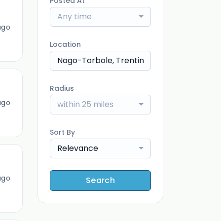
Posted At
Any time
ago
Location
Radius
ago
within 25 miles
Sort By
Relevance
ago
Search