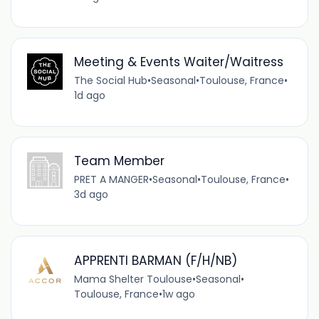
Meeting & Events Waiter/Waitress
The Social Hub
•
Seasonal
•
Toulouse, France
•
1d ago
Team Member
PRET A MANGER
•
Seasonal
•
Toulouse, France
•
3d ago
APPRENTI BARMAN (F/H/NB)
Mama Shelter Toulouse
•
Seasonal
•
Toulouse, France
•
1w ago