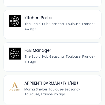
Kitchen Porter
The Social Hub
•
Seasonal
•
Toulouse, France
•
4w ago
F&B Manager
The Social Hub
•
Seasonal
•
Toulouse, France
•
1m ago
APPRENTI BARMAN (F/H/NB)
Mama Shelter Toulouse
•
Seasonal
•
Toulouse, France
•
1m ago