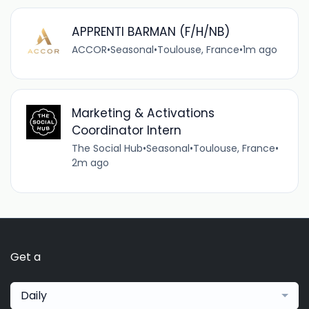
APPRENTI BARMAN (F/H/NB)
ACCOR
•
Seasonal
•
Toulouse, France
•
1m ago
Marketing & Activations
Coordinator Intern
The Social Hub
•
Seasonal
•
Toulouse, France
•
2m ago
Get a
Daily