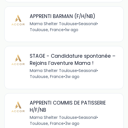
APPRENTI BARMAN (F/H/NB)
Mama Shelter Toulouse
•
Seasonal
•
Toulouse, France
•
1w ago
STAGE - Candidature spontanée –
Rejoins l’aventure Mama !
Mama Shelter Toulouse
•
Seasonal
•
Toulouse, France
•
3w ago
APPRENTI COMMIS DE PATISSERIE
H/F/NB
Mama Shelter Toulouse
•
Seasonal
•
Toulouse, France
•
3w ago