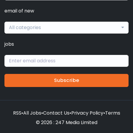
email of new
All categories
jobs
Subscribe
RSS
•
All Jobs
•
Contact Us
•
Privacy Policy
•
Terms
© 2026 : 247 Media Limited