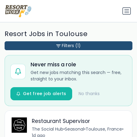
Resort Jobs in Toulouse
Filters
(1)
Never miss a role
Get new jobs matching this search — free,
straight to your inbox.
Get free job alerts
No thanks
Restaurant Supervisor
The Social Hub
•
Seasonal
•
Toulouse, France
•
1d ago