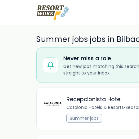
Summer jobs jobs in Bilba
Never miss a role
Get new jobs matching this search
straight to your inbox.
Recepcionista Hotel
Catalonia Hotels & Resorts
•
Seaso
Summer jobs