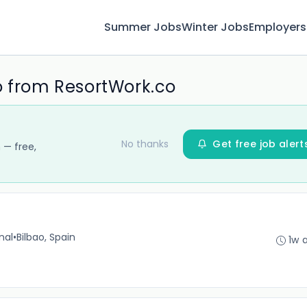
Summer Jobs
Winter Jobs
Employers
o from ResortWork.co
No thanks
Get free job alert
 — free,
nal
•
Bilbao, Spain
1w 