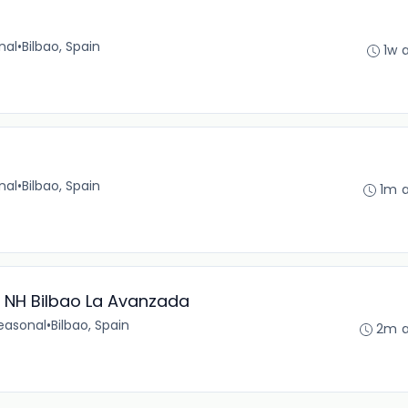
nal
•
Bilbao, Spain
1w 
nal
•
Bilbao, Spain
1m 
 NH Bilbao La Avanzada
easonal
•
Bilbao, Spain
2m 