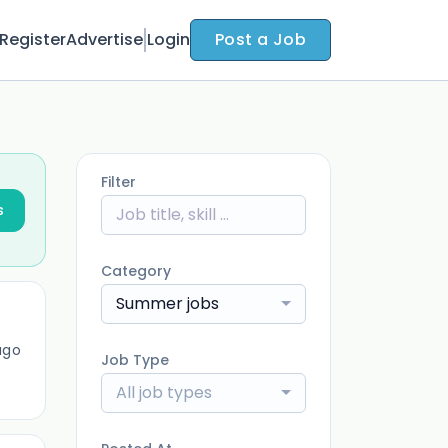
Register
Advertise
Login
Post a Job
Filter
s
Category
Summer jobs
ago
Job Type
All job types