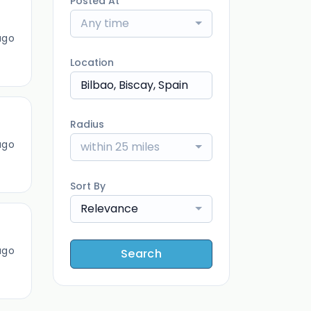
Posted At
Any time
ago
Location
Radius
ago
within 25 miles
Sort By
Relevance
ago
Search