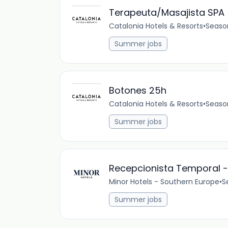
Terapeuta/Masajista SPA
Catalonia Hotels & Resorts
•
Seaso
Summer jobs
Botones 25h
Catalonia Hotels & Resorts
•
Seaso
Summer jobs
Recepcionista Temporal -
Minor Hotels - Southern Europe
•
S
Summer jobs