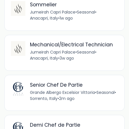
Sommelier
Jumeirah Capri Palace
•
Seasonal
•
Anacapri, Italy
•
1w ago
Mechanical/Electrical Technician
Jumeirah Capri Palace
•
Seasonal
•
Anacapri, Italy
•
3w ago
Senior Chef De Partie
Grande Albergo Excelsior Vittoria
•
Seasonal
•
Sorrento, Italy
•
2m ago
Demi Chef de Partie