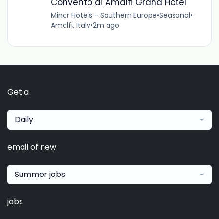
Convento di Amalfi Grand Hotel
Minor Hotels - Southern Europe
•
Seasonal
•
Amalfi, Italy
•
2m ago
Get a
Daily
email of new
Summer jobs
jobs