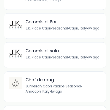
Commis di Bar
J.K. Place Capri
•
Seasonal
•
Capri, Italy
•
1w ago
Commis di sala
J.K. Place Capri
•
Seasonal
•
Capri, Italy
•
1w ago
Chef de rang
Jumeirah Capri Palace
•
Seasonal
•
Anacapri, Italy
•
1w ago