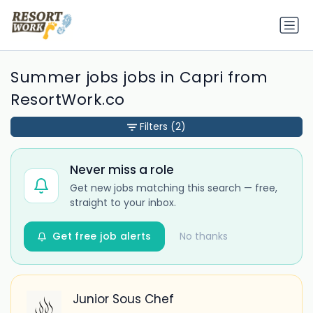
Summer jobs jobs in Capri from
ResortWork.co
Filters
(2)
Never miss a role
Get new jobs matching this search — free,
straight to your inbox.
Get free job alerts
No thanks
Junior Sous Chef