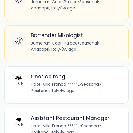
Jumeirah Capri Palace
•
Seasonal
•
Anacapri, Italy
•
1w ago
Bartender Mixologist
Jumeirah Capri Palace
•
Seasonal
•
Anacapri, Italy
•
3w ago
Chef de rang
Hotel Villa Franca *****L
•
Seasonal
•
Positano, Italy
•
1w ago
Assistant Restaurant Manager
Hotel Villa Franca *****L
•
Seasonal
•
Positano, Italy
•
1w ago