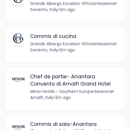
Grande Albergo Excelsior Vittoria
•
Seasonal
•
Sorrento, Italy
•
2m ago
Commis di cucina
Grande Albergo Excelsior Vittoria
•
Seasonal
•
Sorrento, Italy
•
2m ago
Chef de partie- Anantara
Convento di Amalfi Grand Hotel
Minor Hotels - Southern Europe
•
Seasonal
•
Amalfi, Italy
•
2m ago
Commis di sala-Anantara