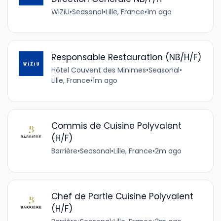
WiZiU
•
Seasonal
•
Lille, France
•
1m ago
Responsable Restauration (NB/H/F)
Hôtel Couvent des Minimes
•
Seasonal
•
Lille, France
•
1m ago
Commis de Cuisine Polyvalent
(H/F)
Barrière
•
Seasonal
•
Lille, France
•
2m ago
Chef de Partie Cuisine Polyvalent
(H/F)