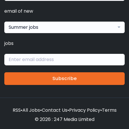
email of new
Summer jobs
jobs
Subscribe
RSS
•
All Jobs
•
Contact Us
•
Privacy Policy
•
Terms
© 2026 : 247 Media Limited