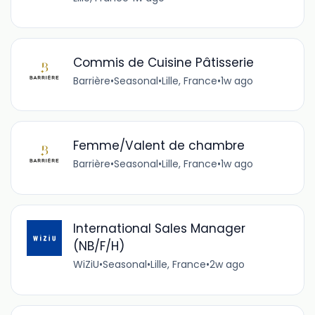
Commis de Cuisine Pâtisserie
Barrière
•
Seasonal
•
Lille, France
•
1w ago
Femme/Valent de chambre
Barrière
•
Seasonal
•
Lille, France
•
1w ago
International Sales Manager
(NB/F/H)
WiZiU
•
Seasonal
•
Lille, France
•
2w ago