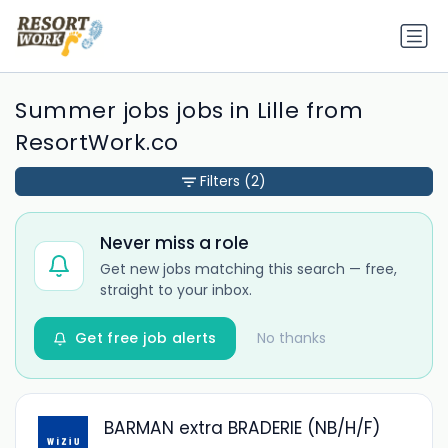
Summer jobs jobs in Lille from
ResortWork.co
Filters
(2)
Never miss a role
Get new jobs matching this search — free,
straight to your inbox.
Get free job alerts
No thanks
BARMAN extra BRADERIE (NB/H/F)