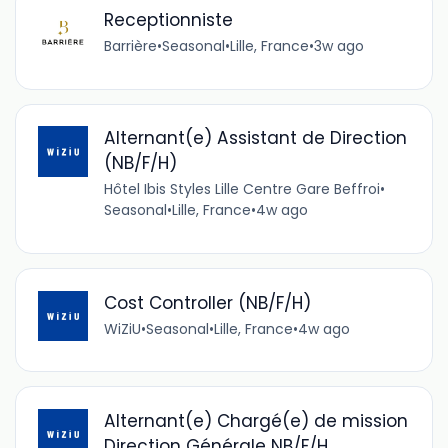
Receptionniste
Barrière
•
Seasonal
•
Lille, France
•
3w ago
Alternant(e) Assistant de Direction
(NB/F/H)
Hôtel Ibis Styles Lille Centre Gare Beffroi
•
Seasonal
•
Lille, France
•
4w ago
Cost Controller (NB/F/H)
WiZiU
•
Seasonal
•
Lille, France
•
4w ago
Alternant(e) Chargé(e) de mission
Direction Générale NB/F/H