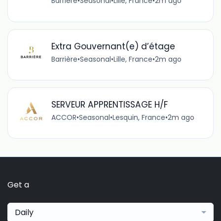
Barrière
•
Seasonal
•
Lille, France
•
2m ago
Extra Gouvernant(e) d’étage
Barrière
•
Seasonal
•
Lille, France
•
2m ago
SERVEUR APPRENTISSAGE H/F
ACCOR
•
Seasonal
•
Lesquin, France
•
2m ago
Get a
Daily