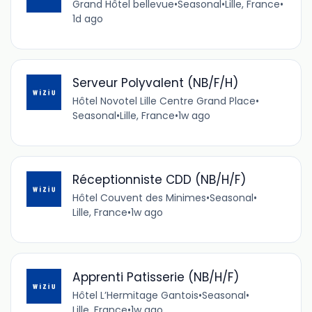
Grand Hôtel bellevue
•
Seasonal
•
Lille, France
•
1d ago
Serveur Polyvalent (NB/F/H)
Hôtel Novotel Lille Centre Grand Place
•
Seasonal
•
Lille, France
•
1w ago
Réceptionniste CDD (NB/H/F)
Hôtel Couvent des Minimes
•
Seasonal
•
Lille, France
•
1w ago
Apprenti Patisserie (NB/H/F)
Hôtel L’Hermitage Gantois
•
Seasonal
•
Lille, France
•
1w ago