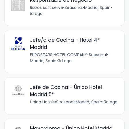
Rizzos soft serve
•
Seasonal
•
Madrid, Spain
•
1d ago
Jefe/a de Cocina - Hotel 4*
Madrid
EUROSTARS HOTEL COMPANY
•
Seasonal
•
Madrid, Spain
•
3d ago
Jefe de Cocina - Único Hotel
Madrid 5*
Único Hotels
•
Seasonal
•
Madrid, Spain
•
3d ago
Mayordomo - Único Hotel Madrid