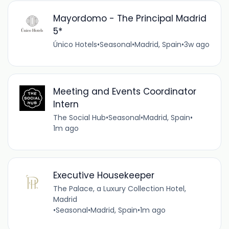
Mayordomo - The Principal Madrid
5*
Único Hotels
•
Seasonal
•
Madrid, Spain
•
3w ago
Meeting and Events Coordinator
Intern
The Social Hub
•
Seasonal
•
Madrid, Spain
•
1m ago
Executive Housekeeper
The Palace, a Luxury Collection Hotel,
Madrid
•
Seasonal
•
Madrid, Spain
•
1m ago