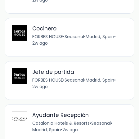
2w ago
Cocinero
FORBES HOUSE
•
Seasonal
•
Madrid, Spain
•
2w ago
Jefe de partida
FORBES HOUSE
•
Seasonal
•
Madrid, Spain
•
2w ago
Ayudante Recepción
Catalonia Hotels & Resorts
•
Seasonal
•
Madrid, Spain
•
2w ago