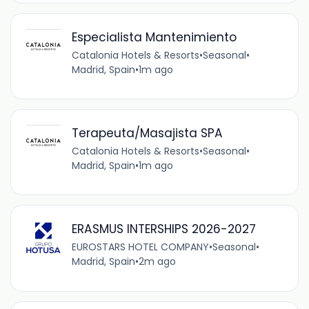
Especialista Mantenimiento
Catalonia Hotels & Resorts
•
Seasonal
•
Madrid, Spain
•
1m ago
Terapeuta/Masajista SPA
Catalonia Hotels & Resorts
•
Seasonal
•
Madrid, Spain
•
1m ago
ERASMUS INTERSHIPS 2026-2027
EUROSTARS HOTEL COMPANY
•
Seasonal
•
Madrid, Spain
•
2m ago