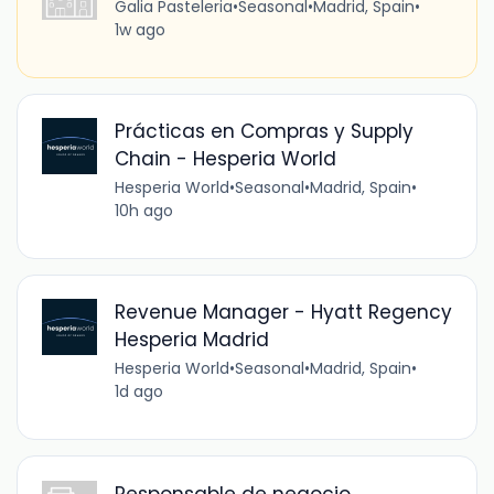
Galia Pasteleria
•
Seasonal
•
Madrid, Spain
•
1w ago
Prácticas en Compras y Supply
Chain - Hesperia World
Hesperia World
•
Seasonal
•
Madrid, Spain
•
10h ago
Revenue Manager - Hyatt Regency
Hesperia Madrid
Hesperia World
•
Seasonal
•
Madrid, Spain
•
1d ago
Responsable de negocio