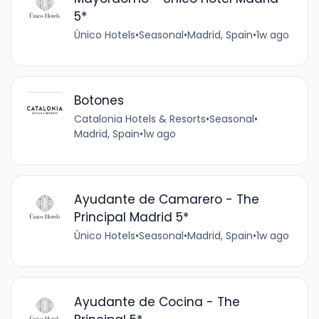
5*
Único Hotels
•
Seasonal
•
Madrid, Spain
•
1w ago
Botones
Catalonia Hotels & Resorts
•
Seasonal
•
Madrid, Spain
•
1w ago
Ayudante de Camarero - The
Principal Madrid 5*
Único Hotels
•
Seasonal
•
Madrid, Spain
•
1w ago
Ayudante de Cocina - The