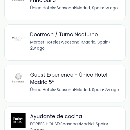
Principal 5*
Único Hotels
•
Seasonal
•
Madrid, Spain
•
1w ago
Doorman / Turno Nocturno
Mercer Hoteles
•
Seasonal
•
Madrid, Spain
•
2w ago
Guest Experience - Único Hotel
Madrid 5*
Único Hotels
•
Seasonal
•
Madrid, Spain
•
2w ago
Ayudante de cocina
FORBES HOUSE
•
Seasonal
•
Madrid, Spain
•