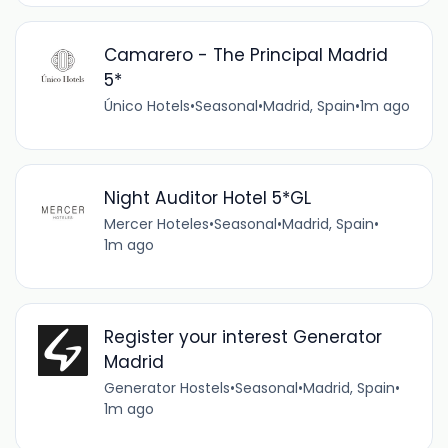
Camarero - The Principal Madrid
5*
Único Hotels
•
Seasonal
•
Madrid, Spain
•
1m ago
Night Auditor Hotel 5*GL
Mercer Hoteles
•
Seasonal
•
Madrid, Spain
•
1m ago
Register your interest Generator
Madrid
Generator Hostels
•
Seasonal
•
Madrid, Spain
•
1m ago