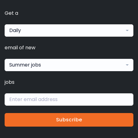
Get a
Daily
email of new
Summer jobs
jobs
Subscribe