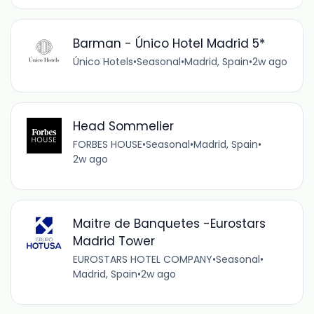
Barman - Único Hotel Madrid 5*
Único Hotels
•
Seasonal
•
Madrid, Spain
•
2w ago
Head Sommelier
FORBES HOUSE
•
Seasonal
•
Madrid, Spain
•
2w ago
Maitre de Banquetes -Eurostars
Madrid Tower
EUROSTARS HOTEL COMPANY
•
Seasonal
•
Madrid, Spain
•
2w ago