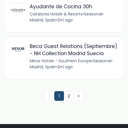
Ayudante de Cocina 30h
Catalonia Hotels & Resorts
•
Seasonal
•
Madrid, Spain
•
2m ago
Beca Guest Relations (Septiembre)
- NH Collection Madrid Suecia
Minor Hotels - Southern Europe
•
Seasonal
•
Madrid, Spain
•
2m ago
1
2