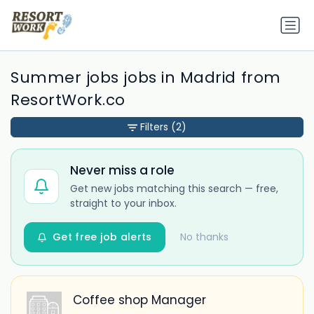
Summer jobs jobs in Madrid from
ResortWork.co
Filters
(2)
Never miss a role
Get new jobs matching this search — free,
straight to your inbox.
Get free job alerts
No thanks
Coffee shop Manager