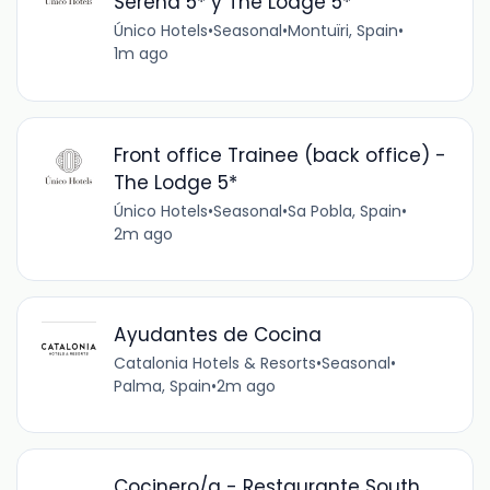
Serena 5* y The Lodge 5*
Único Hotels
•
Seasonal
•
Montuïri, Spain
•
1m ago
Front office Trainee (back office) -
The Lodge 5*
Único Hotels
•
Seasonal
•
Sa Pobla, Spain
•
2m ago
Ayudantes de Cocina
Catalonia Hotels & Resorts
•
Seasonal
•
Palma, Spain
•
2m ago
Cocinero/a - Restaurante South