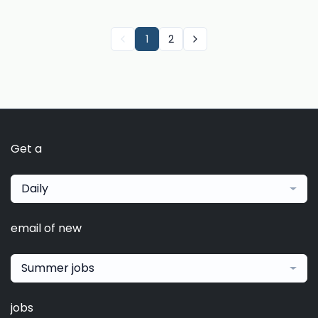
1
2
Get a
Daily
email of new
Summer jobs
jobs