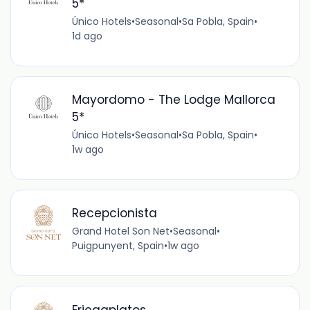
5*
Único Hotels
•
Seasonal
•
Sa Pobla, Spain
•
1d ago
Mayordomo - The Lodge Mallorca
5*
Único Hotels
•
Seasonal
•
Sa Pobla, Spain
•
1w ago
Recepcionista
Grand Hotel Son Net
•
Seasonal
•
Puigpunyent, Spain
•
1w ago
Friegaplatos