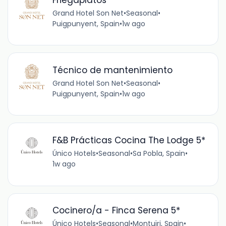
Grand Hotel Son Net
•
Seasonal
•
Puigpunyent, Spain
•
1w ago
Técnico de mantenimiento
Grand Hotel Son Net
•
Seasonal
•
Puigpunyent, Spain
•
1w ago
F&B Prácticas Cocina The Lodge 5*
Único Hotels
•
Seasonal
•
Sa Pobla, Spain
•
1w ago
Cocinero/a - Finca Serena 5*
Único Hotels
•
Seasonal
•
Montuïri, Spain
•