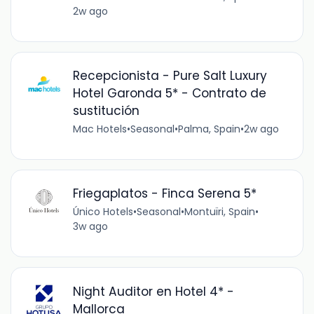
2w ago
Recepcionista - Pure Salt Luxury
Hotel Garonda 5* - Contrato de
sustitución
Mac Hotels
•
Seasonal
•
Palma, Spain
•
2w ago
Friegaplatos - Finca Serena 5*
Único Hotels
•
Seasonal
•
Montuïri, Spain
•
3w ago
Night Auditor en Hotel 4* -
Mallorca