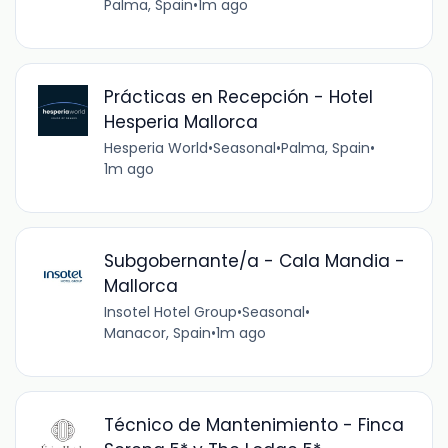
Palma, Spain
•
1m ago
Prácticas en Recepción - Hotel
Hesperia Mallorca
Hesperia World
•
Seasonal
•
Palma, Spain
•
1m ago
Subgobernante/a - Cala Mandia -
Mallorca
Insotel Hotel Group
•
Seasonal
•
Manacor, Spain
•
1m ago
Técnico de Mantenimiento - Finca