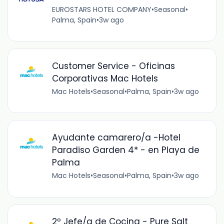
EUROSTARS HOTEL COMPANY
•
Seasonal
•
Palma, Spain
•
3w ago
Customer Service - Oficinas
Corporativas Mac Hotels
Mac Hotels
•
Seasonal
•
Palma, Spain
•
3w ago
Ayudante camarero/a -Hotel
Paradiso Garden 4* - en Playa de
Palma
Mac Hotels
•
Seasonal
•
Palma, Spain
•
3w ago
2º Jefe/a de Cocina - Pure Salt