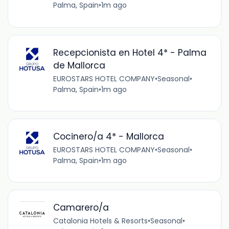
Palma, Spain
•
1m ago
Recepcionista en Hotel 4* - Palma
de Mallorca
EUROSTARS HOTEL COMPANY
•
Seasonal
•
Palma, Spain
•
1m ago
Cocinero/a 4* - Mallorca
EUROSTARS HOTEL COMPANY
•
Seasonal
•
Palma, Spain
•
1m ago
Camarero/a
Catalonia Hotels & Resorts
•
Seasonal
•