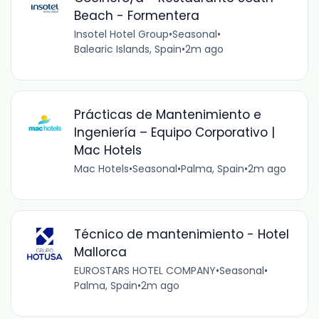
Beach - Formentera
Insotel Hotel Group
•
Seasonal
•
Balearic Islands, Spain
•
2m ago
Prácticas de Mantenimiento e
Ingeniería – Equipo Corporativo |
Mac Hotels
Mac Hotels
•
Seasonal
•
Palma, Spain
•
2m ago
Técnico de mantenimiento - Hotel
Mallorca
EUROSTARS HOTEL COMPANY
•
Seasonal
•
Palma, Spain
•
2m ago