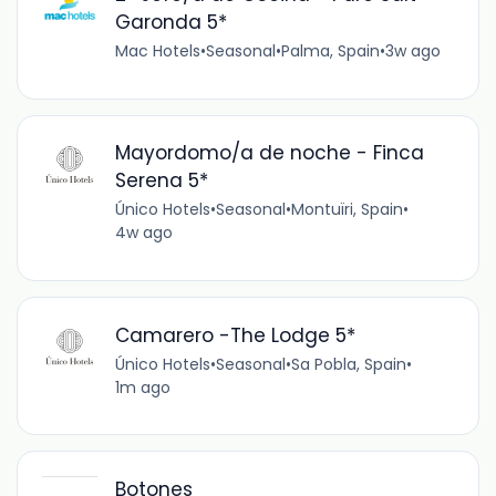
Garonda 5*
Mac Hotels
•
Seasonal
•
Palma, Spain
•
3w ago
Mayordomo/a de noche - Finca
Serena 5*
Único Hotels
•
Seasonal
•
Montuïri, Spain
•
4w ago
Camarero -The Lodge 5*
Único Hotels
•
Seasonal
•
Sa Pobla, Spain
•
1m ago
Botones