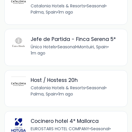
Catalonia Hotels & Resorts
•
Seasonal
•
Palma, Spain
•
1m ago
Jefe de Partida - Finca Serena 5*
Único Hotels
•
Seasonal
•
Montuïri, Spain
•
1m ago
Host / Hostess 20h
Catalonia Hotels & Resorts
•
Seasonal
•
Palma, Spain
•
1m ago
Cocinero hotel 4* Mallorca
EUROSTARS HOTEL COMPANY
•
Seasonal
•