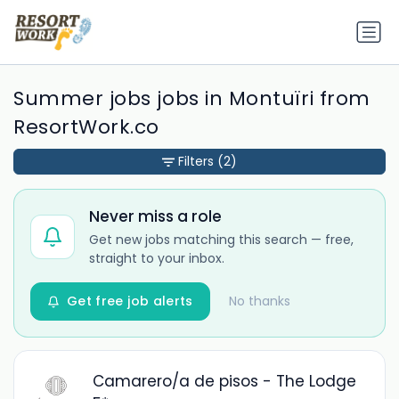
Summer jobs jobs in Montuïri from
ResortWork.co
Filters
(2)
Never miss a role
Get new jobs matching this search — free,
straight to your inbox.
Get free job alerts
No thanks
Camarero/a de pisos - The Lodge