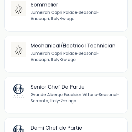
Sommelier
Jumeirah Capri Palace
•
Seasonal
•
Anacapri, Italy
•
1w ago
Mechanical/Electrical Technician
Jumeirah Capri Palace
•
Seasonal
•
Anacapri, Italy
•
3w ago
Senior Chef De Partie
Grande Albergo Excelsior Vittoria
•
Seasonal
•
Sorrento, Italy
•
2m ago
Demi Chef de Partie