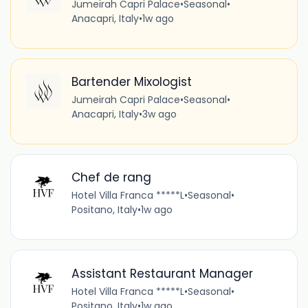
Jumeirah Capri Palace
•
Seasonal
•
Anacapri, Italy
•
1w ago
Bartender Mixologist
Jumeirah Capri Palace
•
Seasonal
•
Anacapri, Italy
•
3w ago
Chef de rang
Hotel Villa Franca *****L
•
Seasonal
•
Positano, Italy
•
1w ago
Assistant Restaurant Manager
Hotel Villa Franca *****L
•
Seasonal
•
Positano, Italy
•
1w ago