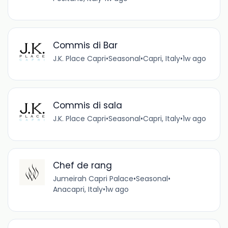
Commis di Bar
J.K. Place Capri
•
Seasonal
•
Capri, Italy
•
1w ago
Commis di sala
J.K. Place Capri
•
Seasonal
•
Capri, Italy
•
1w ago
Chef de rang
Jumeirah Capri Palace
•
Seasonal
•
Anacapri, Italy
•
1w ago