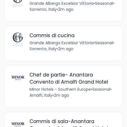
Grande Albergo Excelsior Vittoria
•
Seasonal
•
Sorrento, Italy
•
2m ago
Commis di cucina
Grande Albergo Excelsior Vittoria
•
Seasonal
•
Sorrento, Italy
•
2m ago
Chef de partie- Anantara
Convento di Amalfi Grand Hotel
Minor Hotels - Southern Europe
•
Seasonal
•
Amalfi, Italy
•
2m ago
Commis di sala-Anantara