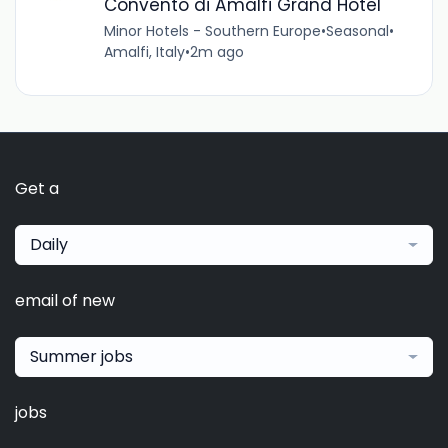
Convento di Amalfi Grand Hotel
Minor Hotels - Southern Europe
•
Seasonal
•
Amalfi, Italy
•
2m ago
Get a
Daily
email of new
Summer jobs
jobs