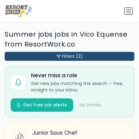
Summer jobs jobs in Vico Equense
from ResortWork.co
Filters
(2)
Never miss a role
Get new jobs matching this search — free,
straight to your inbox.
Get free job alerts
No thanks
Junior Sous Chef