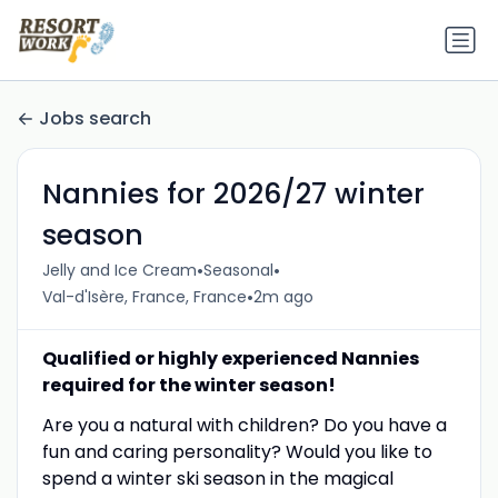
Jobs search
Nannies for 2026/27 winter
season
•
•
Jelly and Ice Cream
Seasonal
•
Val-d'Isère, France, France
2m ago
Qualified or highly experienced Nannies
required for the winter season!
Are you a natural with children? Do you have a
fun and caring personality? Would you like to
spend a winter ski season in the magical