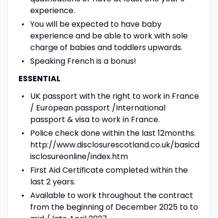
experience.
You will be expected to have baby
experience and be able to work with sole
charge of babies and toddlers upwards.
Speaking French is a bonus!
ESSENTIAL
UK passport with the right to work in France
/ European passport /International
passport & visa to work in France.
Police check done within the last 12months.
http://www.disclosurescotland.co.uk/basicd
isclosureonline/index.htm
First Aid Certificate completed within the
last 2 years.
Available to work throughout the contract
from the beginning of December 2025 to to