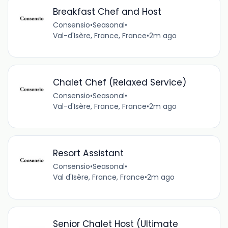
Breakfast Chef and Host
Consensio
•
Seasonal
•
Val-d'Isère, France, France
•
2m ago
Chalet Chef (Relaxed Service)
Consensio
•
Seasonal
•
Val-d'Isère, France, France
•
2m ago
Resort Assistant
Consensio
•
Seasonal
•
Val d'Isère, France, France
•
2m ago
Senior Chalet Host (Ultimate