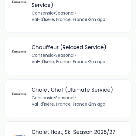
Service)
Consensio
•
Seasonal
•
Val-d'Isère, France, France
•
2m ago
Chauffeur (Relaxed Service)
Consensio
•
Seasonal
•
Val-d'Isère, France, France
•
2m ago
Chalet Chef (Ultimate Service)
Consensio
•
Seasonal
•
Val-d'Isère, France, France
•
2m ago
Chalet Host, Ski Season 2026/27