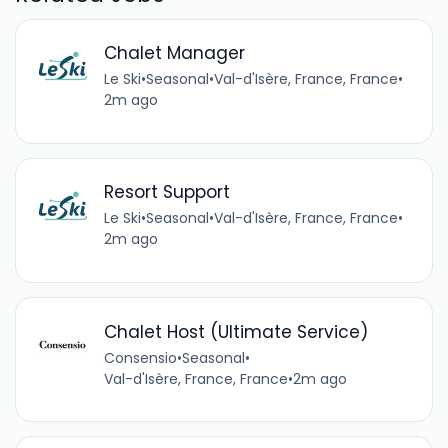
Chalet Manager
Le Ski
•
Seasonal
•
Val-d'Isère, France, France
•
2m ago
Resort Support
Le Ski
•
Seasonal
•
Val-d'Isère, France, France
•
2m ago
Chalet Host (Ultimate Service)
Consensio
•
Seasonal
•
Val-d'Isère, France, France
•
2m ago