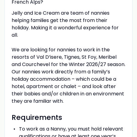
French Alps?
Jelly and Ice Cream are team of nannies
helping families get the most from their
holiday. Making it a wonderful experience for
all.
We are looking for nannies to work in the
resorts of Val D’isere, Tignes, St Foy, Meribel
and Courchevel for the Winter 2026/27 season.
Our nannies work directly from a family’s
holiday accommodation – which could be a
hotel, apartment or chalet – and look after
their babies and/or children in an environment
they are familiar with.
Requirements
To work as a Nanny, you must hold relevant
qualifications or have at least one year’s