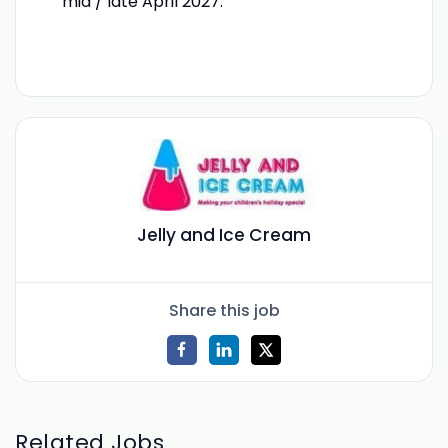
mid / late April 2027.
Jelly and Ice Cream
Share this job
Related Jobs