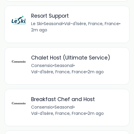
Resort Support
Le Ski
•
Seasonal
•
Val-d'Isère, France, France
•
2m ago
Chalet Host (Ultimate Service)
Consensio
•
Seasonal
•
Val-d'Isère, France, France
•
2m ago
Breakfast Chef and Host
Consensio
•
Seasonal
•
Val-d'Isère, France, France
•
2m ago