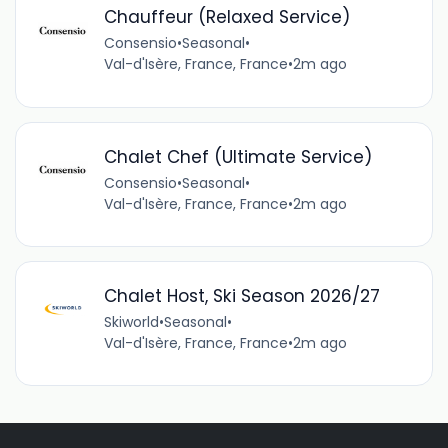
Chauffeur (Relaxed Service)
Consensio
•
Seasonal
•
Val-d'Isère, France, France
•
2m ago
Chalet Chef (Ultimate Service)
Consensio
•
Seasonal
•
Val-d'Isère, France, France
•
2m ago
Chalet Host, Ski Season 2026/27
Skiworld
•
Seasonal
•
Val-d'Isère, France, France
•
2m ago