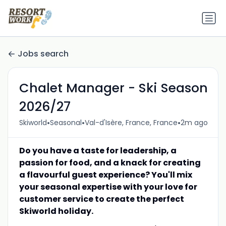
Jobs search
Chalet Manager - Ski Season
2026/27
•
•
•
Skiworld
Seasonal
Val-d'Isère, France, France
2m ago
Do you have a taste for leadership, a
passion for food, and a knack for creating
a flavourful guest experience? You'll mix
your seasonal expertise with your love for
customer service to create the perfect
Skiworld holiday.