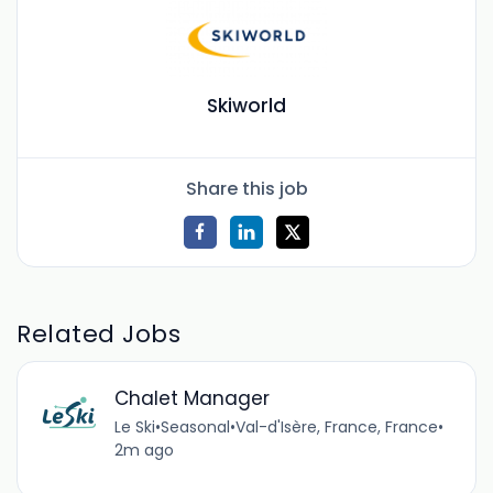
Skiworld
Share this job
Related Jobs
Chalet Manager
Le Ski
•
Seasonal
•
Val-d'Isère, France, France
•
2m ago