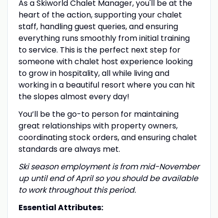
As a Skiworld Chalet Manager, you'll be at the
heart of the action, supporting your chalet
staff, handling guest queries, and ensuring
everything runs smoothly from initial training
to service. This is the perfect next step for
someone with chalet host experience looking
to grow in hospitality, all while living and
working in a beautiful resort where you can hit
the slopes almost every day!
You’ll be the go-to person for maintaining
great relationships with property owners,
coordinating stock orders, and ensuring chalet
standards are always met.
Ski season employment is from mid-November
up until end of April so you should be available
to work throughout this period.
Essential Attributes: