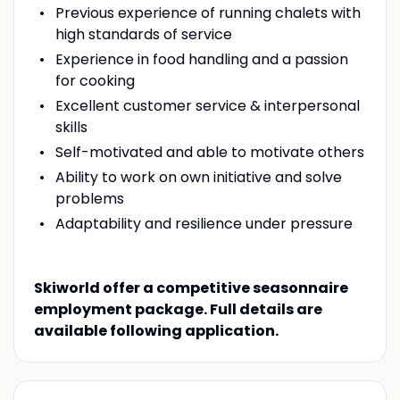
Previous experience of running chalets with
high standards of service
Experience in food handling and a passion
for cooking
Excellent customer service & interpersonal
skills
Self-motivated and able to motivate others
Ability to work on own initiative and solve
problems
Adaptability and resilience under pressure
Skiworld offer a competitive seasonnaire
employment package. Full details are
available following application.