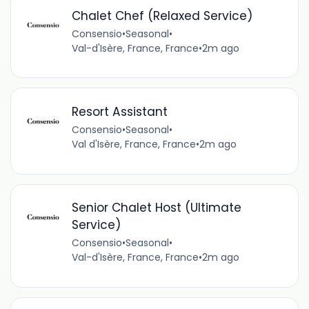
Chalet Chef (Relaxed Service)
Consensio
•
Seasonal
•
Val-d'Isère, France, France
•
2m ago
Resort Assistant
Consensio
•
Seasonal
•
Val d'Isère, France, France
•
2m ago
Senior Chalet Host (Ultimate
Service)
Consensio
•
Seasonal
•
Val-d'Isère, France, France
•
2m ago