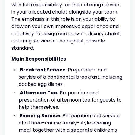
with full responsibility for the catering service
in your allocated chalet alongside your team.
The emphasis in this role is on your ability to
draw on your own impressive experience and
creativity to design and deliver a luxury chalet
catering service of the highest possible
standard.
Main Responsibilities
Breakfast Service:
Preparation and
service of a continental breakfast, including
cooked egg dishes.
Afternoon Tea:
Preparation and
presentation of afternoon tea for guests to
help themselves.
Evening Service:
Preparation and service
of a three-course family-style evening
meal, together with a separate children’s