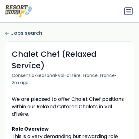
Jobs search
Chalet Chef (Relaxed
Service)
•
•
•
Consensio
Seasonal
Val-d'Isère, France, France
2m ago
We are pleased to offer Chalet Chef positions
within our Relaxed Catered Chalets in Val
d’Isère.
Role Overview
This is a very demanding but rewarding role