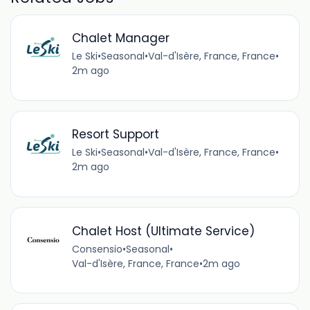
Chalet Manager
Le Ski
•
Seasonal
•
Val-d'Isère, France, France
•
2m ago
Resort Support
Le Ski
•
Seasonal
•
Val-d'Isère, France, France
•
2m ago
Chalet Host (Ultimate Service)
Consensio
•
Seasonal
•
Val-d'Isère, France, France
•
2m ago