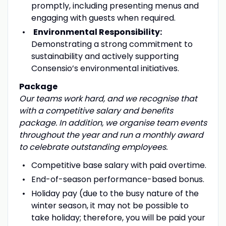
promptly, including presenting menus and
engaging with guests when required.
Environmental Responsibility:
Demonstrating a strong commitment to
sustainability and actively supporting
Consensio’s environmental initiatives.
Package
Our teams
work hard, and we recognise that
with a competitive salary and benefits
package. In addition, we organise team events
throughout the year and run a monthly award
to celebrate outstanding employees.
Competitive base salary with paid overtime.
End-of-season performance-based bonus.
Holiday pay (due to the busy nature of the
winter season, it may not be possible to
take holiday; therefore, you will be paid your