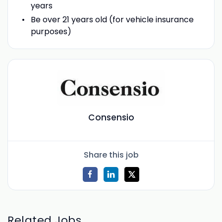
years
Be over 21 years old (for vehicle insurance
purposes)
Consensio
Share this job
Related Jobs