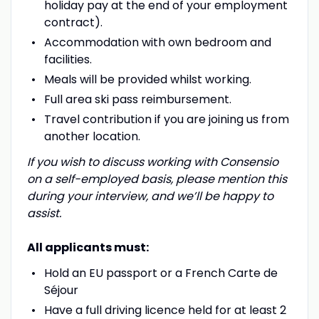
holiday pay at the end of your employment
contract).
Accommodation with own bedroom and
facilities.
Meals will be provided whilst working.
Full area ski pass reimbursement.
Travel contribution if you are joining us from
another location.
If you wish to discuss working with Consensio
on a self-employed basis, please mention this
during your interview, and we’ll be happy to
assist.
All applicants must:
Hold an EU passport or a French Carte de
Séjour
Have a full driving licence held for at least 2