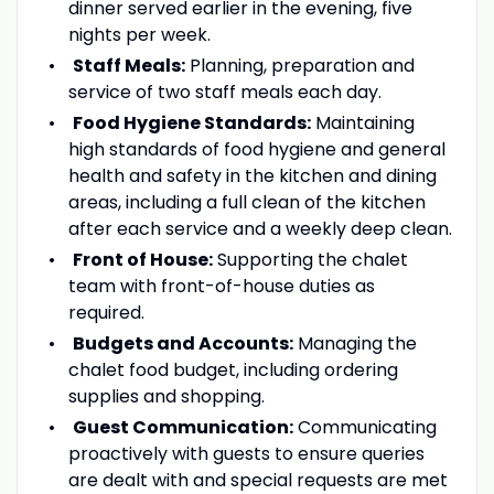
dinner served earlier in the evening, five
nights per week.
Staff Meals:
Planning, preparation and
service of two staff meals each day.
Food Hygiene Standards:
Maintaining
high standards of food hygiene and general
health and safety in the kitchen and dining
areas, including a full clean of the kitchen
after each service and a weekly deep clean.
Front of House:
Supporting the chalet
team with front-of-house duties as
required.
Budgets and Accounts:
Managing the
chalet food budget, including ordering
supplies and shopping.
Guest Communication:
Communicating
proactively with guests to ensure queries
are dealt with and special requests are met