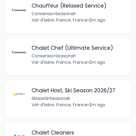
Chauffeur (Relaxed Service)
Consensio
•
Seasonal
•
Val-d'Isère, France, France
•
2m ago
Chalet Chef (Ultimate Service)
Consensio
•
Seasonal
•
Val-d'Isère, France, France
•
2m ago
Chalet Host, Ski Season 2026/27
Skiworld
•
Seasonal
•
Val-d'Isère, France, France
•
2m ago
Chalet Cleaners