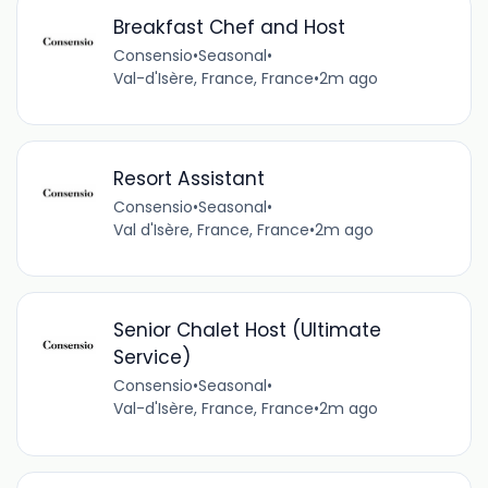
Breakfast Chef and Host
Consensio
•
Seasonal
•
Val-d'Isère, France, France
•
2m ago
Resort Assistant
Consensio
•
Seasonal
•
Val d'Isère, France, France
•
2m ago
Senior Chalet Host (Ultimate
Service)
Consensio
•
Seasonal
•
Val-d'Isère, France, France
•
2m ago