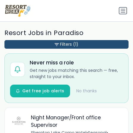
Resort Jobs in Paradiso
Filters
(1)
Never miss a role
Get new jobs matching this search — free,
straight to your inbox.
Get free job alerts
No thanks
Night Manager/Front office
Supervisor
Sheraton Lake Como Hotel
•
Seasonal
•