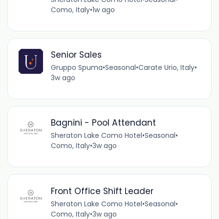
Como, Italy
•
1w ago
Senior Sales
Gruppo Spuma
•
Seasonal
•
Carate Urio, Italy
•
3w ago
Bagnini - Pool Attendant
Sheraton Lake Como Hotel
•
Seasonal
•
Como, Italy
•
3w ago
Front Office Shift Leader
Sheraton Lake Como Hotel
•
Seasonal
•
Como, Italy
•
3w ago