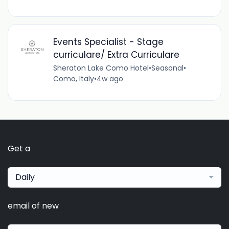
Events Specialist - Stage
curriculare/ Extra Curriculare
Sheraton Lake Como Hotel
•
Seasonal
•
Como, Italy
•
4w ago
Get a
Daily
email of new