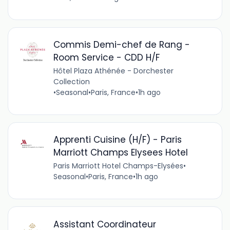
Commis Demi-chef de Rang -
Room Service - CDD H/F
Hôtel Plaza Athénée - Dorchester
Collection
•
Seasonal
•
Paris, France
•
1h ago
Apprenti Cuisine (H/F) - Paris
Marriott Champs Elysees Hotel
Paris Marriott Hotel Champs-Elysées
•
Seasonal
•
Paris, France
•
1h ago
Assistant Coordinateur