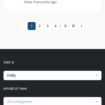
Paris, France
•
1w ago
...
1
2
3
4
9
10
Get a
Daily
email of new
All categories