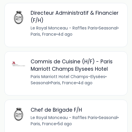
Directeur Administratif & Financier
(F/H)
Le Royal Monceau - Raffles Paris
•
Seasonal
•
Paris, France
•
4d ago
Commis de Cuisine (H/F) - Paris
Marriott Champs Elysees Hotel
Paris Marriott Hotel Champs-Elysées
•
Seasonal
•
Paris, France
•
4d ago
Chef de Brigade F/H
Le Royal Monceau - Raffles Paris
•
Seasonal
•
Paris, France
•
5d ago