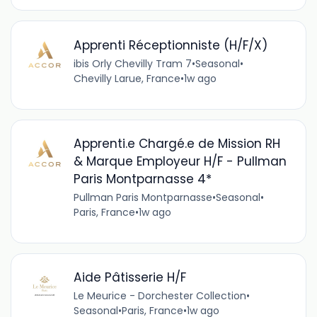
Apprenti Réceptionniste (H/F/X)
ibis Orly Chevilly Tram 7
•
Seasonal
•
Chevilly Larue, France
•
1w ago
Apprenti.e Chargé.e de Mission RH
& Marque Employeur H/F - Pullman
Paris Montparnasse 4*
Pullman Paris Montparnasse
•
Seasonal
•
Paris, France
•
1w ago
Aide Pâtisserie H/F
Le Meurice - Dorchester Collection
•
Seasonal
•
Paris, France
•
1w ago