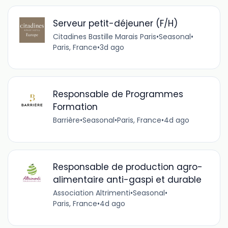
Serveur petit-déjeuner (F/H)
Citadines Bastille Marais Paris
•
Seasonal
•
Paris, France
•
3d ago
Responsable de Programmes
Formation
Barrière
•
Seasonal
•
Paris, France
•
4d ago
Responsable de production agro-
alimentaire anti-gaspi et durable
Association Altrimenti
•
Seasonal
•
Paris, France
•
4d ago