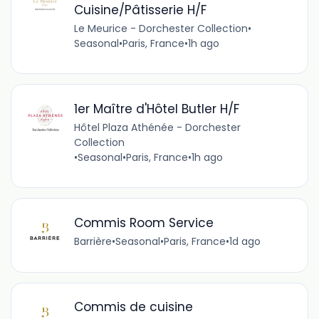
Cuisine/Pâtisserie H/F
Le Meurice - Dorchester Collection
•
Seasonal
•
Paris, France
•
1h ago
1er Maître d'Hôtel Butler H/F
Hôtel Plaza Athénée - Dorchester
Collection
•
Seasonal
•
Paris, France
•
1h ago
Commis Room Service
Barrière
•
Seasonal
•
Paris, France
•
1d ago
Commis de cuisine