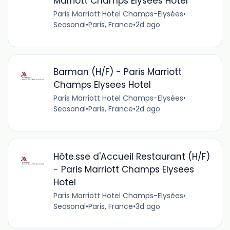
Marriott Champs Elysees Hotel
Paris Marriott Hotel Champs-Elysées
•
Seasonal
•
Paris, France
•
2d ago
Barman (H/F) - Paris Marriott
Champs Elysees Hotel
Paris Marriott Hotel Champs-Elysées
•
Seasonal
•
Paris, France
•
2d ago
Hôte.sse d'Accueil Restaurant (H/F)
- Paris Marriott Champs Elysees
Hotel
Paris Marriott Hotel Champs-Elysées
•
Seasonal
•
Paris, France
•
3d ago