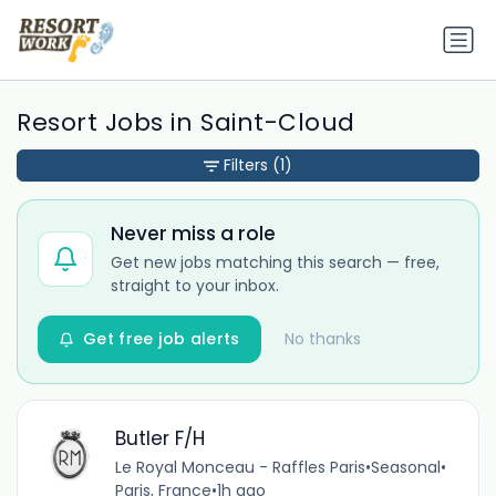
Resort Jobs in Saint-Cloud
Filters
(1)
Never miss a role
Get new jobs matching this search — free,
straight to your inbox.
Get free job alerts
No thanks
Butler F/H
Le Royal Monceau - Raffles Paris
•
Seasonal
•
Paris, France
•
1h ago