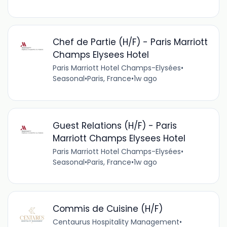
Chef de Partie (H/F) - Paris Marriott
Champs Elysees Hotel
Paris Marriott Hotel Champs-Elysées
•
Seasonal
•
Paris, France
•
1w ago
Guest Relations (H/F) - Paris
Marriott Champs Elysees Hotel
Paris Marriott Hotel Champs-Elysées
•
Seasonal
•
Paris, France
•
1w ago
Commis de Cuisine (H/F)
Centaurus Hospitality Management
•