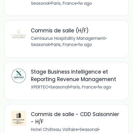
Seasonal
•
Paris, France
•
1w ago
Commis de salle (H/F)
Centaurus Hospitality Management
•
Seasonal
•
Paris, France
•
1w ago
Stage Business Intelligence et
Reporting Revenue Management
XPERTEO
•
Seasonal
•
Paris, France
•
1w ago
Commis de salle - CDD Saisonnier
- H/F
Hotel Château Voltaire
•
Seasonal
•