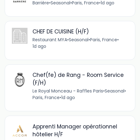
Barrière
•
Seasonal
•
Paris, France
•
1d ago
CHEF DE CUISINE (H/F)
Restaurant MYA
•
Seasonal
•
Paris, France
•
1d ago
Chef(fe) de Rang - Room Service
(F/H)
Le Royal Monceau - Raffles Paris
•
Seasonal
•
Paris, France
•
1d ago
Apprenti Manager opérationnel
hôtelier H/F