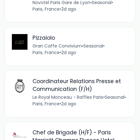
Novotel Paris Gare de Lyon
•
Seasonal
•
Paris, France
•
2d ago
Pizzaiolo
Gran Caffe Convivium
•
Seasonal
•
Paris, France
•
2d ago
Coordinateur Relations Presse et
Communication (F/H)
Le Royal Monceau - Raffles Paris
•
Seasonal
•
Paris, France
•
2d ago
Chef de Brigade (H/F) - Paris