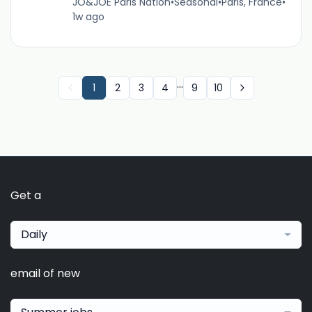
JO&JOE Paris Nation
•
Seasonal
•
Paris, France
•
1w ago
...
1
2
3
4
9
10
Get a
Daily
email of new