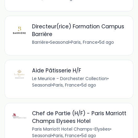
Directeur(rice) Formation Campus
Barrière
Barrière
•
Seasonal
•
Paris, France
•
5d ago
Aide Pâtisserie H/F
Le Meurice - Dorchester Collection
•
Seasonal
•
Paris, France
•
5d ago
Chef de Partie (H/F) - Paris Marriott
Champs Elysees Hotel
Paris Marriott Hotel Champs-Elysées
•
Seasonal
•
Paris, France
•
5d ago