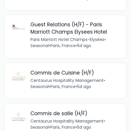
Guest Relations (H/F) - Paris
Marriott Champs Elysees Hotel
Paris Marriott Hotel Champs-Elysées
•
Seasonal
•
Paris, France
•
5d ago
Commis de Cuisine (H/F)
Centaurus Hospitality Management
•
Seasonal
•
Paris, France
•
5d ago
Commis de salle (H/F)
Centaurus Hospitality Management
•
Seasonal
•
Paris, France
•
5d ago