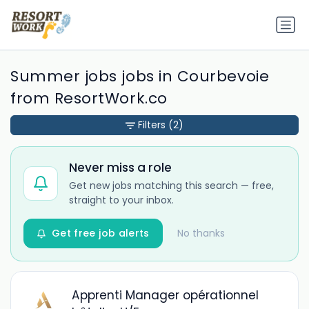
Summer jobs jobs in Courbevoie
from ResortWork.co
Filters
(2)
Never miss a role
Get new jobs matching this search — free,
straight to your inbox.
Get free job alerts
No thanks
Apprenti Manager opérationnel