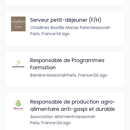
Serveur petit-déjeuner (F/H)
Citadines Bastille Marais Paris
•
Seasonal
•
Paris, France
•
1d ago
Responsable de Programmes
Formation
Barrière
•
Seasonal
•
Paris, France
•
2d ago
Responsable de production agro-
alimentaire anti-gaspi et durable
Association Altrimenti
•
Seasonal
•
Paris, France
•
2d ago