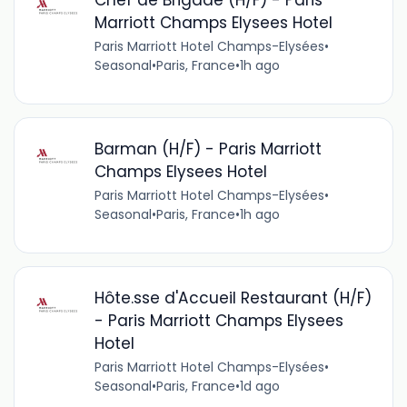
Marriott Champs Elysees Hotel
Paris Marriott Hotel Champs-Elysées
•
Seasonal
•
Paris, France
•
1h ago
Barman (H/F) - Paris Marriott
Champs Elysees Hotel
Paris Marriott Hotel Champs-Elysées
•
Seasonal
•
Paris, France
•
1h ago
Hôte.sse d'Accueil Restaurant (H/F)
- Paris Marriott Champs Elysees
Hotel
Paris Marriott Hotel Champs-Elysées
•
Seasonal
•
Paris, France
•
1d ago