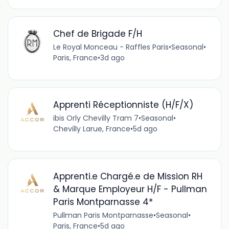
Chef de Brigade F/H
Le Royal Monceau - Raffles Paris
•
Seasonal
•
Paris, France
•
3d ago
Apprenti Réceptionniste (H/F/X)
ibis Orly Chevilly Tram 7
•
Seasonal
•
Chevilly Larue, France
•
5d ago
Apprenti.e Chargé.e de Mission RH
& Marque Employeur H/F - Pullman
Paris Montparnasse 4*
Pullman Paris Montparnasse
•
Seasonal
•
Paris, France
•
5d ago