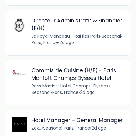
Directeur Administratif & Financier
(F/H)
Le Royal Monceau - Raffles Paris
•
Seasonal
•
Paris, France
•
2d ago
Commis de Cuisine (H/F) - Paris
Marriott Champs Elysees Hotel
Paris Marriott Hotel Champs-Elysées
•
Seasonal
•
Paris, France
•
2d ago
Hotel Manager – General Manager
Zoku
•
Seasonal
•
Paris, France
•
2d ago