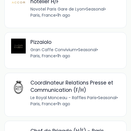
hôtelier H/F
Novotel Paris Gare de Lyon
•
Seasonal
•
Paris, France
•
1h ago
Pizzaiolo
Gran Caffe Convivium
•
Seasonal
•
Paris, France
•
1h ago
Coordinateur Relations Presse et
Communication (F/H)
Le Royal Monceau - Raffles Paris
•
Seasonal
•
Paris, France
•
1h ago
Chef de Brigade (H/F) - Paris