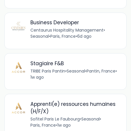
Business Developer
Centaurus Hospitality Management
•
Seasonal
•
Paris, France
•
6d ago
Stagiaire F&B
TRIBE Paris Pantin
•
Seasonal
•
Pantin, France
•
1w ago
Apprenti(e) ressources humaines
(H/F/X)
Sofitel Paris Le Faubourg
•
Seasonal
•
Paris, France
•
1w ago