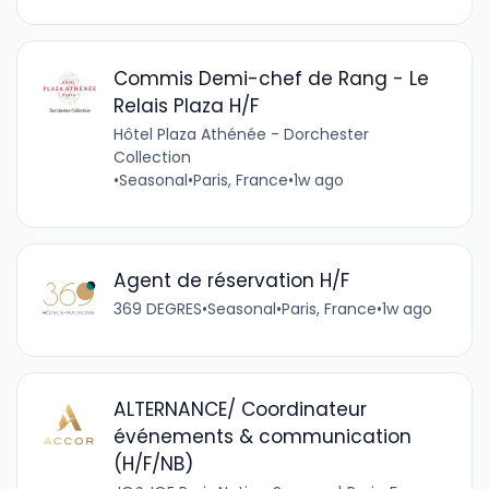
Commis Demi-chef de Rang - Le
Relais Plaza H/F
Hôtel Plaza Athénée - Dorchester
Collection
•
Seasonal
•
Paris, France
•
1w ago
Agent de réservation H/F
369 DEGRES
•
Seasonal
•
Paris, France
•
1w ago
ALTERNANCE/ Coordinateur
événements & communication
(H/F/NB)