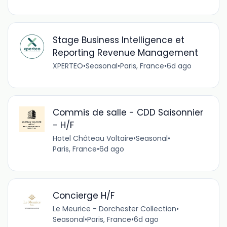
Stage Business Intelligence et
Reporting Revenue Management
XPERTEO
•
Seasonal
•
Paris, France
•
6d ago
Commis de salle - CDD Saisonnier
- H/F
Hotel Château Voltaire
•
Seasonal
•
Paris, France
•
6d ago
Concierge H/F
Le Meurice - Dorchester Collection
•
Seasonal
•
Paris, France
•
6d ago