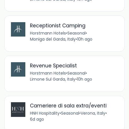
Receptionist Camping
Horstmann Hotels
•
Seasonal
•
Moniga del Garda, Italy
•
10h ago
Revenue Specialist
Horstmann Hotels
•
Seasonal
•
Limone Sul Garda, Italy
•
10h ago
Cameriere di sala extra/eventi
HNH Hospitality
•
Seasonal
•
Verona, Italy
•
6d ago