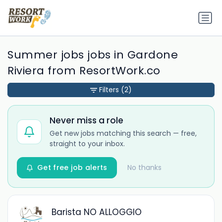
Summer jobs jobs in Gardone
Riviera from ResortWork.co
Filters
(2)
Never miss a role
Get new jobs matching this search — free,
straight to your inbox.
Get free job alerts
No thanks
Barista NO ALLOGGIO