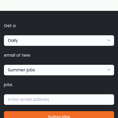
Get a
Daily
email of new
Summer jobs
jobs
Subscribe