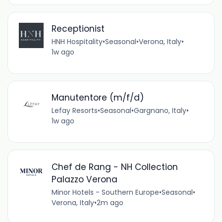
Receptionist
HNH Hospitality
•
Seasonal
•
Verona, Italy
•
1w ago
Manutentore (m/f/d)
Lefay Resorts
•
Seasonal
•
Gargnano, Italy
•
1w ago
Chef de Rang - NH Collection
Palazzo Verona
Minor Hotels - Southern Europe
•
Seasonal
•
Verona, Italy
•
2m ago