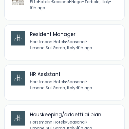
EffeHotels
•
Seasonal
•
Nago–Torbole, Italy
•
10h ago
Resident Manager
Horstmann Hotels
•
Seasonal
•
Limone Sul Garda, Italy
•
10h ago
HR Assistant
Horstmann Hotels
•
Seasonal
•
Limone Sul Garda, Italy
•
10h ago
Houskeeping/addetti ai piani
Horstmann Hotels
•
Seasonal
•
Limone Sul Garda, Italy
•
10h ago