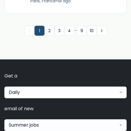
Paris, France
•
1w ago
...
1
2
3
4
9
10
Get a
Daily
email of new
Summer jobs