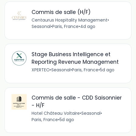
Commis de salle (H/F)
Centaurus Hospitality Management
•
Seasonal
•
Paris, France
•
4d ago
Stage Business Intelligence et
Reporting Revenue Management
XPERTEO
•
Seasonal
•
Paris, France
•
5d ago
Commis de salle - CDD Saisonnier
- H/F
Hotel Château Voltaire
•
Seasonal
•
Paris, France
•
5d ago