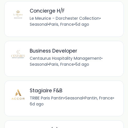
Concierge H/F
Le Meurice - Dorchester Collection
•
Seasonal
•
Paris, France
•
5d ago
Business Developer
Centaurus Hospitality Management
•
Seasonal
•
Paris, France
•
5d ago
Stagiaire F&B
TRIBE Paris Pantin
•
Seasonal
•
Pantin, France
•
6d ago