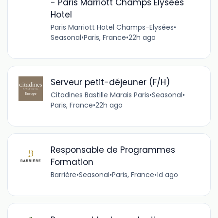
- Paris Marriott Champs Elysees
Hotel
Paris Marriott Hotel Champs-Elysées
•
Seasonal
•
Paris, France
•
22h ago
Serveur petit-déjeuner (F/H)
Citadines Bastille Marais Paris
•
Seasonal
•
Paris, France
•
22h ago
Responsable de Programmes
Formation
Barrière
•
Seasonal
•
Paris, France
•
1d ago