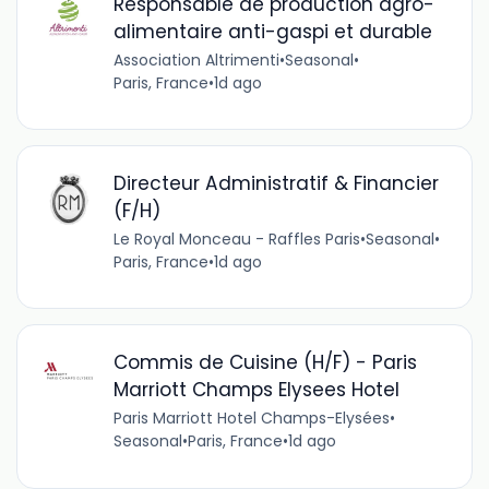
Responsable de production agro-
alimentaire anti-gaspi et durable
Association Altrimenti
•
Seasonal
•
Paris, France
•
1d ago
Directeur Administratif & Financier
(F/H)
Le Royal Monceau - Raffles Paris
•
Seasonal
•
Paris, France
•
1d ago
Commis de Cuisine (H/F) - Paris
Marriott Champs Elysees Hotel
Paris Marriott Hotel Champs-Elysées
•
Seasonal
•
Paris, France
•
1d ago