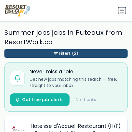
Summer jobs jobs in Puteaux from
ResortWork.co
Filters
(2)
Never miss a role
Get new jobs matching this search — free,
straight to your inbox.
Get free job alerts
No thanks
Hôte.sse d'Accueil Restaurant (H/F)