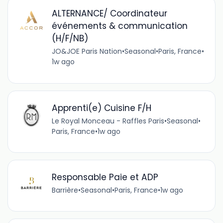
ALTERNANCE/ Coordinateur
événements & communication
(H/F/NB)
JO&JOE Paris Nation
•
Seasonal
•
Paris, France
•
1w ago
Apprenti(e) Cuisine F/H
Le Royal Monceau - Raffles Paris
•
Seasonal
•
Paris, France
•
1w ago
Responsable Paie et ADP
Barrière
•
Seasonal
•
Paris, France
•
1w ago