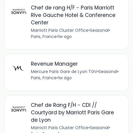
Chef de rang H/F - Paris Marriott
Rive Gauche Hotel & Conference
Center
Marriott Paris Cluster Office
•
Seasonal
•
Paris, France
•
1w ago
Revenue Manager
Mercure Paris Gare de Lyon TGV
•
Seasonal
•
Paris, France
•
1w ago
Chef de Rang F/H - CDI //
Courtyard by Marriott Paris Gare
de Lyon
Marriott Paris Cluster Office
•
Seasonal
•