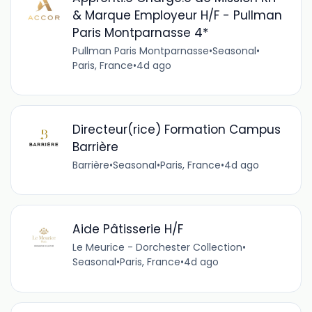
& Marque Employeur H/F - Pullman
Paris Montparnasse 4*
Pullman Paris Montparnasse
•
Seasonal
•
Paris, France
•
4d ago
Directeur(rice) Formation Campus
Barrière
Barrière
•
Seasonal
•
Paris, France
•
4d ago
Aide Pâtisserie H/F
Le Meurice - Dorchester Collection
•
Seasonal
•
Paris, France
•
4d ago