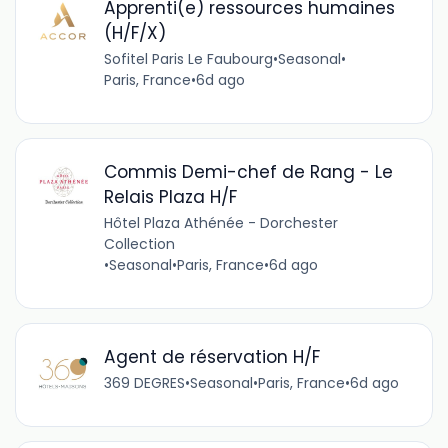
Apprenti(e) ressources humaines
(H/F/X)
Sofitel Paris Le Faubourg
•
Seasonal
•
Paris, France
•
6d ago
Commis Demi-chef de Rang - Le
Relais Plaza H/F
Hôtel Plaza Athénée - Dorchester
Collection
•
Seasonal
•
Paris, France
•
6d ago
Agent de réservation H/F
369 DEGRES
•
Seasonal
•
Paris, France
•
6d ago