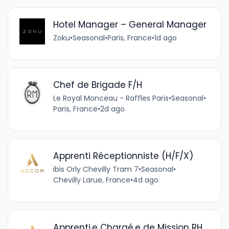
Hotel Manager – General Manager
Zoku
•
Seasonal
•
Paris, France
•
1d ago
Chef de Brigade F/H
Le Royal Monceau - Raffles Paris
•
Seasonal
•
Paris, France
•
2d ago
Apprenti Réceptionniste (H/F/X)
ibis Orly Chevilly Tram 7
•
Seasonal
•
Chevilly Larue, France
•
4d ago
Apprenti.e Chargé.e de Mission RH