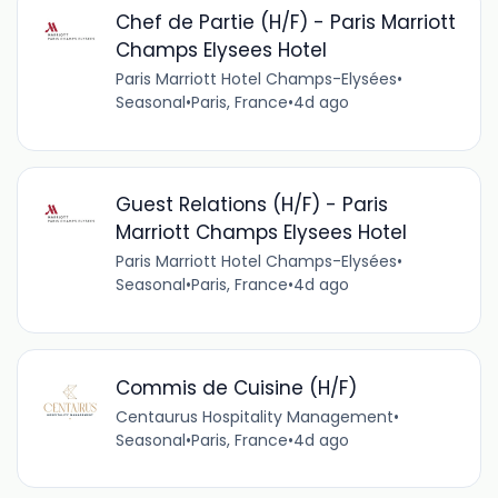
Chef de Partie (H/F) - Paris Marriott
Champs Elysees Hotel
Paris Marriott Hotel Champs-Elysées
•
Seasonal
•
Paris, France
•
4d ago
Guest Relations (H/F) - Paris
Marriott Champs Elysees Hotel
Paris Marriott Hotel Champs-Elysées
•
Seasonal
•
Paris, France
•
4d ago
Commis de Cuisine (H/F)
Centaurus Hospitality Management
•
Seasonal
•
Paris, France
•
4d ago