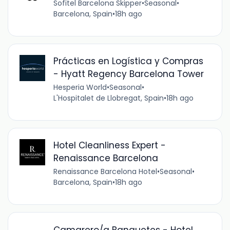
Sofitel Barcelona Skipper
•
Seasonal
•
Barcelona, Spain
•
18h ago
Prácticas en Logística y Compras
- Hyatt Regency Barcelona Tower
Hesperia World
•
Seasonal
•
L'Hospitalet de Llobregat, Spain
•
18h ago
Hotel Cleanliness Expert -
Renaissance Barcelona
Renaissance Barcelona Hotel
•
Seasonal
•
Barcelona, Spain
•
18h ago
Camarero/a Banquetes - Hotel