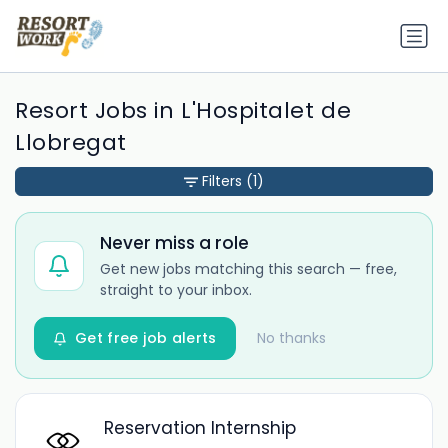
Resort Jobs in L'Hospitalet de
Llobregat
Filters
(1)
Never miss a role
Get new jobs matching this search — free,
straight to your inbox.
Get free job alerts
No thanks
Reservation Internship