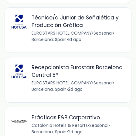
Técnico/a Junior de Señalética y
Producción Gráfica
EUROSTARS HOTEL COMPANY
•
Seasonal
•
Barcelona, Spain
•
1d ago
Recepcionista Eurostars Barcelona
Central 5*
EUROSTARS HOTEL COMPANY
•
Seasonal
•
Barcelona, Spain
•
2d ago
Prácticas F&B Corporativo
Catalonia Hotels & Resorts
•
Seasonal
•
Barcelona, Spain
•
2d ago