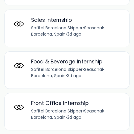
Sales Internship
Sofitel Barcelona Skipper
•
Seasonal
•
Barcelona, Spain
•
3d ago
Food & Beverage Internship
Sofitel Barcelona Skipper
•
Seasonal
•
Barcelona, Spain
•
3d ago
Front Office Internship
Sofitel Barcelona Skipper
•
Seasonal
•
Barcelona, Spain
•
3d ago