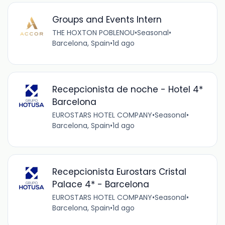
Groups and Events Intern
THE HOXTON POBLENOU
•
Seasonal
•
Barcelona, Spain
•
1d ago
Recepcionista de noche - Hotel 4*
Barcelona
EUROSTARS HOTEL COMPANY
•
Seasonal
•
Barcelona, Spain
•
1d ago
Recepcionista Eurostars Cristal
Palace 4* - Barcelona
EUROSTARS HOTEL COMPANY
•
Seasonal
•
Barcelona, Spain
•
1d ago