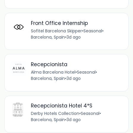
Front Office Internship
Sofitel Barcelona Skipper
•
Seasonal
•
Barcelona, Spain
•
3d ago
Recepcionista
Alma Barcelona Hotel
•
Seasonal
•
Barcelona, Spain
•
3d ago
Recepcionista Hotel 4*S
Derby Hotels Collection
•
Seasonal
•
Barcelona, Spain
•
3d ago