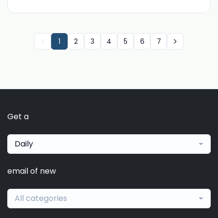
1
2
3
4
5
6
7
Get a
Daily
email of new
All categories