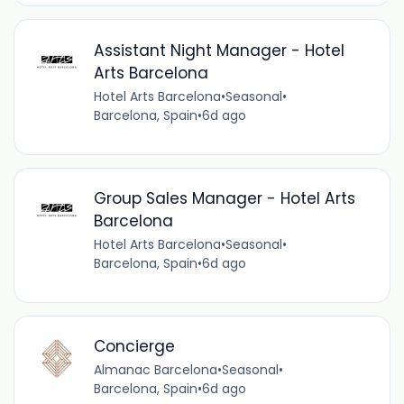
Assistant Night Manager - Hotel
Arts Barcelona
Hotel Arts Barcelona
•
Seasonal
•
Barcelona, Spain
•
6d ago
Group Sales Manager - Hotel Arts
Barcelona
Hotel Arts Barcelona
•
Seasonal
•
Barcelona, Spain
•
6d ago
Concierge
Almanac Barcelona
•
Seasonal
•
Barcelona, Spain
•
6d ago