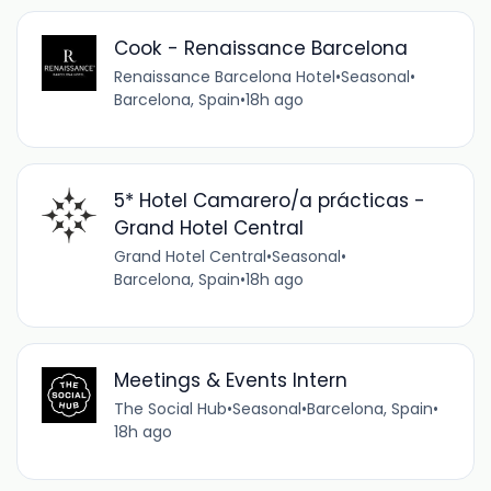
Cook - Renaissance Barcelona
Renaissance Barcelona Hotel
•
Seasonal
•
Barcelona, Spain
•
18h ago
5* Hotel Camarero/a prácticas -
Grand Hotel Central
Grand Hotel Central
•
Seasonal
•
Barcelona, Spain
•
18h ago
Meetings & Events Intern
The Social Hub
•
Seasonal
•
Barcelona, Spain
•
18h ago