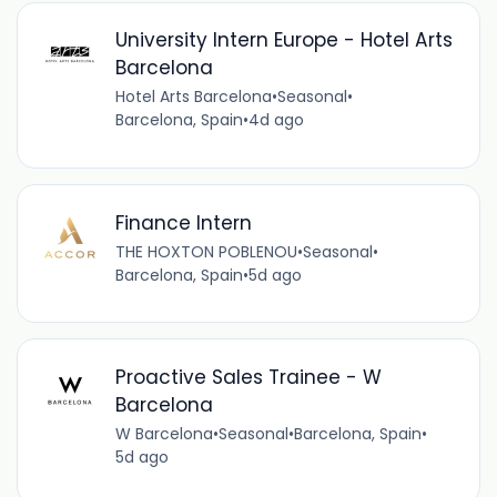
University Intern Europe - Hotel Arts
Barcelona
Hotel Arts Barcelona
•
Seasonal
•
Barcelona, Spain
•
4d ago
Finance Intern
THE HOXTON POBLENOU
•
Seasonal
•
Barcelona, Spain
•
5d ago
Proactive Sales Trainee - W
Barcelona
W Barcelona
•
Seasonal
•
Barcelona, Spain
•
5d ago