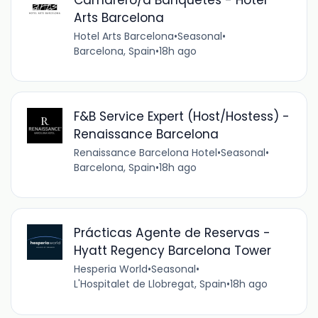
Arts Barcelona
Hotel Arts Barcelona
•
Seasonal
•
Barcelona, Spain
•
18h ago
F&B Service Expert (Host/Hostess) -
Renaissance Barcelona
Renaissance Barcelona Hotel
•
Seasonal
•
Barcelona, Spain
•
18h ago
Prácticas Agente de Reservas -
Hyatt Regency Barcelona Tower
Hesperia World
•
Seasonal
•
L'Hospitalet de Llobregat, Spain
•
18h ago