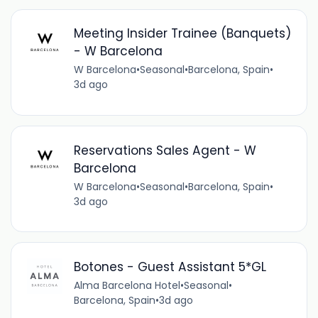
Meeting Insider Trainee (Banquets)
- W Barcelona
W Barcelona
•
Seasonal
•
Barcelona, Spain
•
3d ago
Reservations Sales Agent - W
Barcelona
W Barcelona
•
Seasonal
•
Barcelona, Spain
•
3d ago
Botones - Guest Assistant 5*GL
Alma Barcelona Hotel
•
Seasonal
•
Barcelona, Spain
•
3d ago