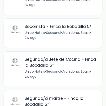
1w ago
Socorrista - Finca la Bobadilla 5*
Único Hotels
•
Seasonal
•
Archidona, Spain
•
2w ago
Segundo/a Jefe de Cocina - Finca
la Bobadilla 5*
Único Hotels
•
Seasonal
•
Archidona, Spain
•
2w ago
Segundo/a maître - Finca la
Bobadilla 5*