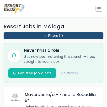
Resort Jobs in Málaga
Filters
(1)
Never miss a role
Get new jobs matching this search — free,
straight to your inbox.
Get free job alerts
No thanks
Mayordomo/a - Finca la Bobadilla
5*
Único Hotels
•
Seasonal
•
Archidona, Spain
•