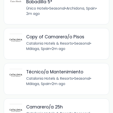
Bobadilla 5*
Único Hotels
•
Seasonal
•
Archidona, Spain
•
2m ago
Copy of Camarera/o Pisos
Catalonia Hotels & Resorts
•
Seasonal
•
Málaga, Spain
•
2m ago
Técnico/a Mantenimiento
Catalonia Hotels & Resorts
•
Seasonal
•
Málaga, Spain
•
2m ago
Camarero/a 25h