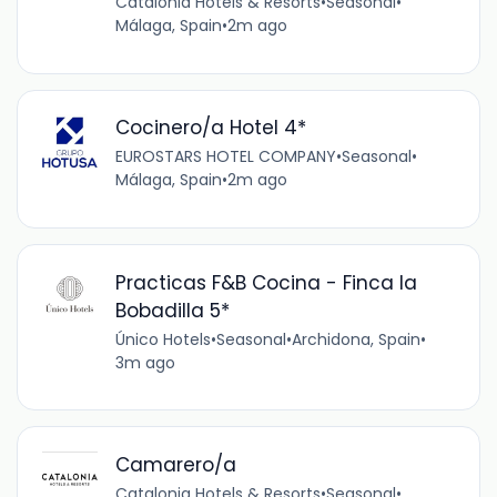
Catalonia Hotels & Resorts
•
Seasonal
•
Málaga, Spain
•
2m ago
Cocinero/a Hotel 4*
EUROSTARS HOTEL COMPANY
•
Seasonal
•
Málaga, Spain
•
2m ago
Practicas F&B Cocina - Finca la
Bobadilla 5*
Único Hotels
•
Seasonal
•
Archidona, Spain
•
3m ago
Camarero/a
Catalonia Hotels & Resorts
•
Seasonal
•