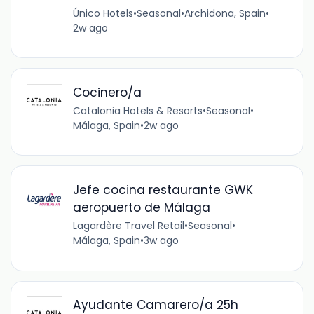
Único Hotels
•
Seasonal
•
Archidona, Spain
•
2w ago
Cocinero/a
Catalonia Hotels & Resorts
•
Seasonal
•
Málaga, Spain
•
2w ago
Jefe cocina restaurante GWK
aeropuerto de Málaga
Lagardère Travel Retail
•
Seasonal
•
Málaga, Spain
•
3w ago
Ayudante Camarero/a 25h