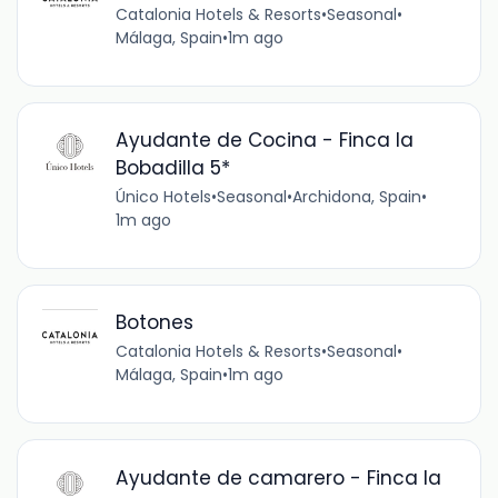
Catalonia Hotels & Resorts
•
Seasonal
•
Málaga, Spain
•
1m ago
Ayudante de Cocina - Finca la
Bobadilla 5*
Único Hotels
•
Seasonal
•
Archidona, Spain
•
1m ago
Botones
Catalonia Hotels & Resorts
•
Seasonal
•
Málaga, Spain
•
1m ago
Ayudante de camarero - Finca la