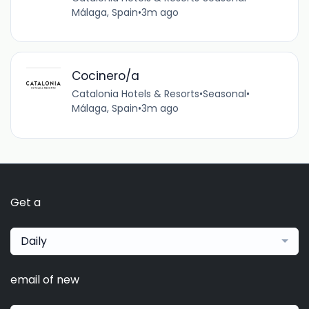
Málaga, Spain
•
3m ago
Cocinero/a
Catalonia Hotels & Resorts
•
Seasonal
•
Málaga, Spain
•
3m ago
Get a
Daily
email of new