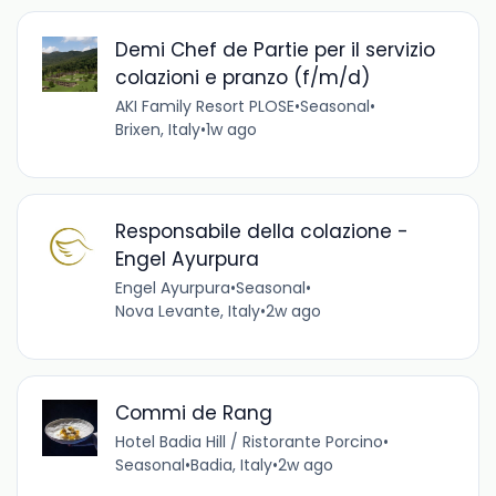
Demi Chef de Partie per il servizio
colazioni e pranzo (f/m/d)
AKI Family Resort PLOSE
•
Seasonal
•
Brixen, Italy
•
1w ago
Responsabile della colazione -
Engel Ayurpura
Engel Ayurpura
•
Seasonal
•
Nova Levante, Italy
•
2w ago
Commi de Rang
Hotel Badia Hill / Ristorante Porcino
•
Seasonal
•
Badia, Italy
•
2w ago