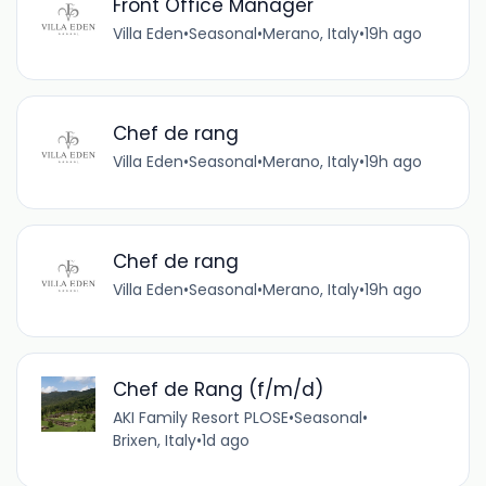
Front Office Manager
Villa Eden
•
Seasonal
•
Merano, Italy
•
19h ago
Chef de rang
Villa Eden
•
Seasonal
•
Merano, Italy
•
19h ago
Chef de rang
Villa Eden
•
Seasonal
•
Merano, Italy
•
19h ago
Chef de Rang (f/m/d)
AKI Family Resort PLOSE
•
Seasonal
•
Brixen, Italy
•
1d ago