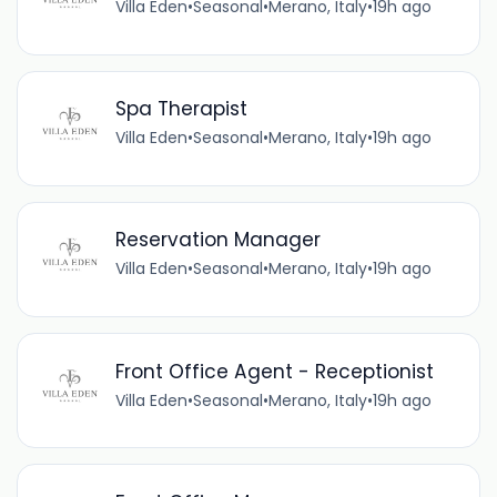
Villa Eden
•
Seasonal
•
Merano, Italy
•
19h ago
Spa Therapist
Villa Eden
•
Seasonal
•
Merano, Italy
•
19h ago
Reservation Manager
Villa Eden
•
Seasonal
•
Merano, Italy
•
19h ago
Front Office Agent - Receptionist
Villa Eden
•
Seasonal
•
Merano, Italy
•
19h ago