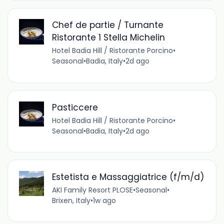
Chef de partie / Turnante
Ristorante 1 Stella Michelin
Hotel Badia Hill / Ristorante Porcino
•
Seasonal
•
Badia, Italy
•
2d ago
Pasticcere
Hotel Badia Hill / Ristorante Porcino
•
Seasonal
•
Badia, Italy
•
2d ago
Estetista e Massaggiatrice (f/m/d)
AKI Family Resort PLOSE
•
Seasonal
•
Brixen, Italy
•
1w ago