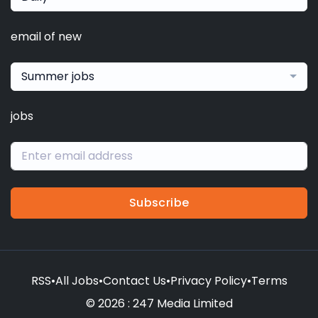
email of new
Summer jobs
jobs
Subscribe
RSS
•
All Jobs
•
Contact Us
•
Privacy Policy
•
Terms
© 2026 : 247 Media Limited