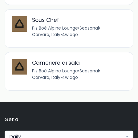
Sous Chef
Piz Boé Alpine Lounge
•
Seasonal
•
Corvara, Italy
•
4w ago
Cameriere di sala
Piz Boé Alpine Lounge
•
Seasonal
•
Corvara, Italy
•
4w ago
Get a
Daily