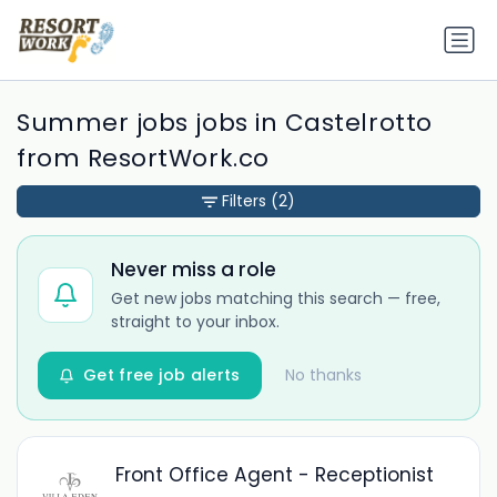
Summer jobs jobs in Castelrotto
from ResortWork.co
Filters
(2)
Never miss a role
Get new jobs matching this search — free,
straight to your inbox.
Get free job alerts
No thanks
Front Office Agent - Receptionist