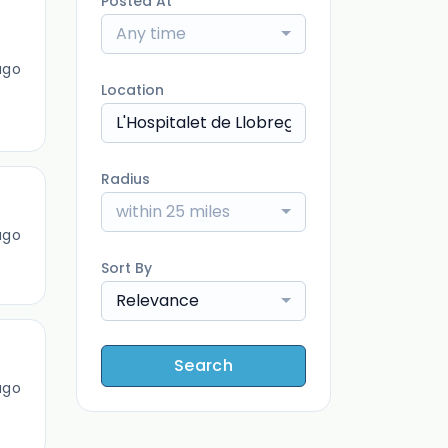
Posted At
Any time
ago
Location
Radius
within 25 miles
ago
Sort By
Relevance
Search
ago