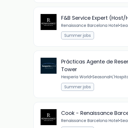
F&B Service Expert (Host
Renaissance Barcelona Hotel
•
Sea
Summer jobs
Prácticas Agente de Rese
Tower
Hesperia World
•
Seasonal
•
L'Hospit
Summer jobs
Cook - Renaissance Barc
Renaissance Barcelona Hotel
•
Sea