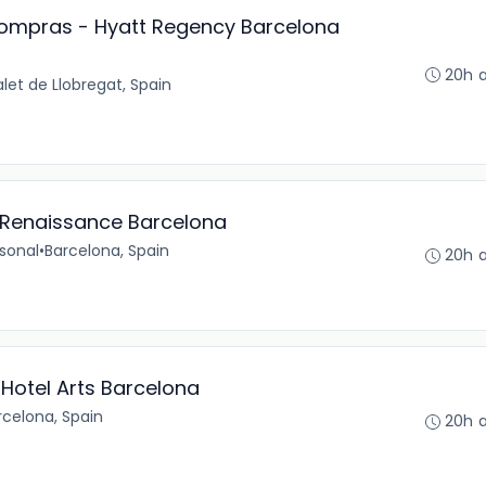
 Compras - Hyatt Regency Barcelona
20h 
alet de Llobregat, Spain
- Renaissance Barcelona
sonal
•
Barcelona, Spain
20h 
otel Arts Barcelona
rcelona, Spain
20h 