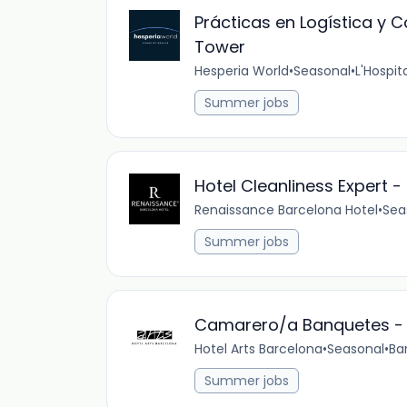
Prácticas en Logística y
Tower
Hesperia World
•
Seasonal
•
L'Hospit
Summer jobs
Hotel Cleanliness Expert 
Renaissance Barcelona Hotel
•
Sea
Summer jobs
Camarero/a Banquetes - H
Hotel Arts Barcelona
•
Seasonal
•
Ba
Summer jobs