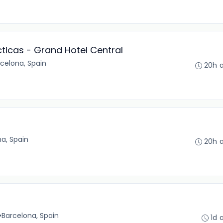
ticas - Grand Hotel Central
celona, Spain
20h 
a, Spain
20h 
•
Barcelona, Spain
1d 