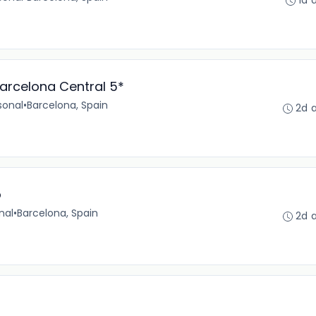
1d 
arcelona Central 5*
sonal
•
Barcelona, Spain
2d 
o
nal
•
Barcelona, Spain
2d 