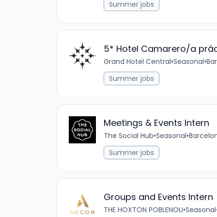
Summer jobs
5* Hotel Camarero/a prác
Grand Hotel Central
•
Seasonal
•
Bar
Summer jobs
Meetings & Events Intern
The Social Hub
•
Seasonal
•
Barcelon
Summer jobs
Groups and Events Intern
THE HOXTON POBLENOU
•
Seasonal