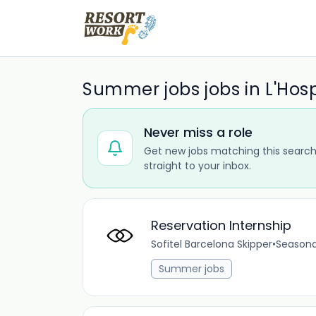
Summer jobs jobs in L'Hos
Never miss a role
Get new jobs matching this search
straight to your inbox.
Reservation Internship
Sofitel Barcelona Skipper
•
Seasona
Summer jobs