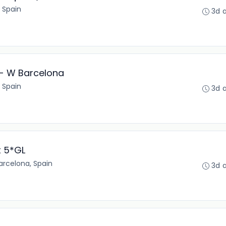
 Spain
3d 
 - W Barcelona
 Spain
3d 
t 5*GL
arcelona, Spain
3d 