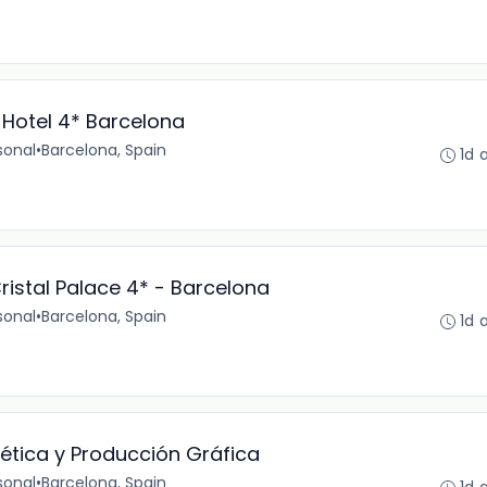
 Hotel 4* Barcelona
sonal
•
Barcelona, Spain
1d 
ristal Palace 4* - Barcelona
sonal
•
Barcelona, Spain
1d 
ética y Producción Gráfica
sonal
•
Barcelona, Spain