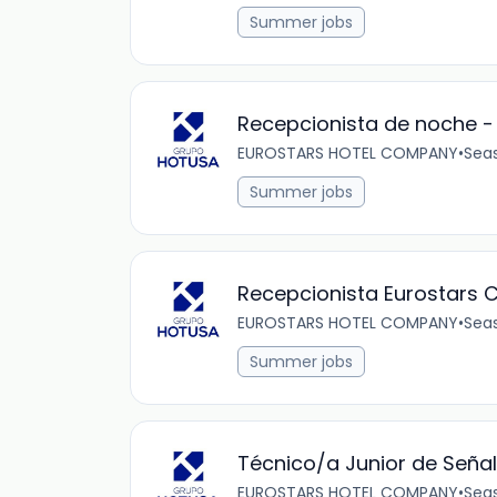
Summer jobs
Recepcionista de noche -
EUROSTARS HOTEL COMPANY
•
Sea
Summer jobs
Recepcionista Eurostars C
EUROSTARS HOTEL COMPANY
•
Sea
Summer jobs
Técnico/a Junior de Señal
EUROSTARS HOTEL COMPANY
•
Sea