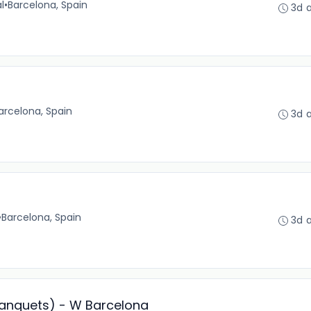
l
•
Barcelona, Spain
3d 
arcelona, Spain
3d 
•
Barcelona, Spain
3d 
Banquets) - W Barcelona