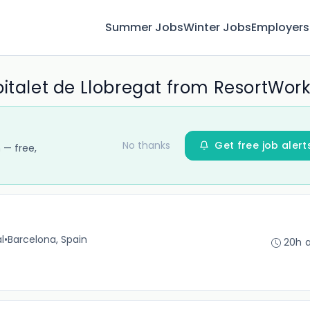
Summer Jobs
Winter Jobs
Employers
pitalet de Llobregat from ResortWor
No thanks
Get free job alert
 — free,
l
•
Barcelona, Spain
20h 