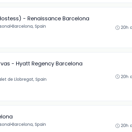
/Hostess) - Renaissance Barcelona
sonal
•
Barcelona, Spain
20h 
rvas - Hyatt Regency Barcelona
20h 
alet de Llobregat, Spain
elona
sonal
•
Barcelona, Spain
20h 