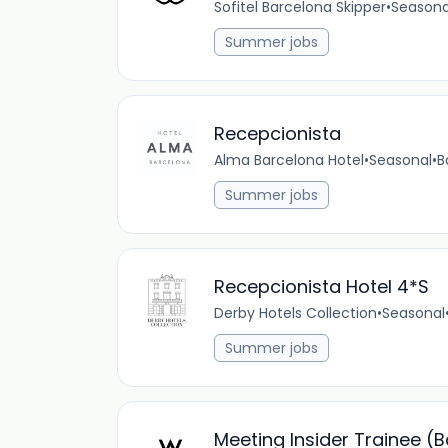
Sofitel Barcelona Skipper
•
Seasona
Summer jobs
Recepcionista
Alma Barcelona Hotel
•
Seasonal
•
B
Summer jobs
Recepcionista Hotel 4*S
Derby Hotels Collection
•
Seasonal
Summer jobs
Meeting Insider Trainee (