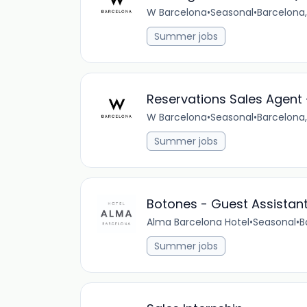
W Barcelona
•
Seasonal
•
Barcelona,
Summer jobs
Reservations Sales Agent
W Barcelona
•
Seasonal
•
Barcelona,
Summer jobs
Botones - Guest Assistan
Alma Barcelona Hotel
•
Seasonal
•
B
Summer jobs