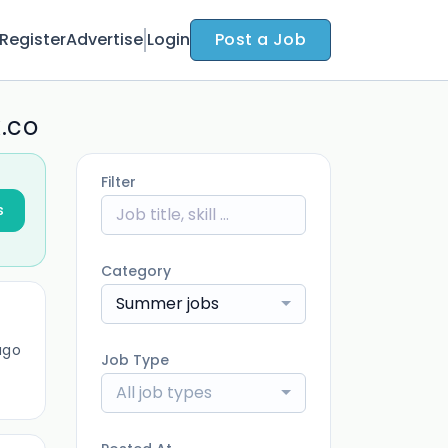
Register
Advertise
Login
Post a Job
k.co
Filter
s
Category
Summer jobs
ago
Job Type
All job types