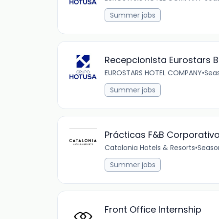
Summer jobs
Recepcionista Eurostars B
EUROSTARS HOTEL COMPANY
•
Sea
Summer jobs
Prácticas F&B Corporativ
Catalonia Hotels & Resorts
•
Seaso
Summer jobs
Front Office Internship