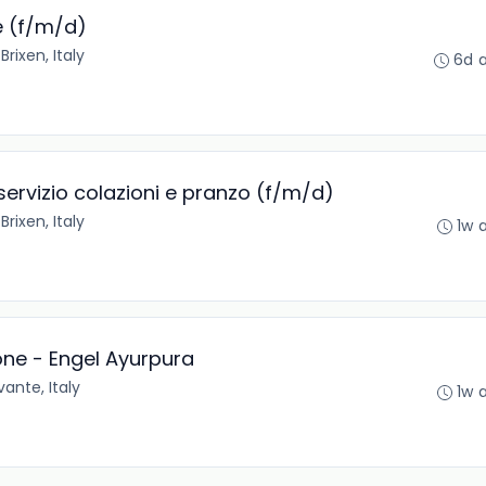
e (f/m/d)
•
Brixen, Italy
6d 
 servizio colazioni e pranzo (f/m/d)
•
Brixen, Italy
1w 
one - Engel Ayurpura
ante, Italy
1w 