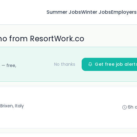
Summer Jobs
Winter Jobs
Employers
no from ResortWork.co
No thanks
Get free job alert
 — free,
•
Brixen, Italy
6h 