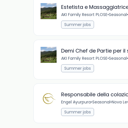
Estetista e Massaggiatric
AKI Family Resort PLOSE
•
Seasonal
Summer jobs
Demi Chef de Partie per il
AKI Family Resort PLOSE
•
Seasonal
Summer jobs
Responsabile della colazi
Engel Ayurpura
•
Seasonal
•
Nova Lev
Summer jobs