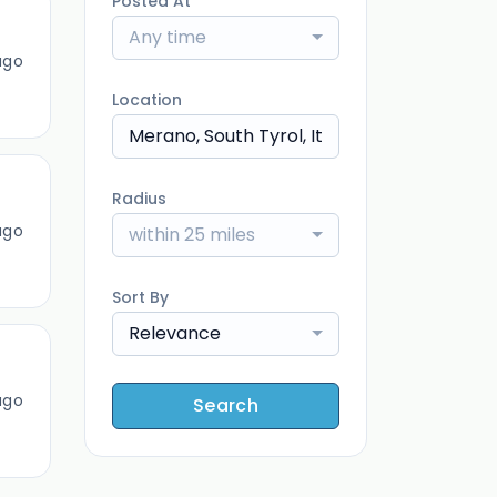
Posted At
Any time
ago
Location
Radius
ago
within 25 miles
Sort By
Relevance
ago
Search