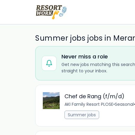
Summer jobs jobs in Mera
Never miss a role
Get new jobs matching this search
straight to your inbox.
Chef de Rang (f/m/d)
AKI Family Resort PLOSE
•
Seasonal
Summer jobs