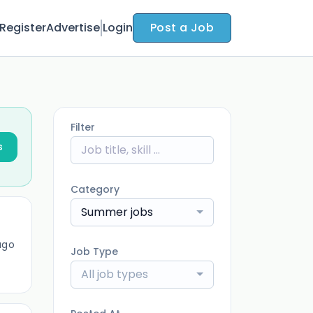
Register
Advertise
Login
Post a Job
Filter
s
Category
Summer jobs
ago
Job Type
All job types