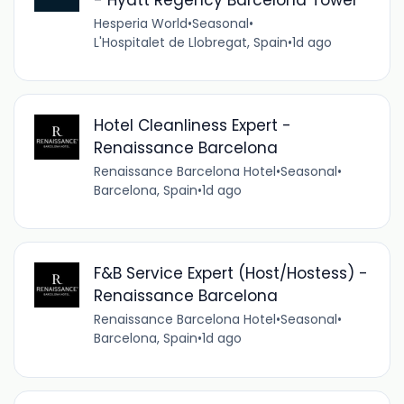
Hesperia World
•
Seasonal
•
L'Hospitalet de Llobregat, Spain
•
1d ago
Hotel Cleanliness Expert -
Renaissance Barcelona
Renaissance Barcelona Hotel
•
Seasonal
•
Barcelona, Spain
•
1d ago
F&B Service Expert (Host/Hostess) -
Renaissance Barcelona
Renaissance Barcelona Hotel
•
Seasonal
•
Barcelona, Spain
•
1d ago