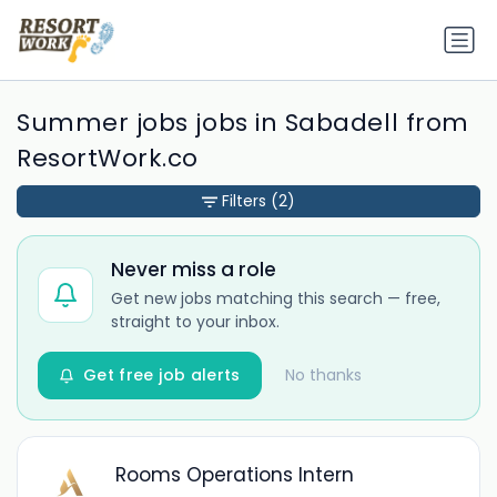
Summer jobs jobs in Sabadell from
ResortWork.co
Filters
(2)
Never miss a role
Get new jobs matching this search — free,
straight to your inbox.
Get free job alerts
No thanks
Rooms Operations Intern