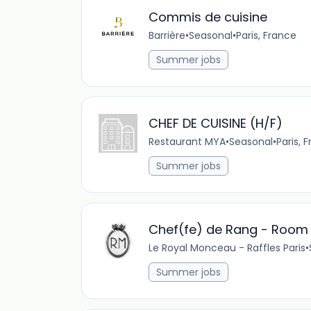
Commis de cuisine
Barrière
•
Seasonal
•
Paris, France
Summer jobs
CHEF DE CUISINE (H/F)
Restaurant MYA
•
Seasonal
•
Paris, 
Summer jobs
Chef(fe) de Rang - Room 
Le Royal Monceau - Raffles Paris
•
Summer jobs