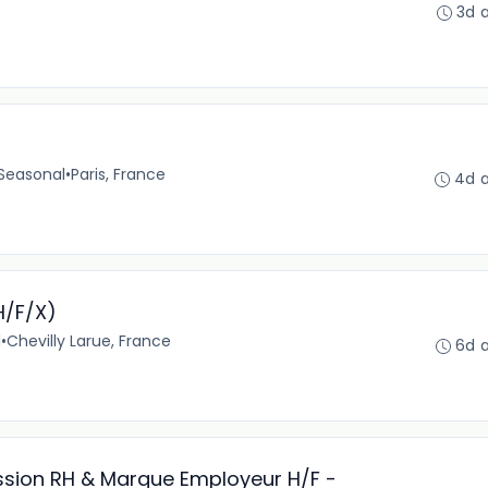
3d 
Seasonal
•
Paris, France
4d 
H/F/X)
l
•
Chevilly Larue, France
6d 
ission RH & Marque Employeur H/F -