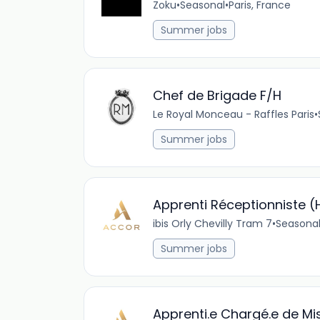
Zoku
•
Seasonal
•
Paris, France
Summer jobs
Chef de Brigade F/H
Le Royal Monceau - Raffles Paris
•
Summer jobs
Apprenti Réceptionniste (
ibis Orly Chevilly Tram 7
•
Seasona
Summer jobs
Apprenti.e Chargé.e de M