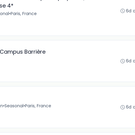
se 4*
6d 
onal
•
Paris, France
n Campus Barrière
6d 
on
•
Seasonal
•
Paris, France
6d 