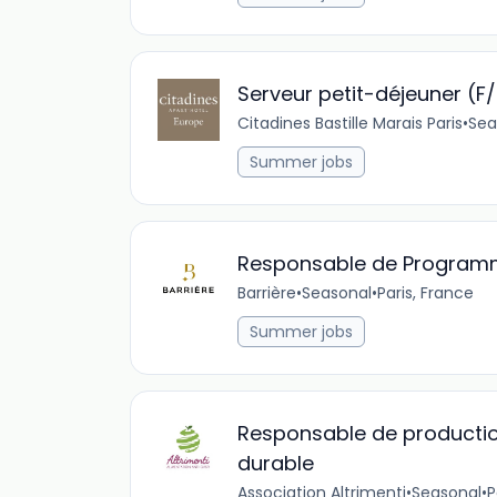
Serveur petit-déjeuner (F
Citadines Bastille Marais Paris
•
Sea
Summer jobs
Responsable de Program
Barrière
•
Seasonal
•
Paris, France
Summer jobs
Responsable de productio
durable
Association Altrimenti
•
Seasonal
•
P