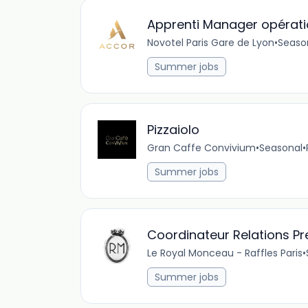
Apprenti Manager opératio
Novotel Paris Gare de Lyon
•
Seaso
Summer jobs
Pizzaiolo
Gran Caffe Convivium
•
Seasonal
•
Summer jobs
Coordinateur Relations P
Le Royal Monceau - Raffles Paris
•
Summer jobs