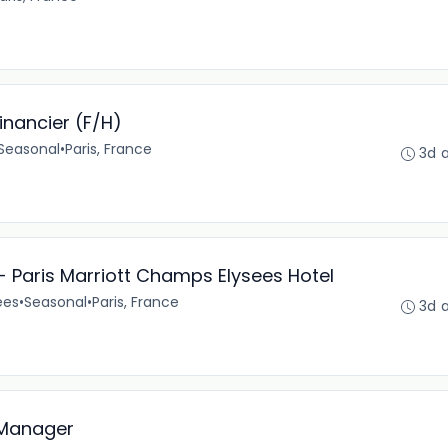
Financier (F/H)
Seasonal
•
Paris, France
3d 
 Paris Marriott Champs Elysees Hotel
ées
•
Seasonal
•
Paris, France
3d 
 Manager