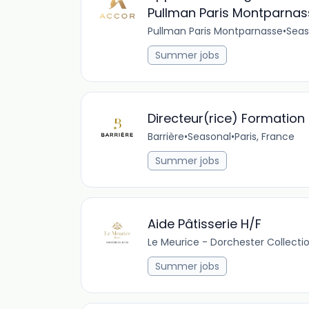
Pullman Paris Montparnas
Pullman Paris Montparnasse
•
Seas
Summer jobs
Directeur(rice) Formatio
Barrière
•
Seasonal
•
Paris, France
Summer jobs
Aide Pâtisserie H/F
Le Meurice - Dorchester Collecti
Summer jobs