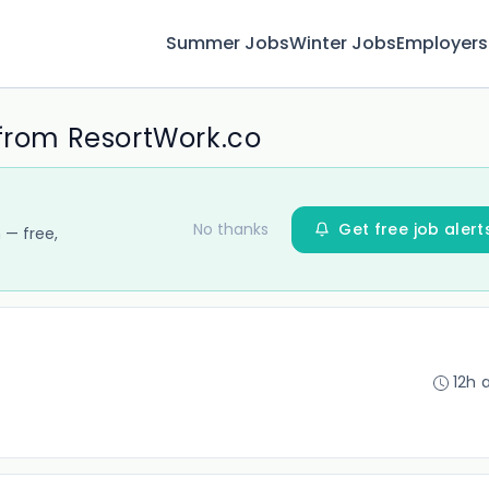
Summer Jobs
Winter Jobs
Employers
 from ResortWork.co
No thanks
Get free job alert
 — free,
12h 