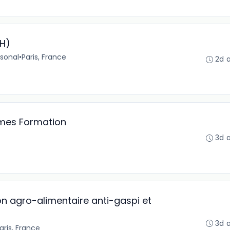
/H)
sonal
•
Paris, France
2d 
mes Formation
3d 
n agro-alimentaire anti-gaspi et
3d 
aris, France