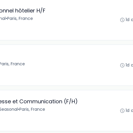
nnel hôtelier H/F
nal
•
Paris, France
1d 
Paris, France
1d 
resse et Communication (F/H)
Seasonal
•
Paris, France
1d 