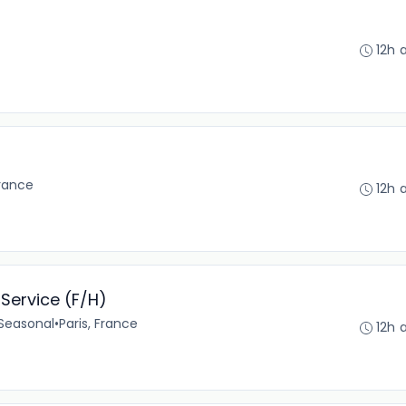
12h 
France
12h 
Service (F/H)
Seasonal
•
Paris, France
12h 