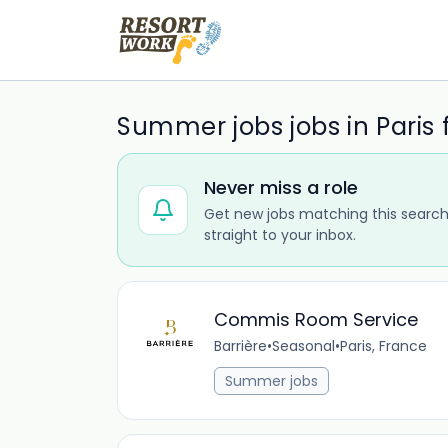
Summer jobs jobs in Paris
Never miss a role
Get new jobs matching this search
straight to your inbox.
Commis Room Service
Barrière
•
Seasonal
•
Paris, France
Summer jobs