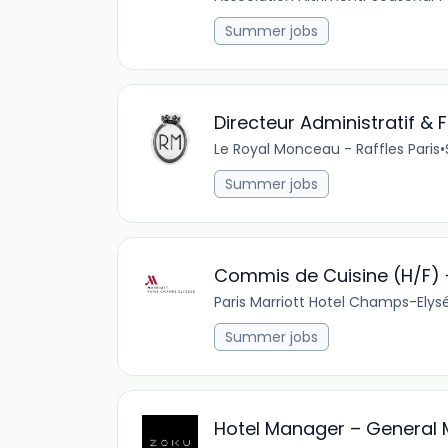
Summer jobs
Directeur Administratif & 
Le Royal Monceau - Raffles Paris
•
Summer jobs
Commis de Cuisine (H/F) -
Paris Marriott Hotel Champs-Elys
Summer jobs
Hotel Manager – General