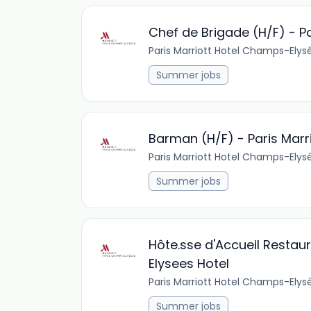
Chef de Brigade (H/F) - P
Paris Marriott Hotel Champs-Elys
Summer jobs
Barman (H/F) - Paris Marr
Paris Marriott Hotel Champs-Elys
Summer jobs
Hôte.sse d'Accueil Restau
Elysees Hotel
Paris Marriott Hotel Champs-Elys
Summer jobs