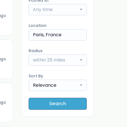
Posted At
Any time
ago
Location
Radius
ago
within 25 miles
Sort By
Relevance
ago
Search