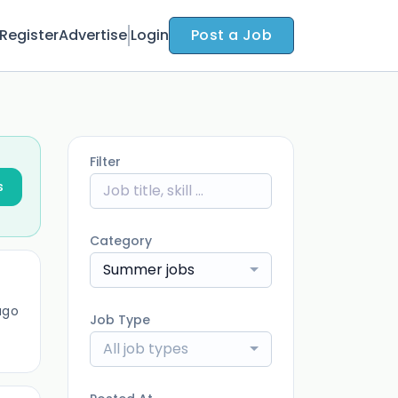
Register
Advertise
Login
Post a Job
Filter
s
Category
Summer jobs
ago
Job Type
All job types