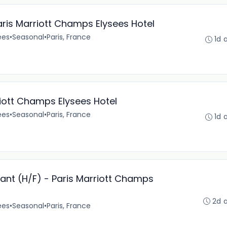
aris Marriott Champs Elysees Hotel
ées
•
Seasonal
•
Paris, France
1d 
iott Champs Elysees Hotel
ées
•
Seasonal
•
Paris, France
1d 
rant (H/F) - Paris Marriott Champs
2d 
ées
•
Seasonal
•
Paris, France