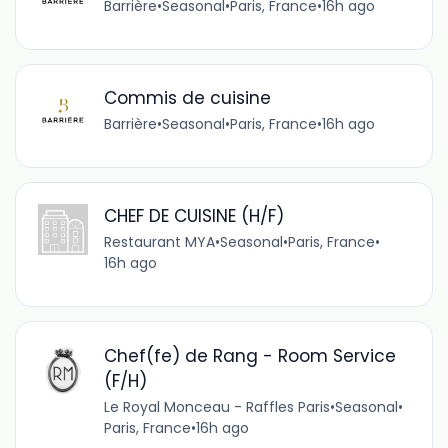
Barrière
•
Seasonal
•
Paris, France
•
16h ago
Commis de cuisine
Barrière
•
Seasonal
•
Paris, France
•
16h ago
CHEF DE CUISINE (H/F)
Restaurant MYA
•
Seasonal
•
Paris, France
•
16h ago
Chef(fe) de Rang - Room Service
(F/H)
Le Royal Monceau - Raffles Paris
•
Seasonal
•
Paris, France
•
16h ago