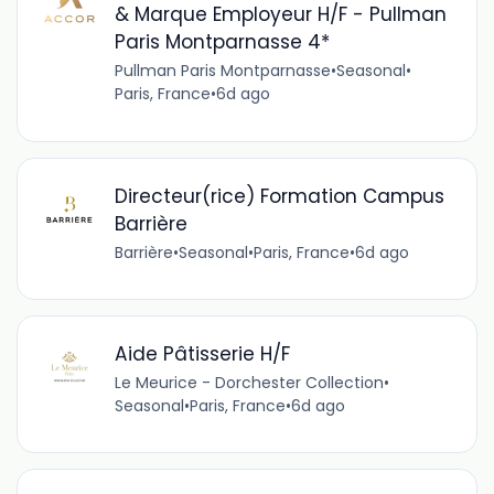
& Marque Employeur H/F - Pullman
Paris Montparnasse 4*
Pullman Paris Montparnasse
•
Seasonal
•
Paris, France
•
6d ago
Directeur(rice) Formation Campus
Barrière
Barrière
•
Seasonal
•
Paris, France
•
6d ago
Aide Pâtisserie H/F
Le Meurice - Dorchester Collection
•
Seasonal
•
Paris, France
•
6d ago