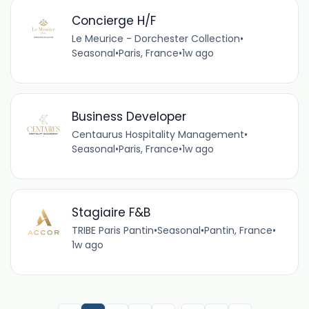
Concierge H/F
Le Meurice - Dorchester Collection
•
Seasonal
•
Paris, France
•
1w ago
Business Developer
Centaurus Hospitality Management
•
Seasonal
•
Paris, France
•
1w ago
Stagiaire F&B
TRIBE Paris Pantin
•
Seasonal
•
Pantin, France
•
1w ago