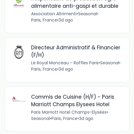
alimentaire anti-gaspi et durable
Association Altrimenti
•
Seasonal
•
Paris, France
•
3d ago
Directeur Administratif & Financier
(F/H)
Le Royal Monceau - Raffles Paris
•
Seasonal
•
Paris, France
•
3d ago
Commis de Cuisine (H/F) - Paris
Marriott Champs Elysees Hotel
Paris Marriott Hotel Champs-Elysées
•
Seasonal
•
Paris, France
•
3d ago