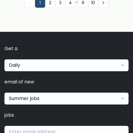
...
1
2
3
4
9
10
Get a
Daily
email of new
Summer jobs
jobs