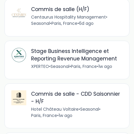
Commis de salle (H/F)
Centaurus Hospitality Management
•
Seasonal
•
Paris, France
•
6d ago
Stage Business Intelligence et
Reporting Revenue Management
XPERTEO
•
Seasonal
•
Paris, France
•
1w ago
Commis de salle - CDD Saisonnier
- H/F
Hotel Château Voltaire
•
Seasonal
•
Paris, France
•
1w ago