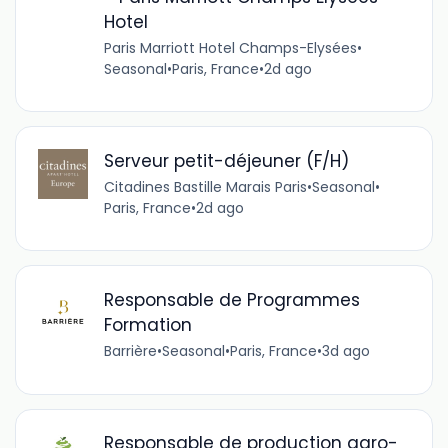
Hotel
Paris Marriott Hotel Champs-Elysées
•
Seasonal
•
Paris, France
•
2d ago
Serveur petit-déjeuner (F/H)
Citadines Bastille Marais Paris
•
Seasonal
•
Paris, France
•
2d ago
Responsable de Programmes
Formation
Barrière
•
Seasonal
•
Paris, France
•
3d ago
Responsable de production agro-