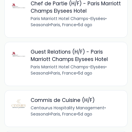
Chef de Partie (H/F) - Paris Marriott
Champs Elysees Hotel
Paris Marriott Hotel Champs-Elysées
•
Seasonal
•
Paris, France
•
6d ago
Guest Relations (H/F) - Paris
Marriott Champs Elysees Hotel
Paris Marriott Hotel Champs-Elysées
•
Seasonal
•
Paris, France
•
6d ago
Commis de Cuisine (H/F)
Centaurus Hospitality Management
•
Seasonal
•
Paris, France
•
6d ago