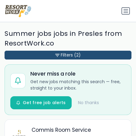
Summer jobs jobs in Presles from
ResortWork.co
Filters
(2)
Never miss a role
Get new jobs matching this search — free,
straight to your inbox.
Get free job alerts
No thanks
Commis Room Service