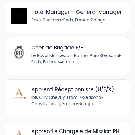
Hotel Manager – General Manager
Zoku
•
Seasonal
•
Paris, France
•
3d ago
Chef de Brigade F/H
Le Royal Monceau - Raffles Paris
•
Seasonal
•
Paris, France
•
4d ago
Apprenti Réceptionniste (H/F/X)
ibis Orly Chevilly Tram 7
•
Seasonal
•
Chevilly Larue, France
•
6d ago
Apprenti.e Chargé.e de Mission RH