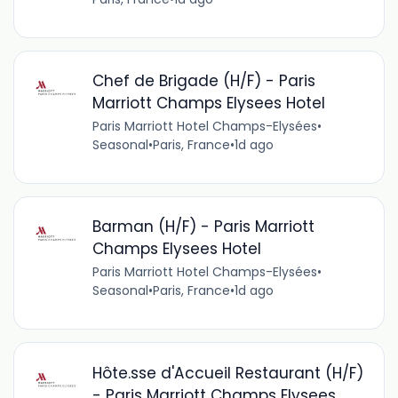
Chef de Brigade (H/F) - Paris
Marriott Champs Elysees Hotel
Paris Marriott Hotel Champs-Elysées
•
Seasonal
•
Paris, France
•
1d ago
Barman (H/F) - Paris Marriott
Champs Elysees Hotel
Paris Marriott Hotel Champs-Elysées
•
Seasonal
•
Paris, France
•
1d ago
Hôte.sse d'Accueil Restaurant (H/F)
- Paris Marriott Champs Elysees