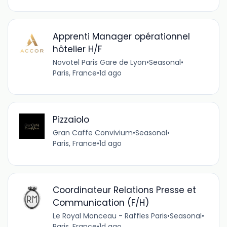
Apprenti Manager opérationnel
hôtelier H/F
Novotel Paris Gare de Lyon
•
Seasonal
•
Paris, France
•
1d ago
Pizzaiolo
Gran Caffe Convivium
•
Seasonal
•
Paris, France
•
1d ago
Coordinateur Relations Presse et
Communication (F/H)
Le Royal Monceau - Raffles Paris
•
Seasonal
•
Paris, France
•
1d ago