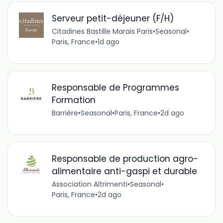
Serveur petit-déjeuner (F/H)
Citadines Bastille Marais Paris
•
Seasonal
•
Paris, France
•
1d ago
Responsable de Programmes
Formation
Barrière
•
Seasonal
•
Paris, France
•
2d ago
Responsable de production agro-
alimentaire anti-gaspi et durable
Association Altrimenti
•
Seasonal
•
Paris, France
•
2d ago