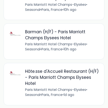
Paris Marriott Hotel Champs-Elysées
•
Seasonal
•
Paris, France
•
10h ago
Barman (H/F) - Paris Marriott
Champs Elysees Hotel
Paris Marriott Hotel Champs-Elysées
•
Seasonal
•
Paris, France
•
10h ago
Hôte.sse d'Accueil Restaurant (H/F)
- Paris Marriott Champs Elysees
Hotel
Paris Marriott Hotel Champs-Elysées
•
Seasonal
•
Paris, France
•
1d ago