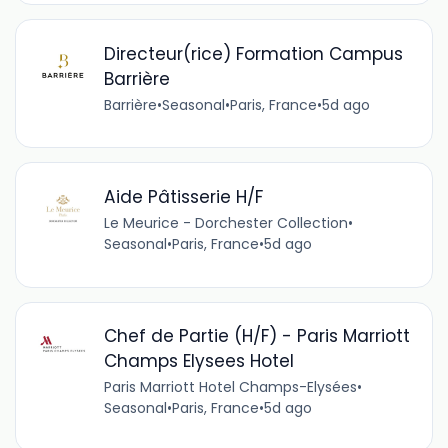
Directeur(rice) Formation Campus
Barrière
Barrière
•
Seasonal
•
Paris, France
•
5d ago
Aide Pâtisserie H/F
Le Meurice - Dorchester Collection
•
Seasonal
•
Paris, France
•
5d ago
Chef de Partie (H/F) - Paris Marriott
Champs Elysees Hotel
Paris Marriott Hotel Champs-Elysées
•
Seasonal
•
Paris, France
•
5d ago