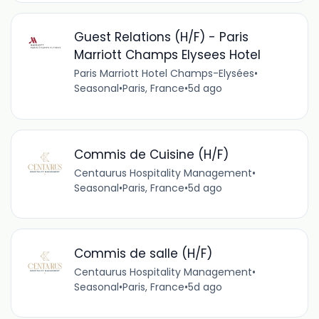
Guest Relations (H/F) - Paris
Marriott Champs Elysees Hotel
Paris Marriott Hotel Champs-Elysées
•
Seasonal
•
Paris, France
•
5d ago
Commis de Cuisine (H/F)
Centaurus Hospitality Management
•
Seasonal
•
Paris, France
•
5d ago
Commis de salle (H/F)
Centaurus Hospitality Management
•
Seasonal
•
Paris, France
•
5d ago