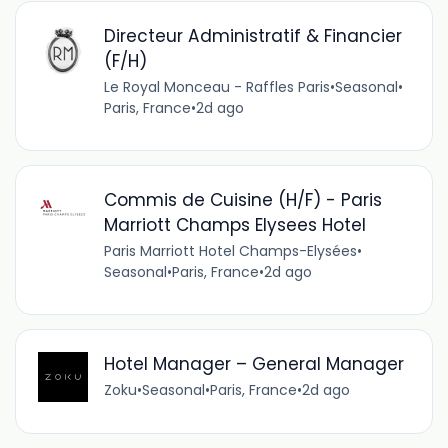
Directeur Administratif & Financier
(F/H)
Le Royal Monceau - Raffles Paris
•
Seasonal
•
Paris, France
•
2d ago
Commis de Cuisine (H/F) - Paris
Marriott Champs Elysees Hotel
Paris Marriott Hotel Champs-Elysées
•
Seasonal
•
Paris, France
•
2d ago
Hotel Manager – General Manager
Zoku
•
Seasonal
•
Paris, France
•
2d ago