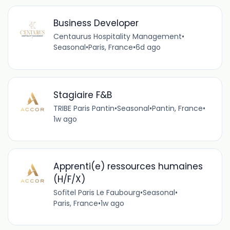
Business Developer
Centaurus Hospitality Management
•
Seasonal
•
Paris, France
•
6d ago
Stagiaire F&B
TRIBE Paris Pantin
•
Seasonal
•
Pantin, France
•
1w ago
Apprenti(e) ressources humaines
(H/F/X)
Sofitel Paris Le Faubourg
•
Seasonal
•
Paris, France
•
1w ago