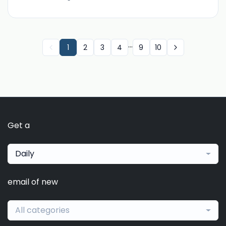
...
1
2
3
4
9
10
Get a
Daily
email of new
All categories