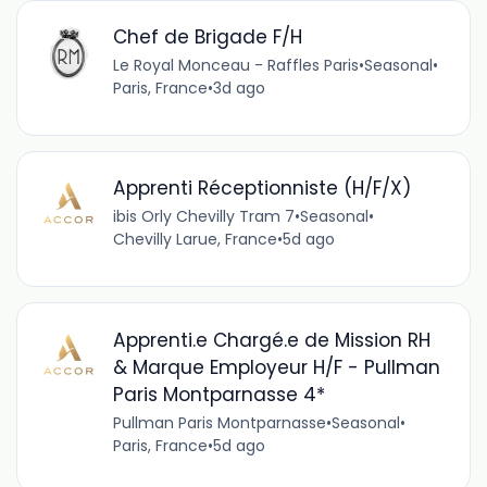
Chef de Brigade F/H
Le Royal Monceau - Raffles Paris
•
Seasonal
•
Paris, France
•
3d ago
Apprenti Réceptionniste (H/F/X)
ibis Orly Chevilly Tram 7
•
Seasonal
•
Chevilly Larue, France
•
5d ago
Apprenti.e Chargé.e de Mission RH
& Marque Employeur H/F - Pullman
Paris Montparnasse 4*
Pullman Paris Montparnasse
•
Seasonal
•
Paris, France
•
5d ago