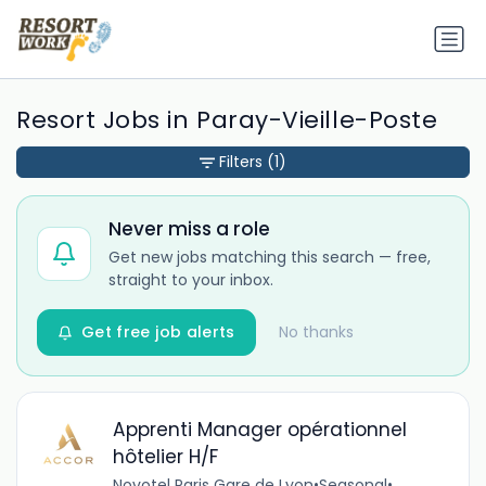
Resort Jobs in Paray-Vieille-Poste
Filters
(1)
Never miss a role
Get new jobs matching this search — free,
straight to your inbox.
Get free job alerts
No thanks
Apprenti Manager opérationnel
hôtelier H/F
Novotel Paris Gare de Lyon
•
Seasonal
•