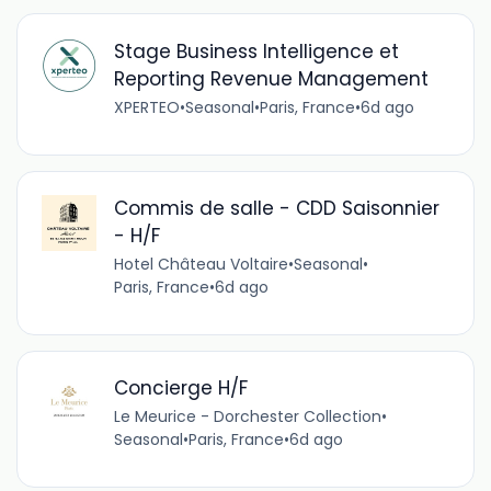
Stage Business Intelligence et
Reporting Revenue Management
XPERTEO
•
Seasonal
•
Paris, France
•
6d ago
Commis de salle - CDD Saisonnier
- H/F
Hotel Château Voltaire
•
Seasonal
•
Paris, France
•
6d ago
Concierge H/F
Le Meurice - Dorchester Collection
•
Seasonal
•
Paris, France
•
6d ago