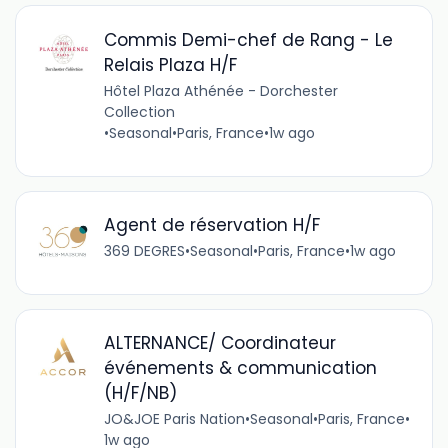
Commis Demi-chef de Rang - Le
Relais Plaza H/F
Hôtel Plaza Athénée - Dorchester
Collection
•
Seasonal
•
Paris, France
•
1w ago
Agent de réservation H/F
369 DEGRES
•
Seasonal
•
Paris, France
•
1w ago
ALTERNANCE/ Coordinateur
événements & communication
(H/F/NB)
JO&JOE Paris Nation
•
Seasonal
•
Paris, France
•
1w ago