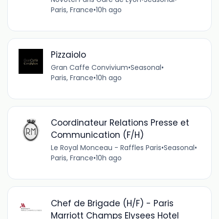
Paris, France
•
10h ago
Pizzaiolo
Gran Caffe Convivium
•
Seasonal
•
Paris, France
•
10h ago
Coordinateur Relations Presse et
Communication (F/H)
Le Royal Monceau - Raffles Paris
•
Seasonal
•
Paris, France
•
10h ago
Chef de Brigade (H/F) - Paris
Marriott Champs Elysees Hotel